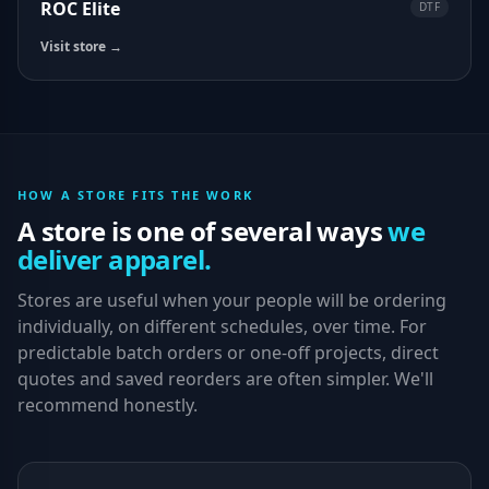
ROC Elite
DTF
Visit store →
HOW A STORE FITS THE WORK
A store is one of several ways
we
deliver apparel.
Stores are useful when your people will be ordering
individually, on different schedules, over time. For
predictable batch orders or one-off projects, direct
quotes and saved reorders are often simpler. We'll
recommend honestly.