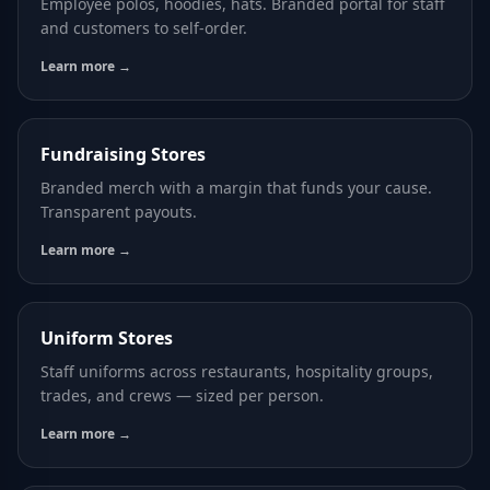
Employee polos, hoodies, hats. Branded portal for staff
and customers to self-order.
Learn more →
Fundraising Stores
Branded merch with a margin that funds your cause.
Transparent payouts.
Learn more →
Uniform Stores
Staff uniforms across restaurants, hospitality groups,
trades, and crews — sized per person.
Learn more →