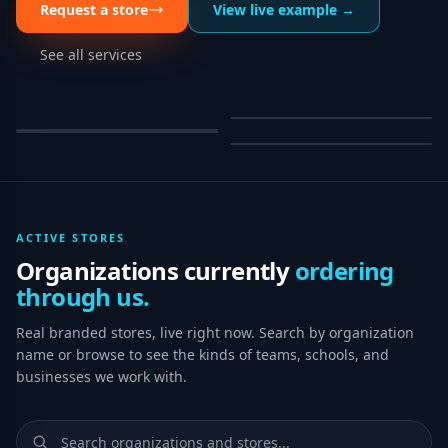
Request a store
View live example →
See all services
ACTIVE STORES
Organizations currently
ordering
through us.
Real branded stores, live right now. Search by organization
name or browse to see the kinds of teams, schools, and
businesses we work with.