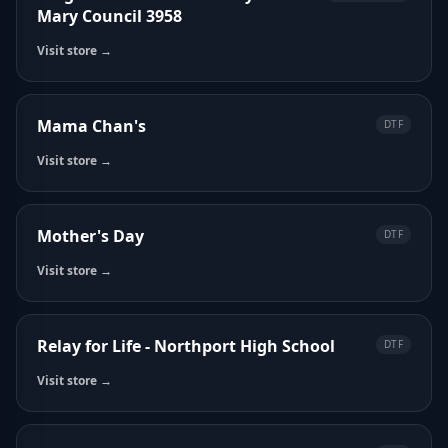
Mary Council 3958
Visit store →
Mama Chan's
DTF
Visit store →
Mother's Day
DTF
Visit store →
Relay for Life - Northport High School
DTF
Visit store →