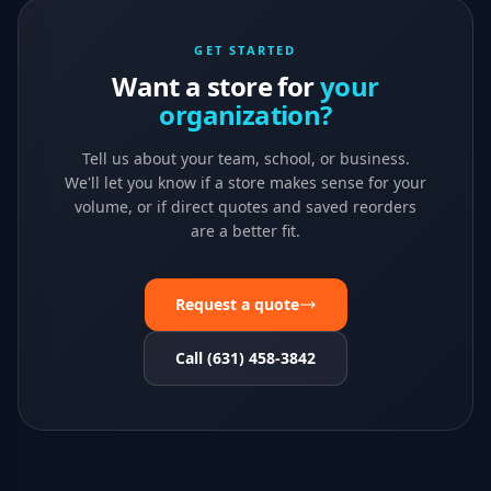
GET STARTED
Want a store for
your
organization?
Tell us about your team, school, or business.
We'll let you know if a store makes sense for your
volume, or if direct quotes and saved reorders
are a better fit.
Request a quote
Call (631) 458-3842