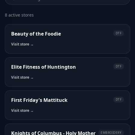
8 active stores
Beauty of the Foodie
DTF
Visit store →
Elite Fitness of Huntington
DTF
Visit store →
First Friday's Mattituck
DTF
Visit store →
Knights of Columbus - Holy Mother
EMBROIDERY