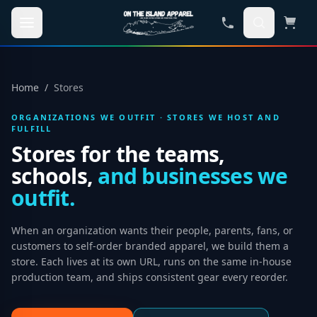
Skip to main content
Home
/
Stores
ORGANIZATIONS WE OUTFIT · STORES WE HOST AND
FULFILL
Stores for the teams,
schools,
and businesses we
outfit.
When an organization wants their people, parents, fans, or
customers to self-order branded apparel, we build them a
store. Each lives at its own URL, runs on the same in-house
production team, and ships consistent gear every reorder.