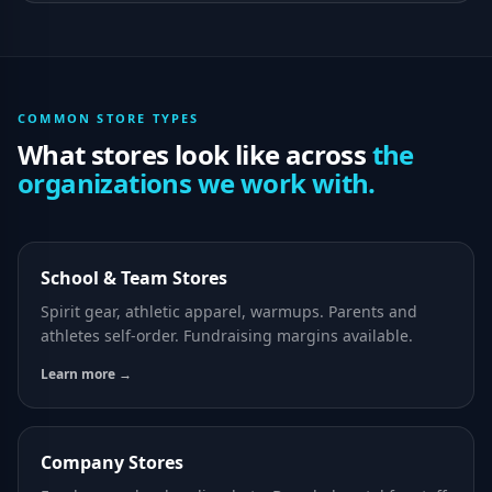
COMMON STORE TYPES
What stores look like across
the
organizations we work with.
School & Team Stores
Spirit gear, athletic apparel, warmups. Parents and
athletes self-order. Fundraising margins available.
Learn more →
Company Stores