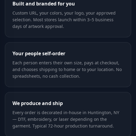
Built and branded for you
Custom URL, your colors, your logo, your approved
selection. Most stores launch within 3–5 business
days of artwork approval.
Your people self-order
Each person enters their own size, pays at checkout,
and chooses shipping to home or to your location. No
spreadsheets, no cash collection.
We produce and ship
Every order is decorated in-house in Huntington, NY
— DTF, embroidery, or laser depending on the
garment. Typical 72-hour production turnaround.