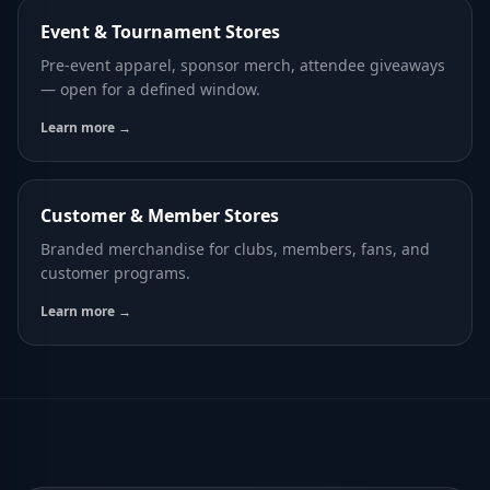
Event & Tournament Stores
Pre-event apparel, sponsor merch, attendee giveaways
— open for a defined window.
Learn more →
Customer & Member Stores
Branded merchandise for clubs, members, fans, and
customer programs.
Learn more →