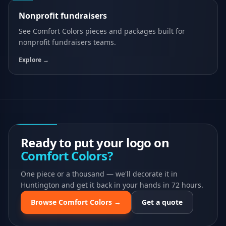
Nonprofit fundraisers
See
Comfort Colors
pieces and packages built for
nonprofit fundraisers
teams.
Explore →
Ready to put your logo on
Comfort Colors
?
One piece or a thousand — we'll decorate it in
Huntington and get it back in your hands in 72 hours.
Browse
Comfort Colors
→
Get a quote