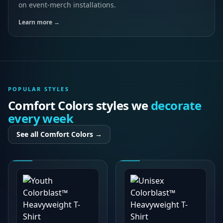
on event-merch installations.
Learn more →
POPULAR STYLES
Comfort Colors
styles we
decorate
every week
See all
Comfort Colors
→