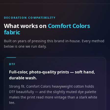
DECORATION COMPATIBILITY
What works on
Comfort Colors
fabric
Built on years of pressing this brand in-house. Every method
below is one we run daily.
DTF
Full-color, photo-quality prints — soft hand,
durable wash.
Strong fit. Comfort Colors heavyweight cotton holds
DTF beautifully — and the slightly muted dye palette
makes the print read more vintage than a stark white
tee.