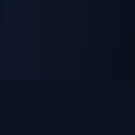
ON THE ISLAND APPAREL
Custom apparel, uniforms & promotional products. DTF
printing, embroidery, and laser engraving — made in