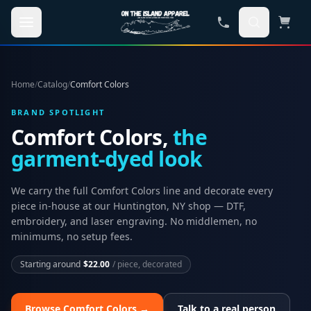
Skip to main content
Home
/
Catalog
/
Comfort Colors
BRAND SPOTLIGHT
Comfort Colors,
the
garment-dyed look
We carry the full
Comfort Colors
line and decorate every
piece in-house at our Huntington, NY shop — DTF,
embroidery, and laser engraving. No middlemen, no
minimums, no setup fees.
Starting around
$22.00
/ piece, decorated
Browse
Comfort Colors
→
Talk to a real person