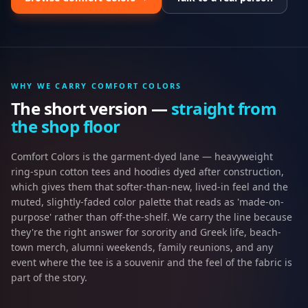
WHY WE CARRY
COMFORT COLORS
The short version —
straight from
the shop floor
Comfort Colors is the garment-dyed lane — heavyweight
ring-spun cotton tees and hoodies dyed after construction,
which gives them that softer-than-new, lived-in feel and the
muted, slightly-faded color palette that reads as 'made-on-
purpose' rather than off-the-shelf. We carry the line because
they're the right answer for sorority and Greek life, beach-
town merch, alumni weekends, family reunions, and any
event where the tee is a souvenir and the feel of the fabric is
part of the story.