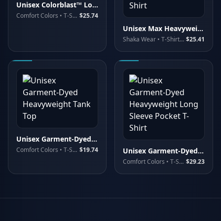
Unisex Colorblast™ Long Sleeve T-Shirt
Comfort Colors
• T-Shirts - Long Sleeve
$25.74
Unisex Max Heavyweight Garment-Dyed Long Sleeve T-Shirt
Shaka Wear
• T-Shirts - Long Sleeve
$25.41
Unisex Garment-Dyed Heavyweight Tank Top
Comfort Colors
• T-Shirts - Premium
$19.74
Unisex Garment-Dyed Heavyweight Long Sleeve Pocket T-Shirt
Comfort Colors
• T-Shirts - Long Sleeve
$29.23