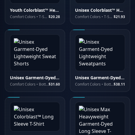
Youth Colorblast™ Heavyweight T-Shirt
Unisex Colorblast™ Heavyweight T-Shirt
Comfort Colors
• T-Shirts - Premium
$20.28
Comfort Colors
• T-Shirts - Premium
$21.93
Unisex Garment-Dyed Lightweight Sweat Shorts
Unisex Garment-Dyed Lightweight Sweatpants
Comfort Colors
• Bottoms
$31.60
Comfort Colors
• Bottoms
$38.11