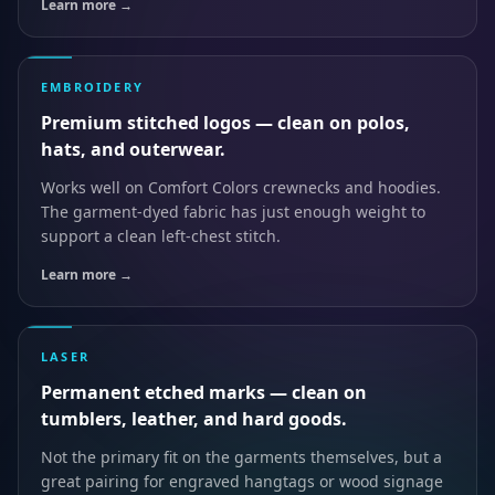
Learn more →
EMBROIDERY
Premium stitched logos — clean on polos,
hats, and outerwear.
Works well on Comfort Colors crewnecks and hoodies.
The garment-dyed fabric has just enough weight to
support a clean left-chest stitch.
Learn more →
LASER
Permanent etched marks — clean on
tumblers, leather, and hard goods.
Not the primary fit on the garments themselves, but a
great pairing for engraved hangtags or wood signage