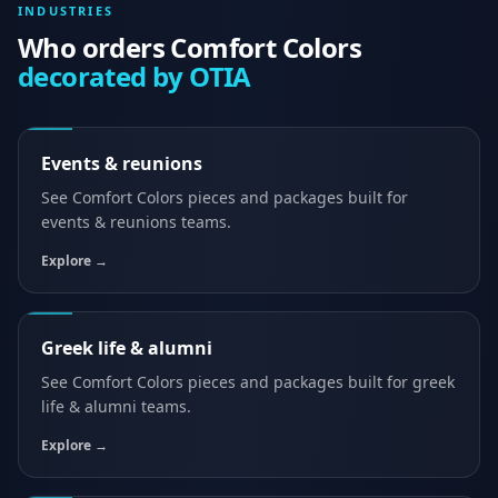
INDUSTRIES
Who orders
Comfort Colors
decorated by OTIA
Events & reunions
See
Comfort Colors
pieces and packages built for
events & reunions
teams.
Explore →
Greek life & alumni
See
Comfort Colors
pieces and packages built for
greek
life & alumni
teams.
Explore →