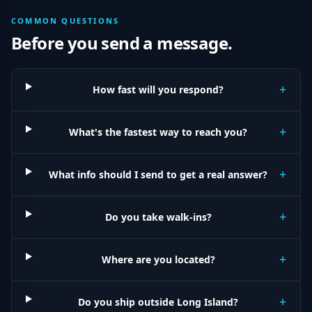
COMMON QUESTIONS
Before you send a message.
+
How fast will you respond?
+
What's the fastest way to reach you?
+
What info should I send to get a real answer?
+
Do you take walk-ins?
+
Where are you located?
+
Do you ship outside Long Island?