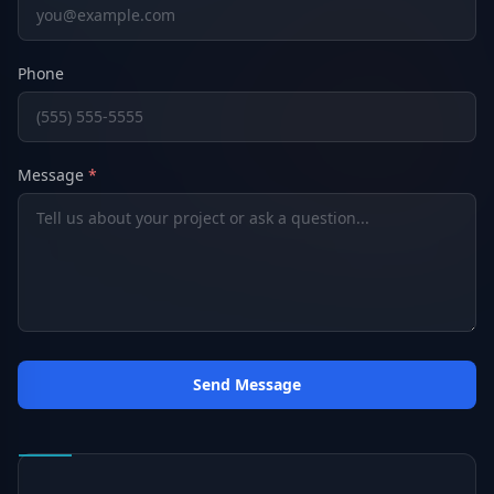
Phone
Message
*
Send Message