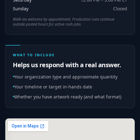
Sunday
Closed
Walk-ins welcome by appointment. Production runs continue
outside posted hours for active rush jobs.
WHAT TO INCLUDE
Helps us respond with a real answer.
Your organization type and approximate quantity
Your timeline or target in-hands date
Whether you have artwork ready (and what format)