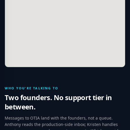
WHO YOU'RE TALKING TO
Two founders. No support tier in
between.
Messages to OTIA land with the founders, not a queue.
Anthony reads the production-side inbox; Kristen handles