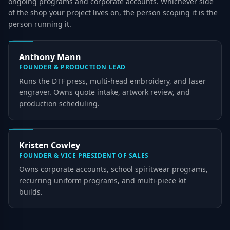
ongoing programs and corporate accounts. Whichever side
of the shop your project lives on, the person scoping it is the
person running it.
Anthony Mann
FOUNDER & PRODUCTION LEAD
Runs the DTF press, multi-head embroidery, and laser
engraver. Owns quote intake, artwork review, and
production scheduling.
Kristen Cowley
FOUNDER & VICE PRESIDENT OF SALES
Owns corporate accounts, school spiritwear programs,
recurring uniform programs, and multi-piece kit
builds.