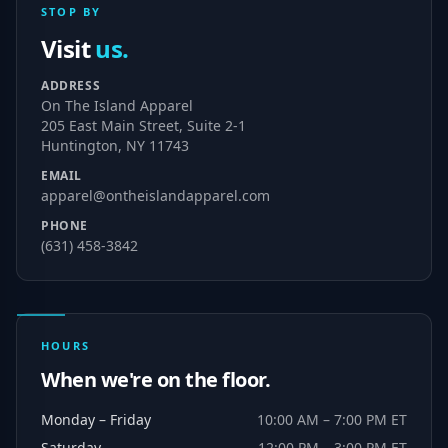
STOP BY
Visit
us.
ADDRESS
On The Island Apparel
205 East Main Street, Suite 2-1
Huntington, NY 11743
EMAIL
apparel@ontheislandapparel.com
PHONE
(631) 458-3842
HOURS
When we're on the floor.
Monday – Friday
10:00 AM – 7:00 PM ET
Saturday
12:00 PM – 3:00 PM ET