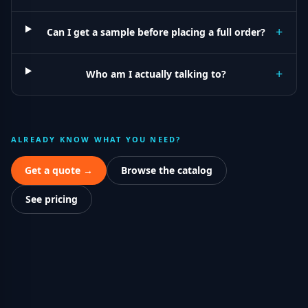
+
Can I get a sample before placing a full order?
+
Who am I actually talking to?
ALREADY KNOW WHAT YOU NEED?
Get a quote →
Browse the catalog
See pricing