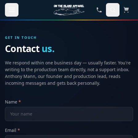
Skip to main content
GET IN TOUCH
Contact
us.
We respond within one business day — usually faster. You're
writing to the production team directly, not a support inbox.
Anthony Mann, our founder and production lead, reads
incoming messages and gets back personally.
Name
*
Email
*