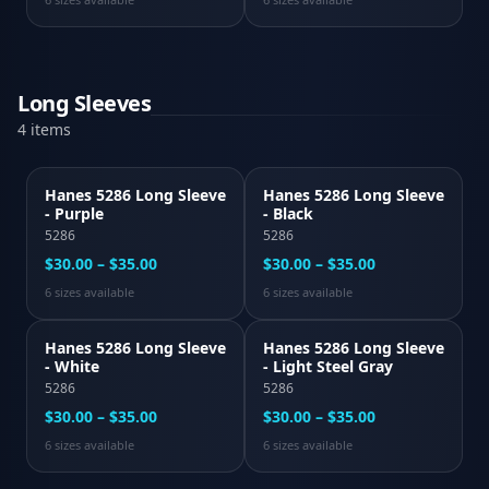
Long Sleeves
4
item
s
Hanes 5286 Long Sleeve
Hanes 5286 Long Sleeve
- Purple
- Black
5286
5286
$30.00 – $35.00
$30.00 – $35.00
6
size
s
available
6
size
s
available
Hanes 5286 Long Sleeve
Hanes 5286 Long Sleeve
- White
- Light Steel Gray
5286
5286
$30.00 – $35.00
$30.00 – $35.00
6
size
s
available
6
size
s
available