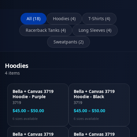
All (
18
)
Hoodies
(
4
)
T-Shirts
(
4
)
Racerback Tanks
(
4
)
Long Sleeves
(
4
)
Sweatpants
(
2
)
Hoodies
4
item
s
Bella + Canvas 3719
Bella + Canvas 3719
Hoodie - Purple
Hoodie - Black
3719
3719
$45.00 – $50.00
$45.00 – $50.00
6
size
s
available
6
size
s
available
Bella + Canvas 3719
Bella + Canvas 3719