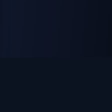
ON THE ISLAND APPAREL
Custom apparel, uniforms & promotional products. DTF
printing, embroidery, and laser engraving — made in
Huntington, NY.