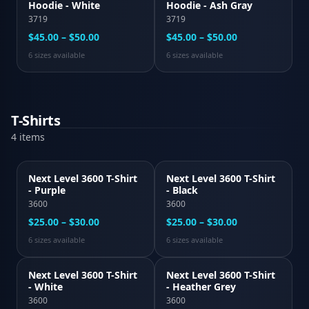
Hoodie - White
Hoodie - Ash Gray
3719
3719
$45.00 – $50.00
$45.00 – $50.00
6
size
s
available
6
size
s
available
T-Shirts
4
item
s
Next Level 3600 T-Shirt
Next Level 3600 T-Shirt
- Purple
- Black
3600
3600
$25.00 – $30.00
$25.00 – $30.00
6
size
s
available
6
size
s
available
Next Level 3600 T-Shirt
Next Level 3600 T-Shirt
- White
- Heather Grey
3600
3600