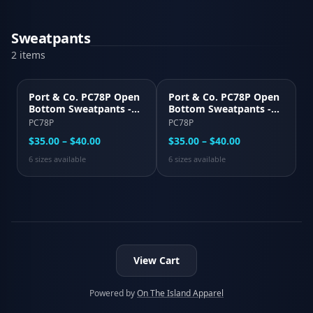
Sweatpants
2
item
s
Port & Co. PC78P Open
Port & Co. PC78P Open
Bottom Sweatpants -
Bottom Sweatpants -
Black
Light Steel Gray
PC78P
PC78P
$35.00 – $40.00
$35.00 – $40.00
6
size
s
available
6
size
s
available
View Cart
Powered by
On The Island Apparel