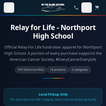
Skip to main content
Relay for Life - Northport
High School
Official Relay For Life fundraiser apparel for Northport
High School. A portion of every purchase supports the
American Cancer Society. #EveryCancerEveryLife
DTF (Direct-to-Film)
18
product
s
5
categor
ies
Local Pickup Only
This store does not offer shipping. Items must be picked up locally.