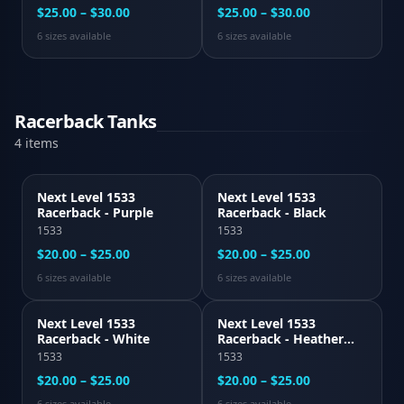
$25.00 – $30.00
$25.00 – $30.00
6
size
s
available
6
size
s
available
Racerback Tanks
4
item
s
Next Level 1533
Next Level 1533
Racerback - Purple
Racerback - Black
1533
1533
$20.00 – $25.00
$20.00 – $25.00
6
size
s
available
6
size
s
available
Next Level 1533
Next Level 1533
Racerback - White
Racerback - Heather
Gray
1533
1533
$20.00 – $25.00
$20.00 – $25.00
6
size
s
available
6
size
s
available