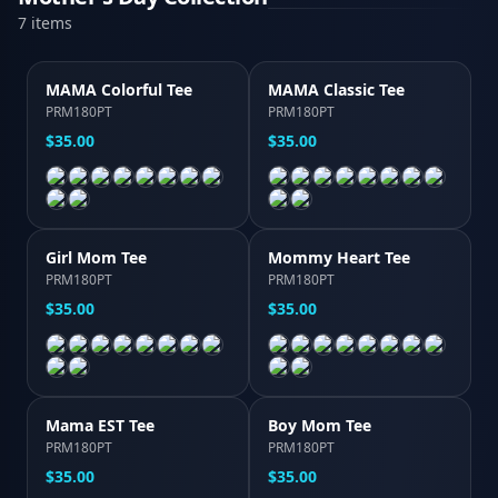
7
item
s
MAMA Colorful Tee
MAMA Classic Tee
PRM180PT
PRM180PT
$35.00
$35.00
Girl Mom Tee
Mommy Heart Tee
PRM180PT
PRM180PT
$35.00
$35.00
Mama EST Tee
Boy Mom Tee
PRM180PT
PRM180PT
$35.00
$35.00