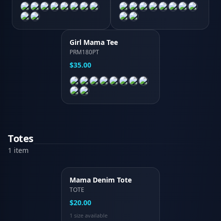
Girl Mama Tee
PRM180PT
$35.00
Totes
1
item
Mama Denim Tote
TOTE
$20.00
1
size
available