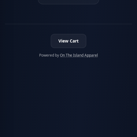
View Cart
Powered by
On The Island Apparel