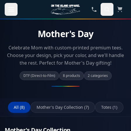
Skip to main content
Mother's Day
Celebrate Mom with custom-printed premium tees.
Choose your design, pick your color, and we'll handle
the rest. Perfect for Mother's Day gifting!
DTF (Direct-to-Film)
8
product
s
2
categor
ies
All (
8
)
Mother's Day Collection
(
7
)
Totes
(
1
)
Mother's Day Collection