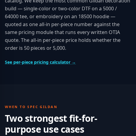
catalog. We keep the most common Gildan decoration
build — single-color or two-color DTF on a 5000 /
64000 tee, or embroidery on an 18500 hoodie —
quoted as one all-in per-piece number against the
same pricing module that runs every written OTIA
quote. The all-in per-piece price holds whether the
order is 50 pieces or 5,000.
See per-piece pricing calculator →
WHEN TO SPEC
GILDAN
Two strongest fit-for-
purpose use cases