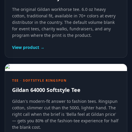
The original Gildan workhorse tee. 6.0 oz heavy
cotton, traditional fit, available in 70+ colors at every
distributor in the country. The default volume blank
for event tees, charity walks, fundraisers, and any
program where the print is the product.
View product →
TEE · SOFTSTYLE RINGSPUN
Gildan 64000 Softstyle Tee
Gildan's modern-fit answer to fashion tees. Ringspun
cotton, slimmer cut than the 5000, lighter hand. The
right call when the brief is 'Bella feel at Gildan price'
— gets you 80% of the fashion-tee experience for half
the blank cost.