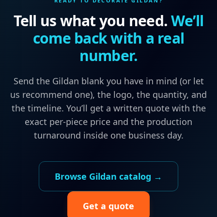
READY TO DECORATE
GILDAN
?
Tell us what you need.
We’ll
come back with a real
number.
Send the
Gildan
blank you have in mind (or let
us recommend one), the logo, the quantity, and
the timeline. You’ll get a written quote with the
exact per-piece price and the production
turnaround inside one business day.
Browse
Gildan
catalog →
Get a quote