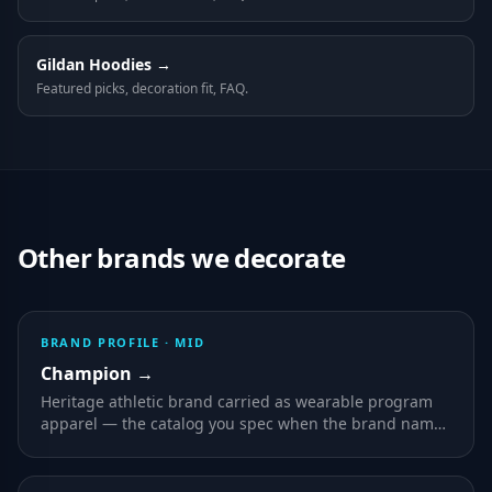
Gildan
Hoodies
→
Featured picks, decoration fit, FAQ.
Other brands we decorate
BRAND PROFILE ·
MID
Champion
→
Heritage athletic brand carried as wearable program
apparel — the catalog you spec when the brand name
on the label is part of the value to the wearer.