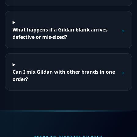
What happens if a Gildan blank arrives
+
defective or mis-sized?
Can I mix Gildan with other brands in one
+
order?