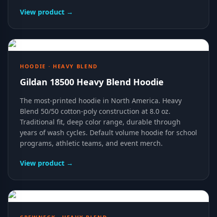
View product →
HOODIE · HEAVY BLEND
Gildan 18500 Heavy Blend Hoodie
The most-printed hoodie in North America. Heavy
Blend 50/50 cotton-poly construction at 8.0 oz.
Traditional fit, deep color range, durable through
years of wash cycles. Default volume hoodie for school
programs, athletic teams, and event merch.
View product →