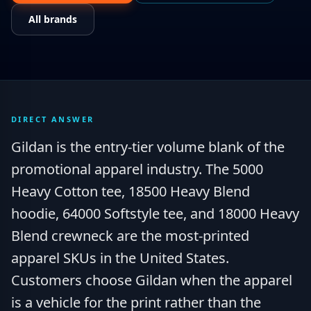
All brands
DIRECT ANSWER
Gildan is the entry-tier volume blank of the
promotional apparel industry. The 5000
Heavy Cotton tee, 18500 Heavy Blend
hoodie, 64000 Softstyle tee, and 18000 Heavy
Blend crewneck are the most-printed
apparel SKUs in the United States.
Customers choose Gildan when the apparel
is a vehicle for the print rather than the