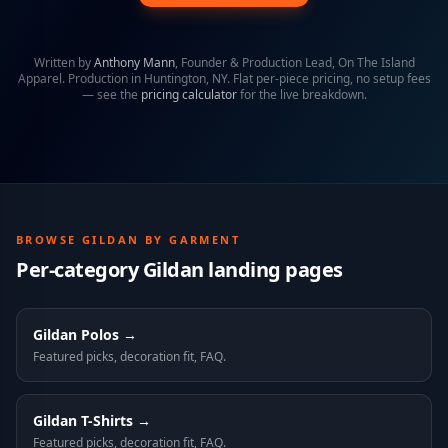
Written by
Anthony Mann
,
Founder & Production Lead, On The Island
Apparel
. Production in Huntington, NY. Flat per-piece pricing, no setup fees
— see the
pricing calculator
for the live breakdown.
BROWSE
GILDAN
BY GARMENT
Per-category
Gildan
landing pages
Gildan
Polos
→
Featured picks, decoration fit, FAQ.
Gildan
T-Shirts
→
Featured picks, decoration fit, FAQ.