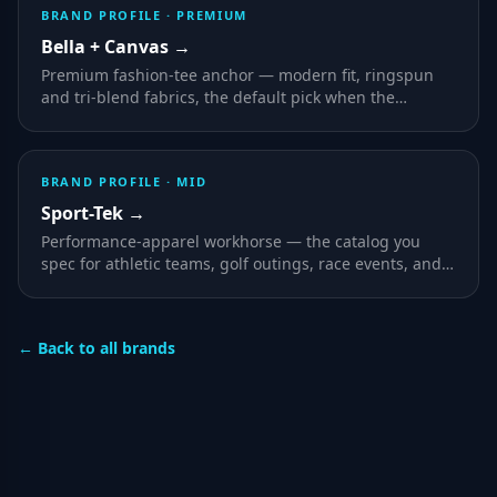
BRAND PROFILE ·
PREMIUM
Bella + Canvas
→
Premium fashion-tee anchor — modern fit, ringspun
and tri-blend fabrics, the default pick when the
apparel itself is part of the brand statement.
BRAND PROFILE ·
MID
Sport-Tek
→
Performance-apparel workhorse — the catalog you
spec for athletic teams, golf outings, race events, and
any program where wearers are active outdoors.
← Back to all brands