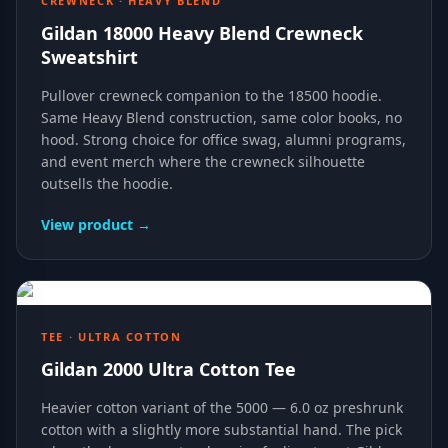
CREWNECK · HEAVY BLEND
Gildan 18000 Heavy Blend Crewneck
Sweatshirt
Pullover crewneck companion to the 18500 hoodie.
Same Heavy Blend construction, same color books, no
hood. Strong choice for office swag, alumni programs,
and event merch where the crewneck silhouette
outsells the hoodie.
View product →
TEE · ULTRA COTTON
Gildan 2000 Ultra Cotton Tee
Heavier cotton variant of the 5000 — 6.0 oz preshrunk
cotton with a slightly more substantial hand. The pick