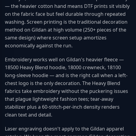
— the heavier cotton hand means DTF prints sit visibly
on the fabric face but feel durable through repeated
washing. Screen printing is the traditional decoration
method on Gildan at high volume (250+ pieces of the
same design) where screen setup amortizes
economically against the run.
Embroidery works well on Gildan's heavier fleece —
18500 Heavy Blend hoodie, 18000 crewneck, 18100
long-sleeve hoodie — and is the right call when a left-
chest logo is the only decoration. The Heavy Blend
fabrics take embroidery without the puckering issues
that plague lightweight fashion tees; tear-away
stabilizer plus a 60-stitch-per-inch density renders
clean text and detail.
Laser engraving doesn't apply to the Gildan apparel