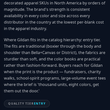
decorated apparel SKUs in North America by orders of
magnitude. The brand's strength is consistent
availability in every color and size across every
distributor in the country at the lowest per-blank cost
in the apparel industry.
Where Gildan fits in the catalog hierarchy: entry tier.
The fits are traditional (boxier through the body and
shoulder than Bella+Canvas or District), the fabrics are
sturdier than soft, and the color books are practical
rather than fashion-forward. Buyers reach for Gildan
when the print is the product — fundraisers, charity
walks, school-spirit programs, large-volume event tees
where the brief is 'thousand units, eight colors, get
them out the door.'
QUALITY TIER
ENTRY