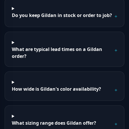
Do you keep Gildan in stock or order to job?
+
What are typical lead times on a Gildan
+
order?
How wide is Gildan's color availability?
+
What sizing range does Gildan offer?
+