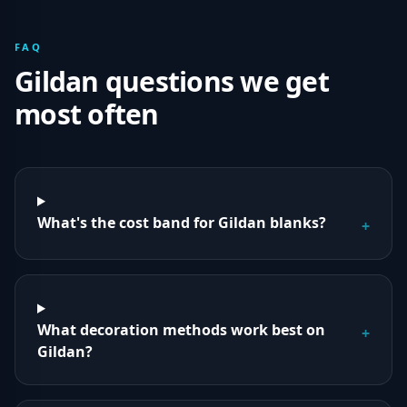
FAQ
Gildan
questions we get
most often
What's the cost band for Gildan blanks?
+
What decoration methods work best on
+
Gildan?