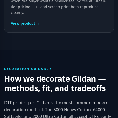
when the buyer wants a heavier-feeling tee at Gildan-
tier pricing. DTF and screen print both reproduce
cleanly.
View product →
DECORATION GUIDANCE
How we decorate
Gildan
—
methods, fit, and tradeoffs
DTF printing on Gildan is the most common modern
decoration method. The 5000 Heavy Cotton, 64000
Softstyle, and 2000 Ultra Cotton all accept DTF cleanly