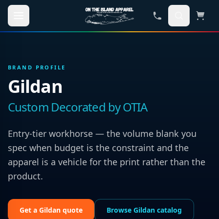
Skip to main content
BRAND PROFILE
Gildan
Custom Decorated by OTIA
Entry-tier workhorse — the volume blank you
spec when budget is the constraint and the
apparel is a vehicle for the print rather than the
product.
Get a
Gildan
quote
Browse
Gildan
catalog