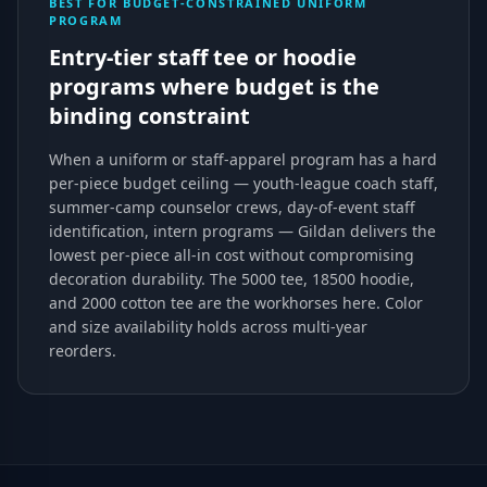
BEST FOR BUDGET-CONSTRAINED UNIFORM
PROGRAM
Entry-tier staff tee or hoodie
programs where budget is the
binding constraint
When a uniform or staff-apparel program has a hard
per-piece budget ceiling — youth-league coach staff,
summer-camp counselor crews, day-of-event staff
identification, intern programs — Gildan delivers the
lowest per-piece all-in cost without compromising
decoration durability. The 5000 tee, 18500 hoodie,
and 2000 cotton tee are the workhorses here. Color
and size availability holds across multi-year
reorders.