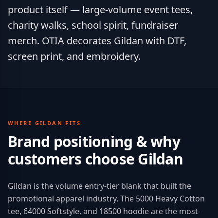
product itself — large-volume event tees,
charity walks, school spirit, fundraiser
merch. OTIA decorates Gildan with DTF,
screen print, and embroidery.
WHERE
GILDAN
FITS
Brand positioning & why
customers choose
Gildan
Gildan is the volume entry-tier blank that built the
promotional apparel industry. The 5000 Heavy Cotton
tee, 64000 Softstyle, and 18500 hoodie are the most-