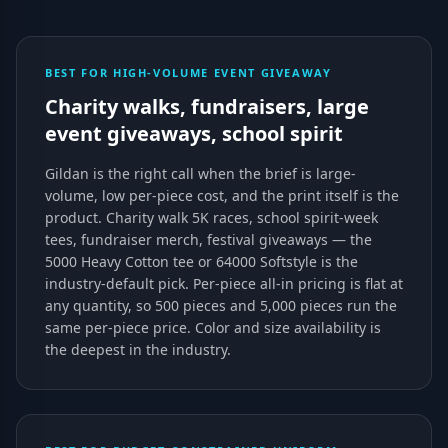
BEST FOR HIGH-VOLUME EVENT GIVEAWAY
Charity walks, fundraisers, large
event giveaways, school spirit
Gildan is the right call when the brief is large-
volume, low per-piece cost, and the print itself is the
product. Charity walk 5K races, school spirit-week
tees, fundraiser merch, festival giveaways — the
5000 Heavy Cotton tee or 64000 Softstyle is the
industry-default pick. Per-piece all-in pricing is flat at
any quantity, so 500 pieces and 5,000 pieces run the
same per-piece price. Color and size availability is
the deepest in the industry.