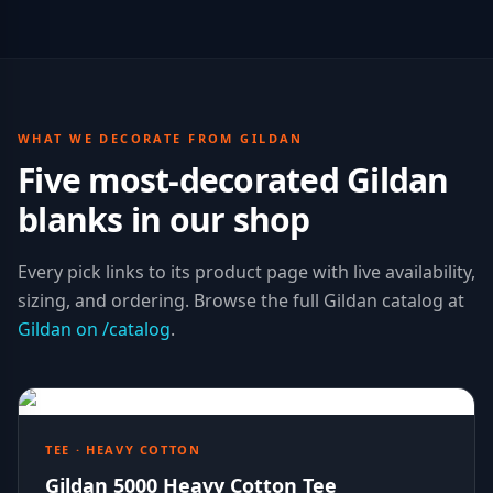
WHAT WE DECORATE FROM
GILDAN
Five most-decorated
Gildan
blanks in our shop
Every pick links to its product page with live availability,
sizing, and ordering. Browse the full
Gildan
catalog at
Gildan
on /catalog
.
TEE · HEAVY COTTON
Gildan 5000 Heavy Cotton Tee