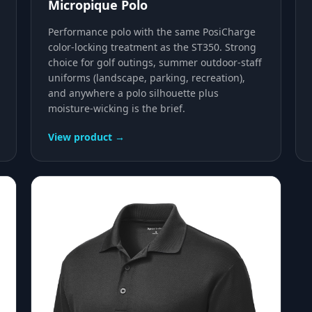
Micropique Polo
Performance polo with the same PosiCharge
color-locking treatment as the ST350. Strong
choice for golf outings, summer outdoor-staff
uniforms (landscape, parking, recreation),
and anywhere a polo silhouette plus
moisture-wicking is the brief.
View product →