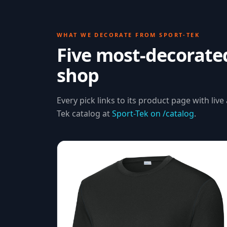
WHAT WE DECORATE FROM
SPORT-TEK
Five most-decorat
shop
Every pick links to its product page with live 
Tek
catalog at
Sport-Tek
on /catalog
.