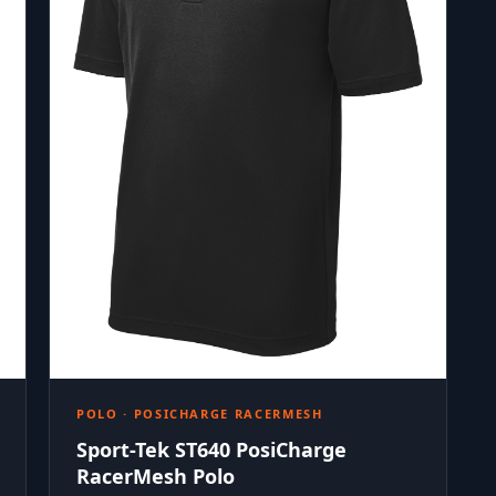
POLO · POSICHARGE RACERMESH
Sport-Tek ST640 PosiCharge
RacerMesh Polo