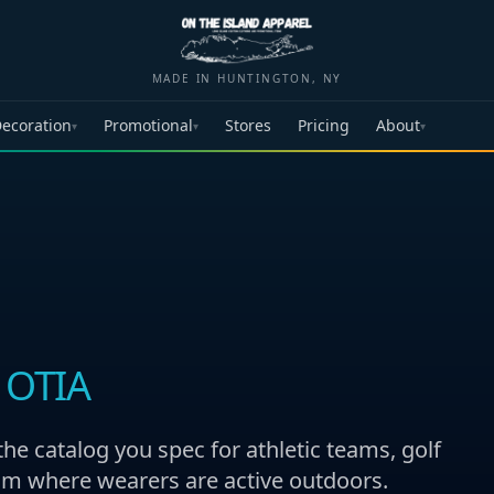
MADE IN HUNTINGTON, NY
ecoration
Promotional
Stores
Pricing
About
▾
▾
▾
 OTIA
 catalog you spec for athletic teams, golf
am where wearers are active outdoors.