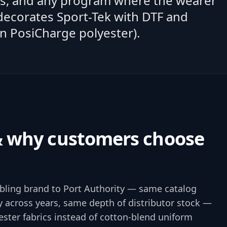
ms, and any program where the wearer
 decorates Sport-Tek with DTF and
n PosiCharge polyester).
& why customers choose
ibling brand to Port Authority — same catalog
 across years, same depth of distributor stock —
ester fabrics instead of cotton-blend uniform