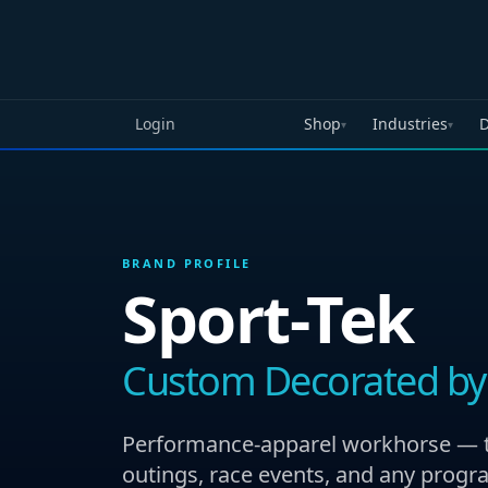
Skip to main content
Login
Shop
Industries
D
▾
▾
BRAND PROFILE
Sport-Tek
Custom Decorated by
Performance-apparel workhorse — the
outings, race events, and any progr