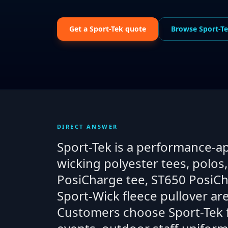
Get a
Sport-Tek
quote
Browse
Sport-T
DIRECT ANSWER
Sport-Tek is a performance-a
wicking polyester tees, polos
PosiCharge tee, ST650 PosiC
Sport-Wick fleece pullover a
Customers choose Sport-Tek fo