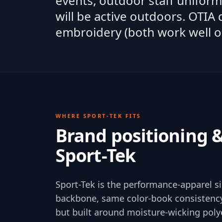
events, outdoor staff unifor
will be active outdoors. OTIA
embroidery (both work well o
WHERE
SPORT-TEK
FITS
Brand positioning 
Sport-Tek
Sport-Tek is the performance-apparel s
backbone, same color-book consistency
but built around moisture-wicking poly