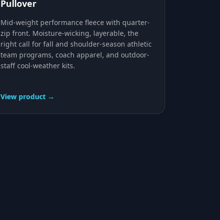
Pullover
Mid-weight performance fleece with quarter-
zip front. Moisture-wicking, layerable, the
right call for fall and shoulder-season athletic
team programs, coach apparel, and outdoor-
staff cool-weather kits.
View product →