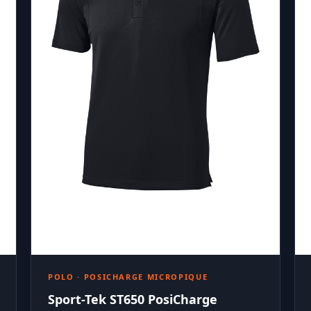
POLO · POSICHARGE MICROPIQUE
Sport-Tek ST650 PosiCharge