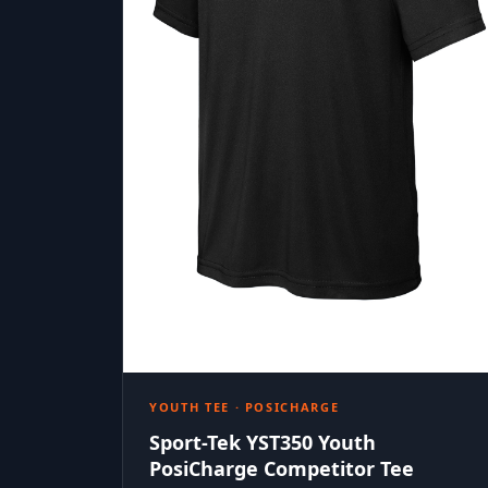
YOUTH TEE · POSICHARGE
Sport-Tek YST350 Youth
PosiCharge Competitor Tee