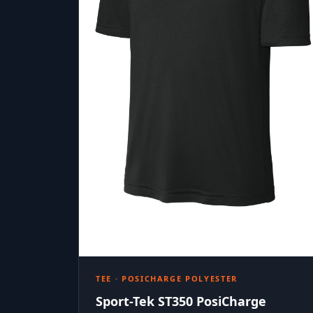
TEE · POSICHARGE POLYESTER
Sport-Tek ST350 PosiCharge