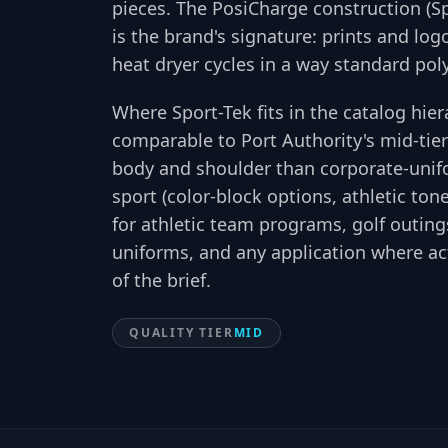
pieces. The PosiCharge construction (S
is the brand's signature: prints and lo
heat dryer cycles in a way standard pol
Where Sport-Tek fits in the catalog hie
comparable to Port Authority's mid-tier 
body and shoulder than corporate-unifo
sport (color-block options, athletic ton
for athletic team programs, golf outin
uniforms, and any application where a
of the brief.
QUALITY TIER
MID