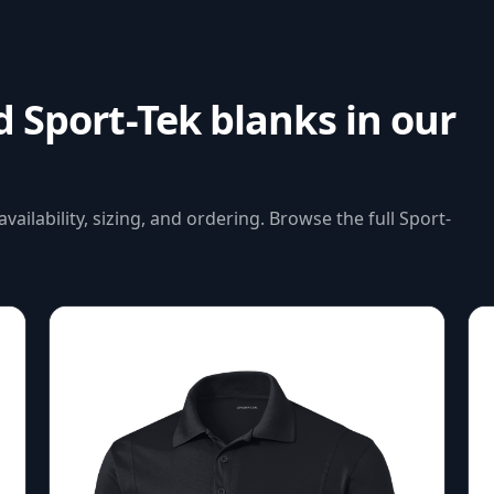
ed
Sport-Tek
blanks in our
availability, sizing, and ordering. Browse the full
Sport-