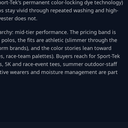
port-Tek's permanent color-locking dye technology)
gos stay vivid through repeated washing and high-
yester does not.
rarchy: mid-tier performance. The pricing band is
polos, the fits are athletic (slimmer through the
rm brands), and the color stories lean toward
es, race-team palettes). Buyers reach for Sport-Tek
gs, 5K and race-event tees, summer outdoor-staff
ctive wearers and moisture management are part