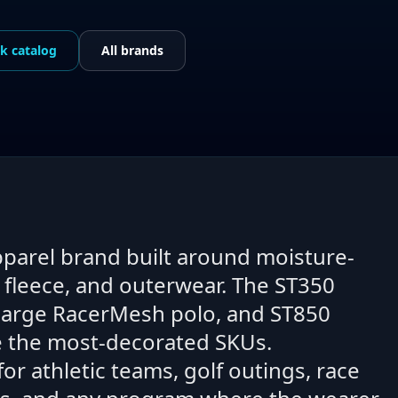
ek
catalog
All brands
pparel brand built around moisture-
, fleece, and outerwear. The ST350
harge RacerMesh polo, and ST850
re the most-decorated SKUs.
r athletic teams, golf outings, race