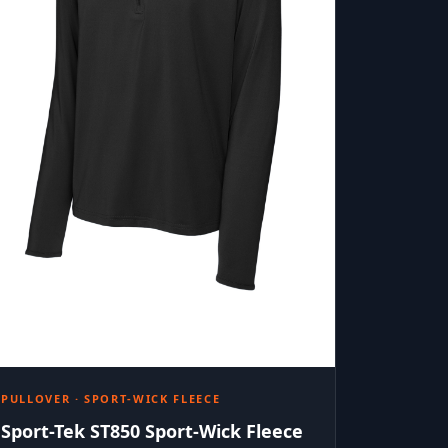
PULLOVER · SPORT-WICK FLEECE
Sport-Tek ST850 Sport-Wick Fleece