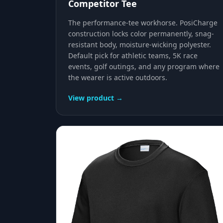
Competitor Tee
The performance-tee workhorse. PosiCharge
construction locks color permanently, snag-
resistant body, moisture-wicking polyester.
Default pick for athletic teams, 5K race
events, golf outings, and any program where
the wearer is active outdoors.
View product →