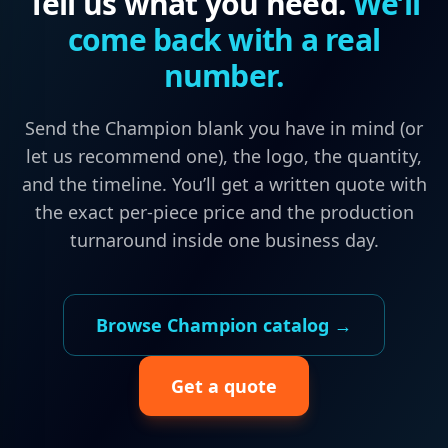
Tell us what you need.
We’ll
come back with a real
number.
Send the
Champion
blank you have in mind (or
let us recommend one), the logo, the quantity,
and the timeline. You’ll get a written quote with
the exact per-piece price and the production
turnaround inside one business day.
Browse
Champion
catalog →
Get a quote