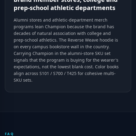
prep-school athletic departments
Alumni stores and athletic-department merch
programs lean Champion because the brand has
decades of natural association with college and
prep-school athletics. The Reverse Weave hoodie is
on every campus bookstore wall in the country.
Carrying Champion in the alumni-store SKU set
signals that the program is buying for the wearer's
expectations, not the lowest blank cost. Color books
align across S101 / S700 / T425 for cohesive multi-
SKU sets.
FAQ