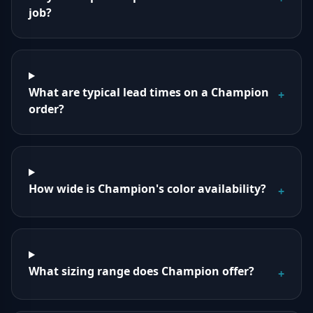
job?
What are typical lead times on a Champion
+
order?
How wide is Champion's color availability?
+
What sizing range does Champion offer?
+