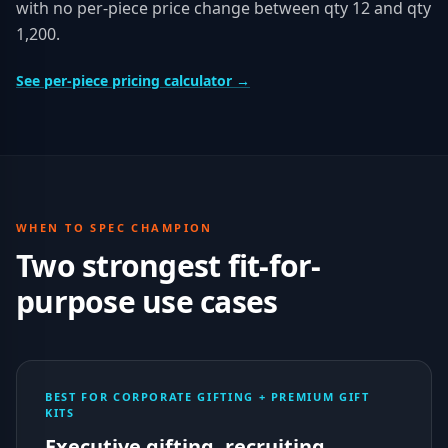
with no per-piece price change between qty 12 and qty
1,200.
See per-piece pricing calculator →
WHEN TO SPEC
CHAMPION
Two strongest fit-for-
purpose use cases
BEST FOR CORPORATE GIFTING + PREMIUM GIFT
KITS
Executive gifting, recruiting