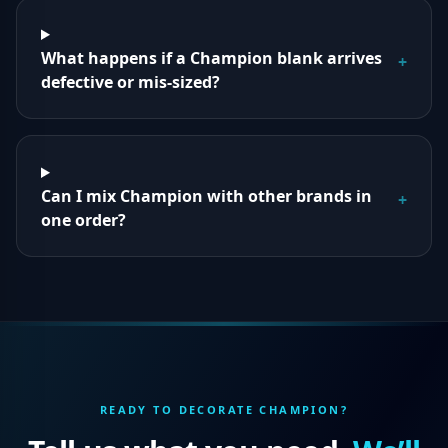
What happens if a Champion blank arrives
+
defective or mis-sized?
Can I mix Champion with other brands in
+
one order?
READY TO DECORATE
CHAMPION
?