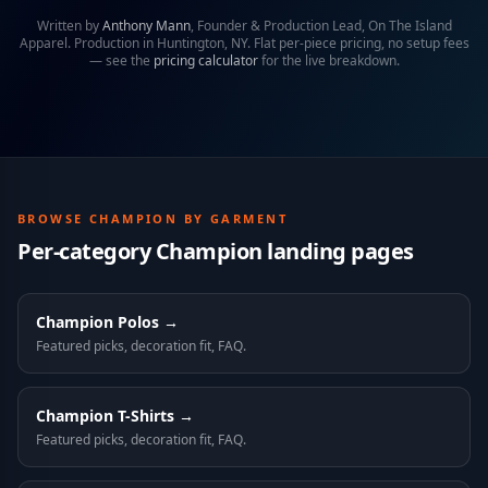
Written by
Anthony Mann
,
Founder & Production Lead, On The Island
Apparel
. Production in Huntington, NY. Flat per-piece pricing, no setup fees
— see the
pricing calculator
for the live breakdown.
BROWSE
CHAMPION
BY GARMENT
Per-category
Champion
landing pages
Champion
Polos
→
Featured picks, decoration fit, FAQ.
Champion
T-Shirts
→
Featured picks, decoration fit, FAQ.