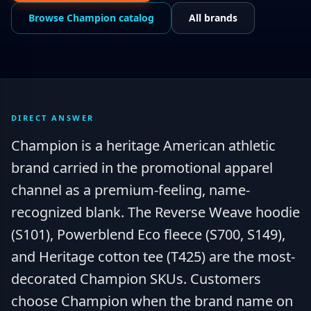
Browse
Champion
catalog
All brands
DIRECT ANSWER
Champion is a heritage American athletic
brand carried in the promotional apparel
channel as a premium-feeling, name-
recognized blank. The Reverse Weave hoodie
(S101), Powerblend Eco fleece (S700, S149),
and Heritage cotton tee (T425) are the most-
decorated Champion SKUs. Customers
choose Champion when the brand name on