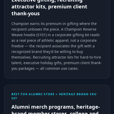
attractor kits, premium client
thank-yous
Champion earns its premium in gifting where the
recipient unboxes the piece. A Champion Reverse
Weave hoodie (S101) in a corporate gifting kit reads
as a real piece of athletic apparel, not a corporate
freebie — the recipient associates the gift with a
recognized brand they'd be willing to buy
themselves. Recruiting attractor kits for hard-to-hire
talent, executive holiday gifts, premium client thank-
you packages — all common use cases.
BEST FOR ALUMNI STORE + HERITAGE BRAND SKU
SET
Alumni merch programs, heritage-
brand member stores, college and