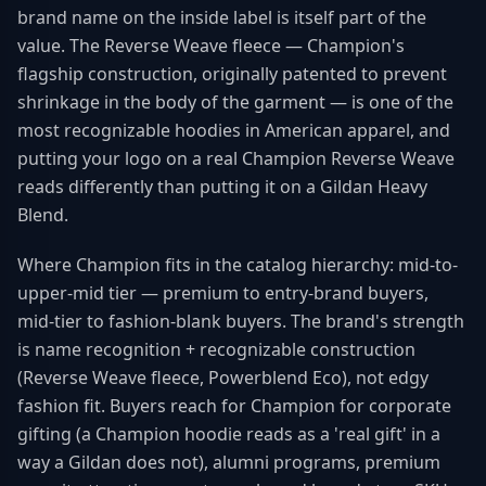
brand name on the inside label is itself part of the
value. The Reverse Weave fleece — Champion's
flagship construction, originally patented to prevent
shrinkage in the body of the garment — is one of the
most recognizable hoodies in American apparel, and
putting your logo on a real Champion Reverse Weave
reads differently than putting it on a Gildan Heavy
Blend.
Where Champion fits in the catalog hierarchy: mid-to-
upper-mid tier — premium to entry-brand buyers,
mid-tier to fashion-blank buyers. The brand's strength
is name recognition + recognizable construction
(Reverse Weave fleece, Powerblend Eco), not edgy
fashion fit. Buyers reach for Champion for corporate
gifting (a Champion hoodie reads as a 'real gift' in a
way a Gildan does not), alumni programs, premium