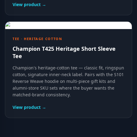
View product →
TEE · HERITAGE COTTON
Champion T425 Heritage Short Sleeve
Tee
Champion's heritage-cotton tee — classic fit, ringspun
cotton, signature inner-neck label. Pairs with the S101
Reverse Weave hoodie on multi-piece gift kits and
alumni-store SKU sets where the buyer wants the
matched-brand consistency.
View product →