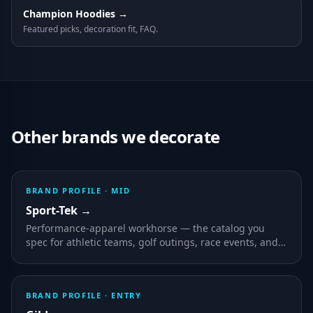
Champion
Hoodies
→
Featured picks, decoration fit, FAQ.
Other brands we decorate
BRAND PROFILE ·
MID
Sport-Tek
→
Performance-apparel workhorse — the catalog you
spec for athletic teams, golf outings, race events, and
any program where wearers are active outdoors.
BRAND PROFILE ·
ENTRY