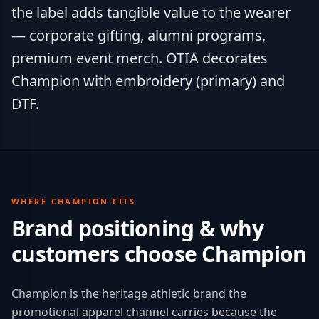
the label adds tangible value to the wearer
— corporate gifting, alumni programs,
premium event merch. OTIA decorates
Champion with embroidery (primary) and
DTF.
WHERE
CHAMPION
FITS
Brand positioning & why
customers choose
Champion
Champion is the heritage athletic brand the
promotional apparel channel carries because the