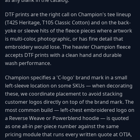
as any blank in the catalog.
DTF prints are the right call on Champion's tee lineup
(T425 Heritage, T105 Classic Cotton) and on the back-
yoke or sleeve hits of the fleece pieces where artwork
is multi-color, photographic, or has fine detail that
embroidery would lose. The heavier Champion fleece
accepts DTF prints with a clean hand and durable
wash performance.
Champion specifies a 'C-logo' brand mark in a small
left-sleeve location on some SKUs — when decorating
these, we coordinate placement to avoid stacking
customer logos directly on top of the brand mark. The
most common build — left-chest embroidered logo on
a Reverse Weave or Powerblend hoodie — is quoted
as one all-in per-piece number against the same
pricing module that runs every written quote at OTIA,