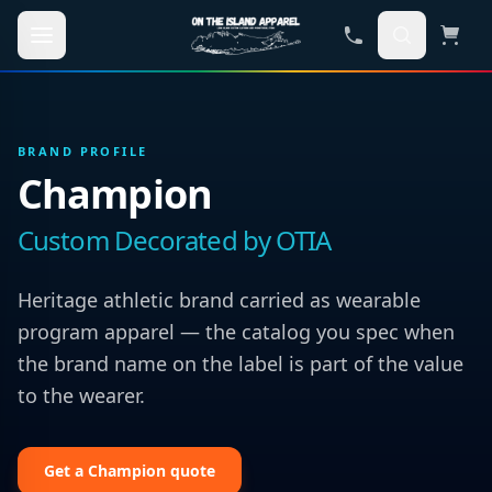
Skip to main content
BRAND PROFILE
Champion
Custom Decorated by OTIA
Heritage athletic brand carried as wearable
program apparel — the catalog you spec when
the brand name on the label is part of the value
to the wearer.
Get a
Champion
quote