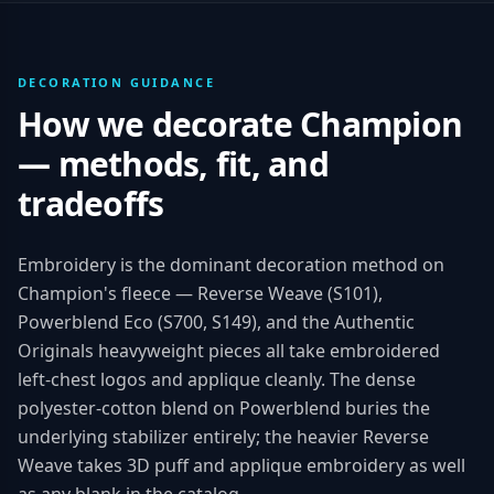
DECORATION GUIDANCE
How we decorate
Champion
— methods, fit, and
tradeoffs
Embroidery is the dominant decoration method on
Champion's fleece — Reverse Weave (S101),
Powerblend Eco (S700, S149), and the Authentic
Originals heavyweight pieces all take embroidered
left-chest logos and applique cleanly. The dense
polyester-cotton blend on Powerblend buries the
underlying stabilizer entirely; the heavier Reverse
Weave takes 3D puff and applique embroidery as well