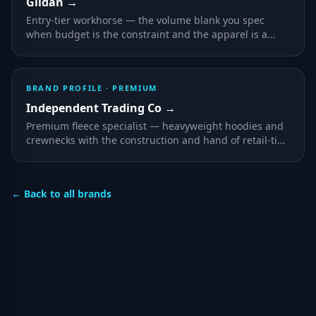
Gildan
→
Entry-tier workhorse — the volume blank you spec
when budget is the constraint and the apparel is a
vehicle for the print rather than the product.
BRAND PROFILE ·
PREMIUM
Independent Trading Co
→
Premium fleece specialist — heavyweight hoodies and
crewnecks with the construction and hand of retail-tier
streetwear, decorated at promotional prices.
← Back to all brands