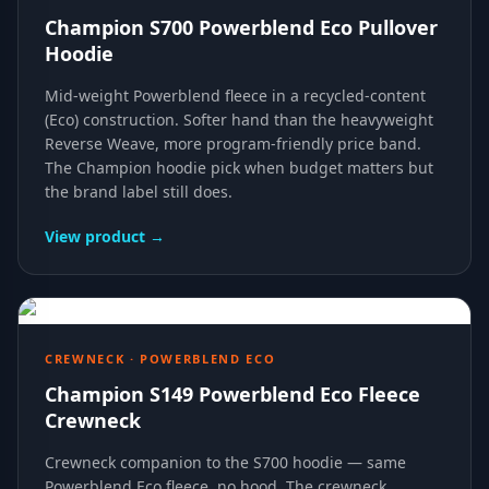
Champion S700 Powerblend Eco Pullover
Hoodie
Mid-weight Powerblend fleece in a recycled-content
(Eco) construction. Softer hand than the heavyweight
Reverse Weave, more program-friendly price band.
The Champion hoodie pick when budget matters but
the brand label still does.
View product →
CREWNECK · POWERBLEND ECO
Champion S149 Powerblend Eco Fleece
Crewneck
Crewneck companion to the S700 hoodie — same
Powerblend Eco fleece, no hood. The crewneck