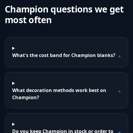
Champion
questions we get
most often
What's the cost band for Champion blanks?
+
What decoration methods work best on
+
Champion?
Do you keep Champion in stock or order to
+