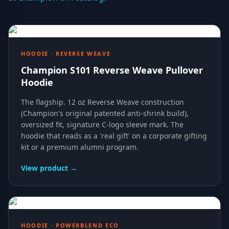
HOODIE · REVERSE WEAVE
Champion S101 Reverse Weave Pullover
Hoodie
The flagship. 12 oz Reverse Weave construction
(Champion's original patented anti-shrink build),
oversized fit, signature C-logo sleeve mark. The
hoodie that reads as a 'real gift' on a corporate gifting
kit or a premium alumni program.
View product →
HOODIE · POWERBLEND ECO