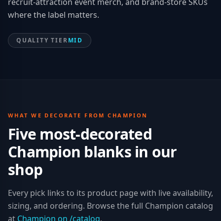
recruit-attraction event merch, and brand-store SKUs
where the label matters.
QUALITY TIER
MID
WHAT WE DECORATE FROM
CHAMPION
Five most-decorated
Champion
blanks in our
shop
Every pick links to its product page with live availability,
sizing, and ordering. Browse the full
Champion
catalog
at
Champion
on /catalog
.