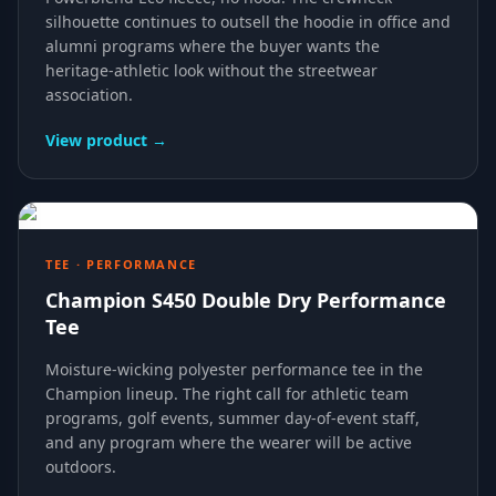
silhouette continues to outsell the hoodie in office and
alumni programs where the buyer wants the
heritage-athletic look without the streetwear
association.
View product →
TEE · PERFORMANCE
Champion S450 Double Dry Performance
Tee
Moisture-wicking polyester performance tee in the
Champion lineup. The right call for athletic team
programs, golf events, summer day-of-event staff,
and any program where the wearer will be active
outdoors.