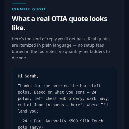
EXAMPLE QUOTE
What a real OTIA quote looks
like.
Here's the kind of reply you'll get back. Real quotes
are itemized in plain language — no setup fees
buried in the footnotes, no quantity-tier ladders to
decode.
Hi Sarah,
Thanks for the note on the bar staff
polos. Based on what you sent — 24
polos, left-chest embroidery, dark navy,
end of June in-hands — here's where I'd
land you:
· 24 × Port Authority K500 Silk Touch
polo (navy)