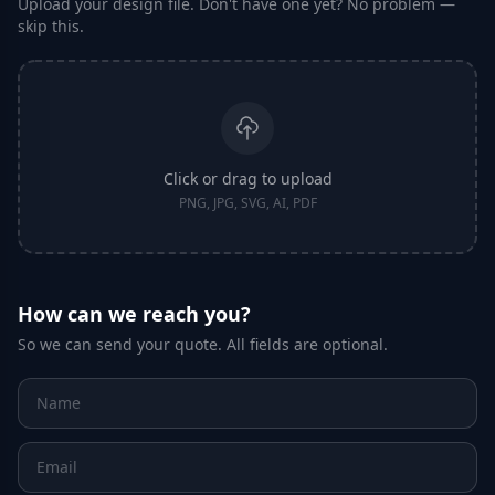
Upload your design file. Don't have one yet? No problem —
skip this.
Click or drag to upload
PNG, JPG, SVG, AI, PDF
How can we reach you?
So we can send your quote. All fields are optional.