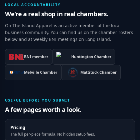
LOCAL ACCOUNTABILITY
We're a real shop in real chambers.
On The Island Apparel is an active member of the local
business community. You can find us on the chamber rosters
below and at weekly BNI meetings on Long Island.
BNI member
Huntington Chamber
Melville Chamber
Mattituck Chamber
USEFUL BEFORE YOU SUBMIT
A few pages worth a look.
Pricing
The full per-piece formula. No hidden setup fees.