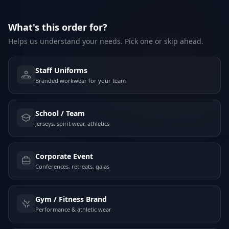
What's this order for?
Helps us understand your needs. Pick one or skip ahead.
Staff Uniforms
Branded workwear for your team
School / Team
Jerseys, spirit wear, athletics
Corporate Event
Conferences, retreats, galas
Gym / Fitness Brand
Performance & athletic wear