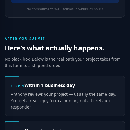
No commitment. We'll follow up within 24 hours.
AFTER YOU SUBMIT
Here's what actually happens.
No black box. Below is the real path your project takes from
this form to a shipped order.
Within 1 business day
STEP
1
Anthony reviews your project — usually the same day.
You get a real reply from a human, not a ticket auto-
responder.