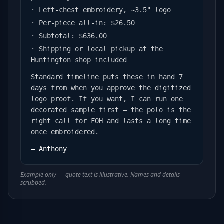
· Left-chest embroidery, ~3.5" logo
· Per-piece all-in: $26.50
· Subtotal: $636.00
· Shipping or local pickup at the
Huntington shop included
Standard timeline puts these in hand 7
days from when you approve the digitized
logo proof. If you want, I can run one
decorated sample first — the polo is the
right call for FOH and lasts a long time
once embroidered.
— Anthony
Example only — quote text is illustrative. Names and details
scrubbed.