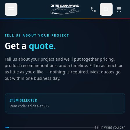
Skip to main content
TELL US ABOUT YOUR PROJECT
Get a
quote.
Tell us about your project and we'll put together pricing,
product recommendations, and a timeline. Fill in as much or
as little as you'd like — nothing is required. Most quotes go
out within one business day.
ITEM SELECTED
Item code:
adidas-at306
Fill in what you can