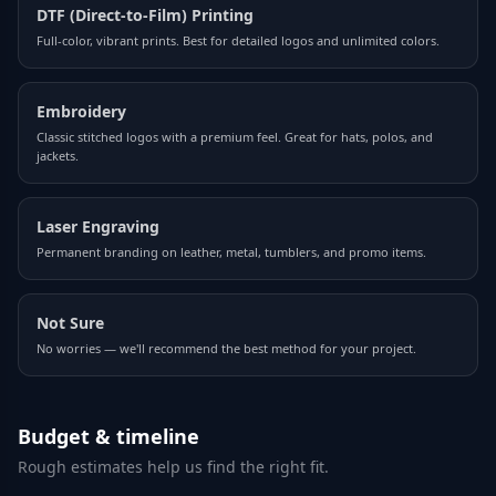
DTF (Direct-to-Film) Printing
Full-color, vibrant prints. Best for detailed logos and unlimited colors.
Embroidery
Classic stitched logos with a premium feel. Great for hats, polos, and
jackets.
Laser Engraving
Permanent branding on leather, metal, tumblers, and promo items.
Not Sure
No worries — we'll recommend the best method for your project.
Budget & timeline
Rough estimates help us find the right fit.