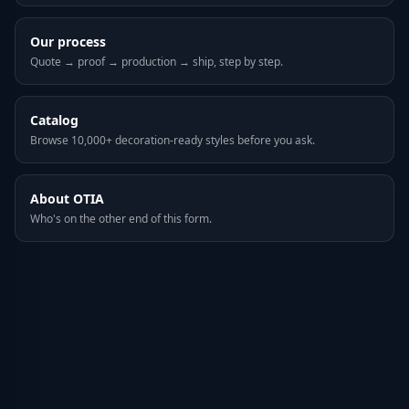
Our process
Quote → proof → production → ship, step by step.
Catalog
Browse 10,000+ decoration-ready styles before you ask.
About OTIA
Who's on the other end of this form.