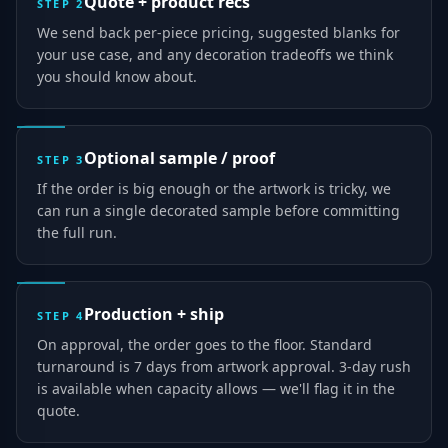
Quote + product recs
STEP
2
We send back per-piece pricing, suggested blanks for
your use case, and any decoration tradeoffs we think
you should know about.
Optional sample / proof
STEP
3
If the order is big enough or the artwork is tricky, we
can run a single decorated sample before committing
the full run.
Production + ship
STEP
4
On approval, the order goes to the floor. Standard
turnaround is 7 days from artwork approval. 3-day rush
is available when capacity allows — we'll flag it in the
quote.