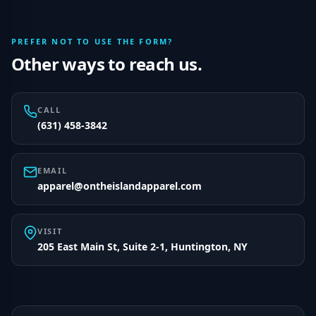
PREFER NOT TO USE THE FORM?
Other ways to reach us.
CALL
(631) 458-3842
EMAIL
apparel@ontheislandapparel.com
VISIT
205 East Main St, Suite 2-1, Huntington, NY