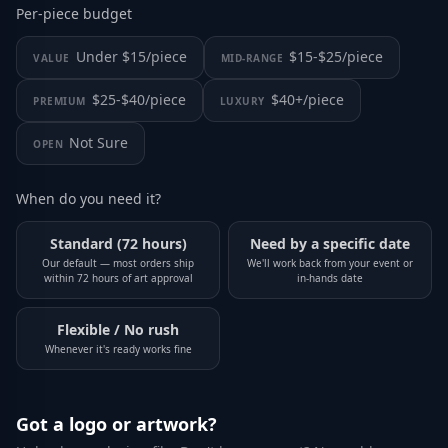
Per-piece budget
Under $15/piece
$15-$25/piece
VALUE
MID-RANGE
$25-$40/piece
$40+/piece
PREMIUM
LUXURY
Not Sure
OPEN
When do you need it?
Standard (72 hours)
Need by a specific date
Our default — most orders ship
We'll work back from your event or
within 72 hours of art approval
in-hands date
Flexible / No rush
Whenever it's ready works fine
Got a logo or artwork?