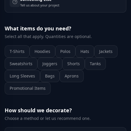
Tell us about your project
What items do you need?
Select all that apply. Quantities are optional.
T-Shirts
Hoodies
Polos
Hats
Jackets
Sweatshirts
Joggers
Shorts
Tanks
Long Sleeves
Bags
Aprons
Promotional Items
How should we decorate?
Choose a method or let us recommend one.