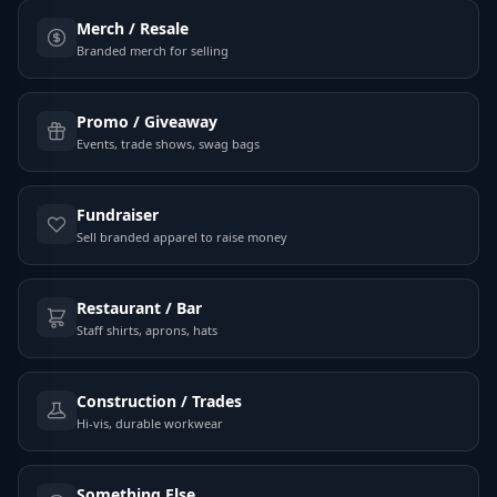
Merch / Resale
Branded merch for selling
Promo / Giveaway
Events, trade shows, swag bags
Fundraiser
Sell branded apparel to raise money
Restaurant / Bar
Staff shirts, aprons, hats
Construction / Trades
Hi-vis, durable workwear
Something Else