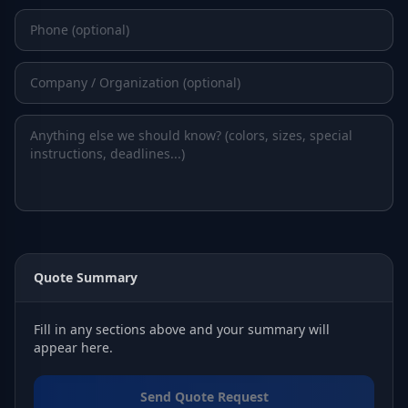
Quote Summary
Fill in any sections above and your summary will
appear here.
Send Quote Request