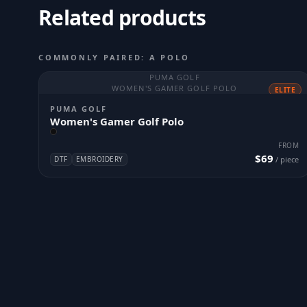
Related products
COMMONLY PAIRED: A POLO
PUMA GOLF
WOMEN'S GAMER GOLF POLO
ELITE
PUMA GOLF
Women's Gamer Golf Polo
FROM
$69
DTF
EMBROIDERY
/ piece