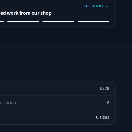
SEE MORE →
ted work from our shop
6228
8
AILABLE
0
sizes
E