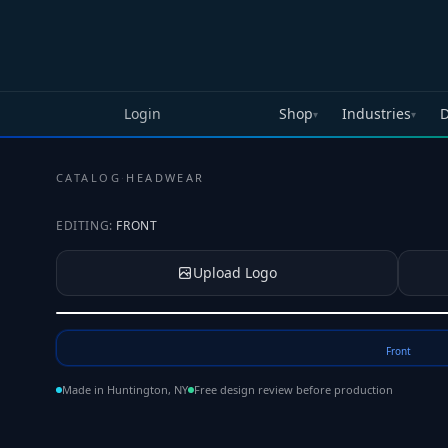
Skip to main content
Login
Shop
Industries
D
▾
▾
CATALOG
·
HEADWEAR
EDITING:
FRONT
Upload Logo
Tap to upload your logo or photo
Front
Made in Huntington, NY
Free design review before production