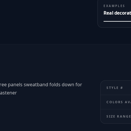
EXAMPLES
Real decora
hree panels sweatband folds down for
STYLE #
fastener
COLORS AV
SIZE RANG