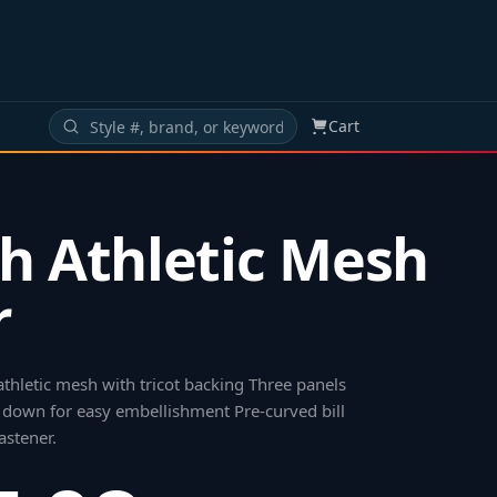
Cart
h Athletic Mesh
r
thletic mesh with tricot backing Three panels
 down for easy embellishment Pre-curved bill
astener
.