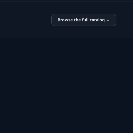
Browse the full catalog →