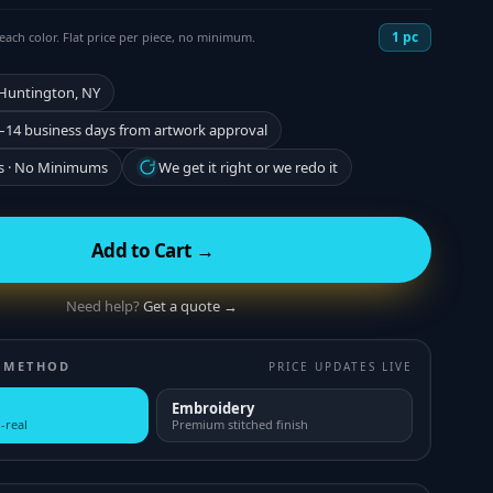
1
pc
each color. Flat price per piece, no minimum.
 Huntington, NY
–14 business days from artwork approval
s · No Minimums
We get it right or we redo it
Add to Cart →
Need help?
Get a quote →
 METHOD
PRICE UPDATES LIVE
Embroidery
-real
Premium stitched finish