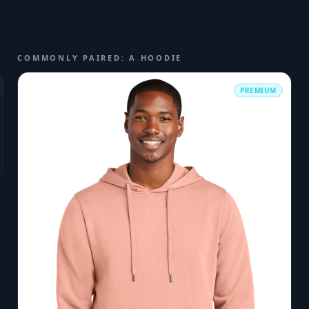
COMMONLY PAIRED: A HOODIE
PREMIUM