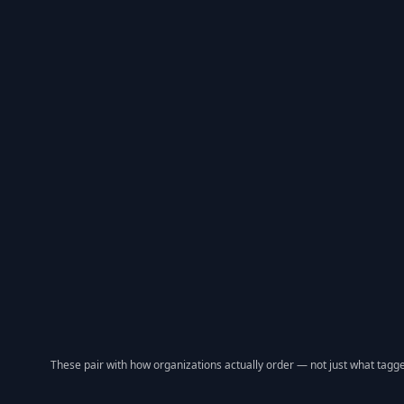
These pair with how organizations actually order — not just what tagge