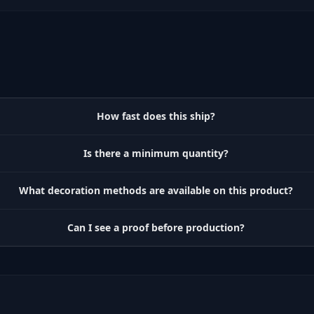
How fast does this ship?
Is there a minimum quantity?
What decoration methods are available on this product?
Can I see a proof before production?