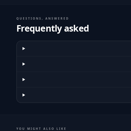
QUESTIONS, ANSWERED
Frequently asked
YOU MIGHT ALSO LIKE