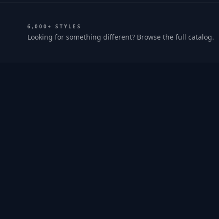
6,000+ STYLES
Looking for something different? Browse the full catalog.