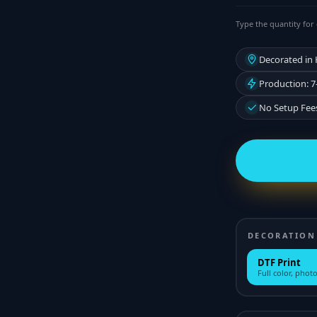
Type the quantity for 
Decorated in
Production: 7
No Setup Fee
DECORATION
DTF Print
Full color, photo