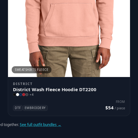
SWEATSHIRTS FLEECE
DISTRICT
District Wash Fleece Hoodie DT2200
+
4
FROM
$54
DTF
EMBROIDERY
/ piece
d together.
See full outfit bundles →