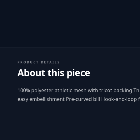
PRODUCT DETAILS
About this piece
100% polyester athletic mesh with tricot backing T
easy embellishment Pre-curved bill Hook-and-loop 