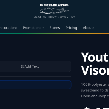
MADE IN HUNTINGTON, NY
ecoration
Promotional
Stores
Pricing
About
▾
▾
▾
Yout
Viso
Add Text
100% polyester a
sweatband folds
Hook-and-loop f