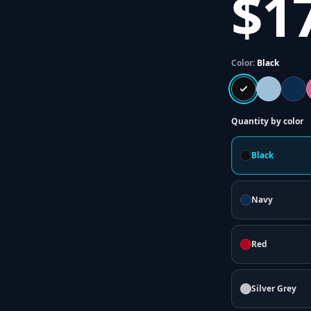
$1
Color:
Black
Quantity by color
Black
Navy
Red
Silver Grey