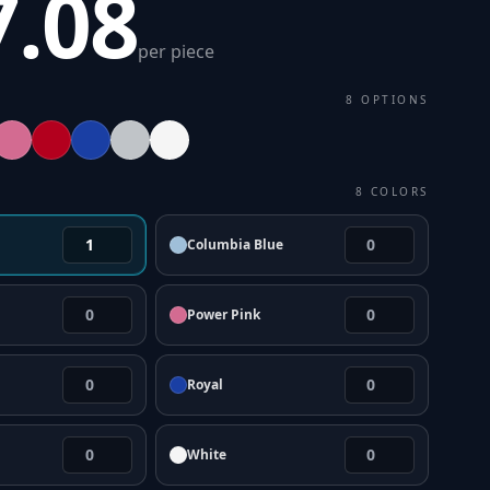
7.08
per piece
8
OPTIONS
8
COLORS
Columbia Blue
Power Pink
Royal
White