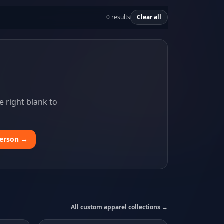
0 results
Clear all
 right blank to
person →
All custom apparel collections →