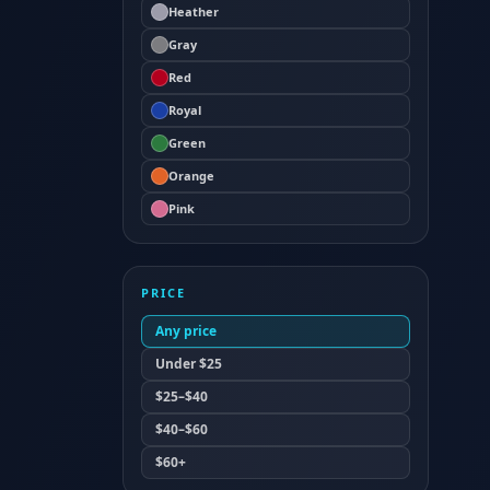
Heather
Gray
Red
Royal
Green
Orange
Pink
PRICE
Any price
Under $25
$25–$40
$40–$60
$60+