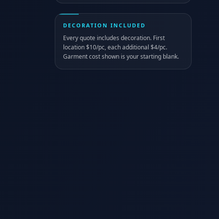
DECORATION INCLUDED
Every quote includes decoration. First
location $10/pc, each additional $4/pc.
Garment cost shown is your starting blank.