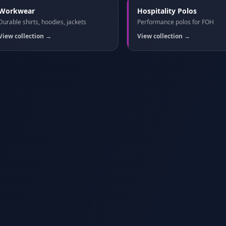
Workwear
Hospitality Polos
Durable shirts, hoodies, jackets
Performance polos for FOH
View collection →
View collection →