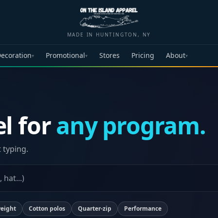
MADE IN HUNTINGTON, NY
ecoration
Promotional
Stores
Pricing
About
▾
▾
▾
l for
any program.
t typing.
eight
Cotton polos
Quarter-zip
Performance