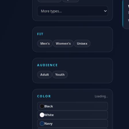
FIT
Men's
Women's
Unisex
AUDIENCE
Adult
Youth
COLOR
Loading…
Black
White
Navy