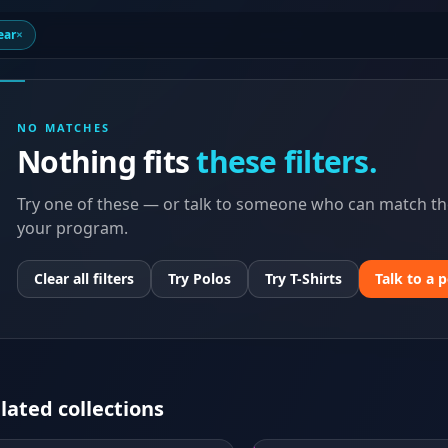
ear
×
NO MATCHES
Nothing fits
these filters.
Try one of these — or talk to someone who can match the
your program.
Clear all filters
Try Polos
Try T-Shirts
Talk to a 
lated collections