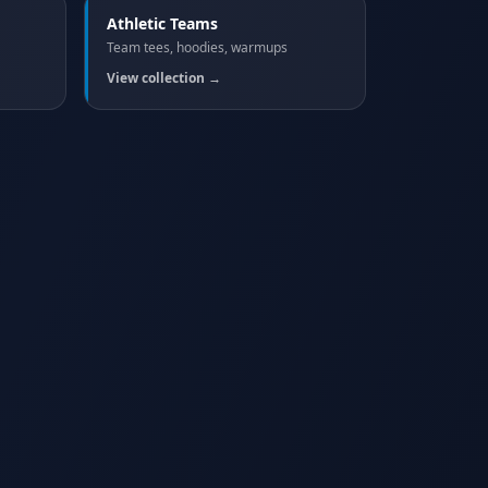
Athletic Teams
Team tees, hoodies, warmups
View collection →