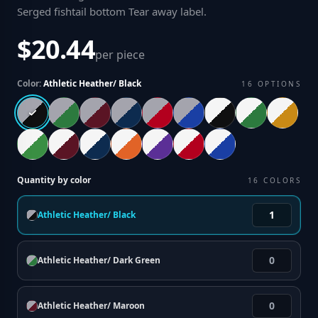
Serged fishtail bottom Tear away label
.
$20.44
per piece
Color:
Athletic Heather/ Black
16
OPTIONS
Quantity by color
16
COLORS
Athletic Heather/ Black
Athletic Heather/ Dark Green
Athletic Heather/ Maroon