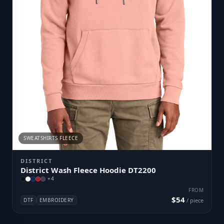
SWEATSHIRTS FLEECE
DISTRICT
District Wash Fleece Hoodie DT2200
+
4
FROM
$54
DTF
EMBROIDERY
/ piece