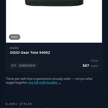
BAGS
OGIO
OGIO Gear Tote 94002
FROM
$87
DTF
EMBROIDERY
/ piece
These pair with how organizations actually order — not just what
tagged together.
See full outfit bundles →
6,000+ STYLES