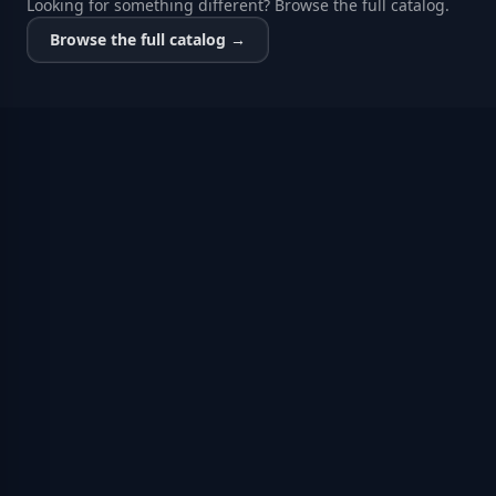
Looking for something different? Browse the full catalog.
Browse the full catalog →