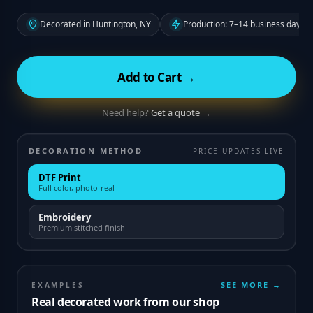
Decorated in Huntington, NY
Production: 7–14 business days f
Add to Cart →
Need help?
Get a quote →
DECORATION METHOD
PRICE UPDATES LIVE
DTF Print
Full color, photo-real
Embroidery
Premium stitched finish
SEE MORE →
EXAMPLES
Real decorated work from our shop