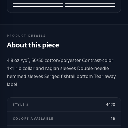
PRODUCT DETAILS
About this piece
4.8 oz./yd², 50/50 cotton/polyester Contrast-color
1x1 rib collar and raglan sleeves Double-needle
hemmed sleeves Serged fishtail bottom Tear away
label
4420
STYLE #
16
COLORS AVAILABLE