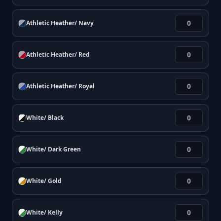
Athletic Heather/ Navy
Athletic Heather/ Red
Athletic Heather/ Royal
White/ Black
White/ Dark Green
White/ Gold
White/ Kelly