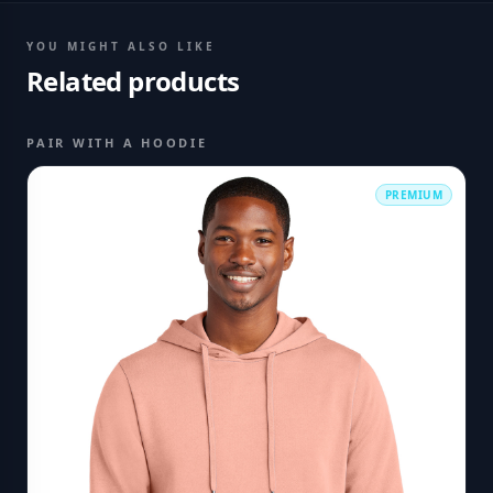
YOU MIGHT ALSO LIKE
Related products
PAIR WITH A HOODIE
PREMIUM