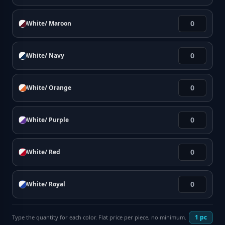
White/ Maroon
White/ Navy
White/ Orange
White/ Purple
White/ Red
White/ Royal
1
pc
Type the quantity for each color. Flat price per piece, no minimum.