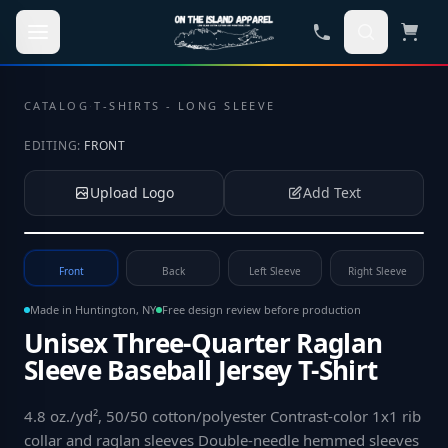
Skip to main content
CATALOG
·
T-SHIRTS - LONG SLEEVE
EDITING:
FRONT
Upload Logo
Add Text
Tap to upload your logo or photo
Front
Back
Left Sleeve
Right Sleeve
Made in Huntington, NY
Free design review before production
Unisex Three-Quarter Raglan
Sleeve Baseball Jersey T-Shirt
4.8 oz./yd², 50/50 cotton/polyester Contrast-color 1x1 rib
collar and raglan sleeves Double-needle hemmed sleeves