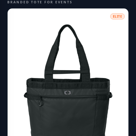
BRANDED TOTE FOR EVENTS
ELITE