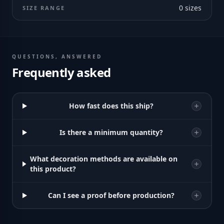
0
sizes
SIZE RANGE
QUESTIONS, ANSWERED
Frequently asked
How fast does this ship?
Is there a minimum quantity?
What decoration methods are available on
this product?
Can I see a proof before production?