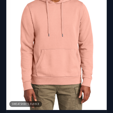
SWEATSHIRTS FLEECE