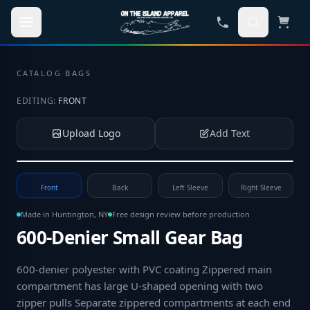
Skip to main content
CATALOG
·
BAGS
EDITING:
FRONT
Upload Logo
Add Text
Tap to upload your logo or photo
Front
Back
Left Sleeve
Right Sleeve
Made in Huntington, NY
Free design review before production
600-Denier Small Gear Bag
600-denier polyester with PVC coating Zippered main
compartment has large U-shaped opening with two
zipper pulls Separate zippered compartments at each end