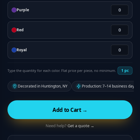
Purple
Red
Royal
1
pc
Type the quantity for each color. Flat price per piece, no minimum.
Decorated in Huntington, NY
Production: 7–14 business days f
Add to Cart →
Need help?
Get a quote →