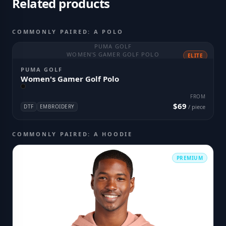
Related products
COMMONLY PAIRED: A POLO
PUMA GOLF
WOMEN'S GAMER GOLF POLO
ELITE
PUMA GOLF
Women's Gamer Golf Polo
FROM
$69
DTF
EMBROIDERY
/ piece
COMMONLY PAIRED: A HOODIE
PREMIUM