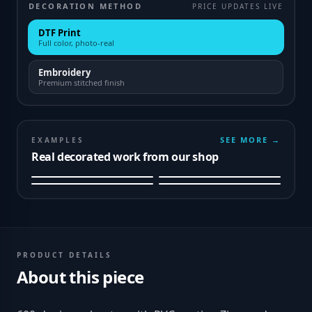
DECORATION METHOD
PRICE UPDATES LIVE
DTF Print
Full color, photo-real
Embroidery
Premium stitched finish
SEE MORE →
EXAMPLES
Real decorated work from our shop
PRODUCT DETAILS
About this piece