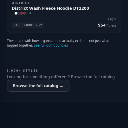
DISTRICT
District Wash Fleece Hoodie DT2200
+
4
FROM
$54
DTF
EMBROIDERY
/ piece
These pair with how organizations actually order — not just what
tagged together.
See full outfit bundles →
6,000+ STYLES
Looking for something different? Browse the full catalog.
Browse the full catalog →