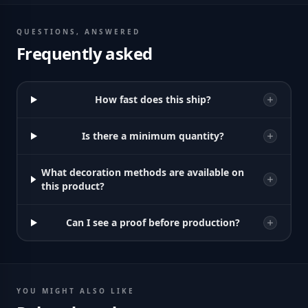
QUESTIONS, ANSWERED
Frequently asked
How fast does this ship?
Is there a minimum quantity?
What decoration methods are available on
this product?
Can I see a proof before production?
YOU MIGHT ALSO LIKE