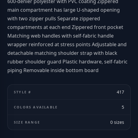
600-denier polyester with PVC coating Zippered
main compartment has large U-shaped opening
with two zipper pulls Separate zippered
compartments at each end Zippered front pocket
Matching web handles with self-fabric handle
wrapper reinforced at stress points Adjustable and
detachable matching shoulder strap with black
rubber shoulder guard Plastic hardware, self-fabric
piping Removable inside bottom board
417
STYLE #
5
COLORS AVAILABLE
0
sizes
SIZE RANGE