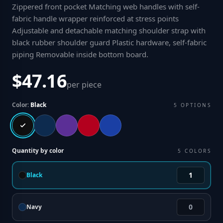
Zippered front pocket Matching web handles with self-
fabric handle wrapper reinforced at stress points
Adjustable and detachable matching shoulder strap with
black rubber shoulder guard Plastic hardware, self-fabric
piping Removable inside bottom board
.
$47.16
per piece
Color:
Black
5
OPTIONS
Quantity by color
5
COLORS
Black
Navy