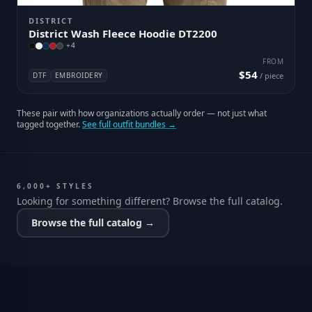
DISTRICT
District Wash Fleece Hoodie DT2200
+
4
FROM
$54
DTF
EMBROIDERY
/ piece
These pair with how organizations actually order — not just what
tagged together.
See full outfit bundles →
6,000+ STYLES
Looking for something different? Browse the full catalog.
Browse the full catalog →