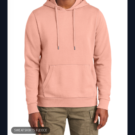
SWEATSHIRTS FLEECE