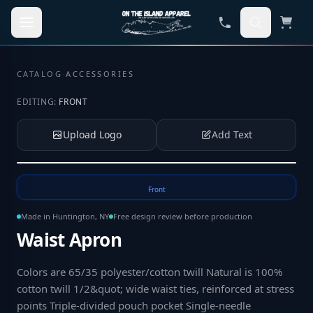
Skip to main content
CATALOG
·
ACCESSORIES
EDITING:
FRONT
Upload Logo
Add Text
Tap to upload your logo or photo
Front
Made in Huntington, NY
Free design review before production
Waist Apron
Colors are 65/35 polyester/cotton twill Natural is 100%
cotton twill 1/2&quot; wide waist ties, reinforced at stress
points Triple-divided pouch pocket Single-needle