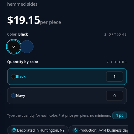
hemmed sides
.
$19.15
per piece
Color:
Black
2
OPTIONS
Quantity by color
2
COLORS
Black
Navy
1
pc
Type the quantity for each color. Flat price per piece, no minimum.
Decorated in Huntington, NY
Production: 7–14 business days f