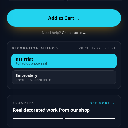
Add to Cart →
Need help?
Get a quote →
DECORATION METHOD
PRICE UPDATES LIVE
DTF Print
Full color, photo-real
Embroidery
Premium stitched finish
SEE MORE →
EXAMPLES
Real decorated work from our shop