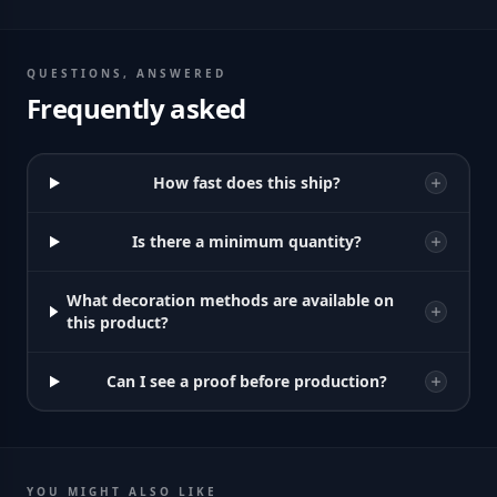
QUESTIONS, ANSWERED
Frequently asked
How fast does this ship?
Is there a minimum quantity?
What decoration methods are available on
this product?
Can I see a proof before production?
YOU MIGHT ALSO LIKE