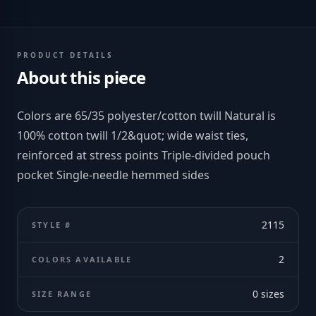
PRODUCT DETAILS
About this piece
Colors are 65/35 polyester/cotton twill Natural is
100% cotton twill 1/2&quot; wide waist ties,
reinforced at stress points Triple-divided pouch
pocket Single-needle hemmed sides
2115
STYLE #
2
COLORS AVAILABLE
0
sizes
SIZE RANGE