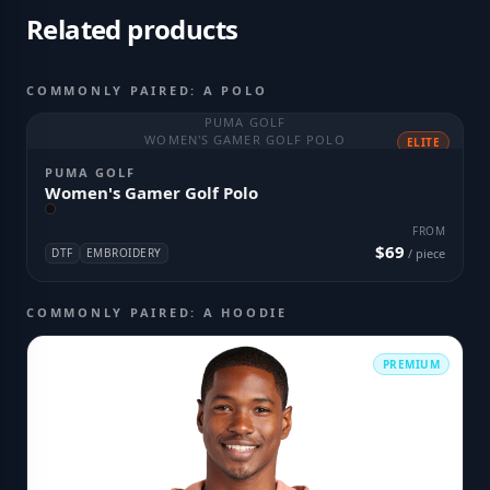
Related products
COMMONLY PAIRED: A POLO
PUMA GOLF
WOMEN'S GAMER GOLF POLO
ELITE
PUMA GOLF
Women's Gamer Golf Polo
FROM
$69
DTF
EMBROIDERY
/ piece
COMMONLY PAIRED: A HOODIE
PREMIUM