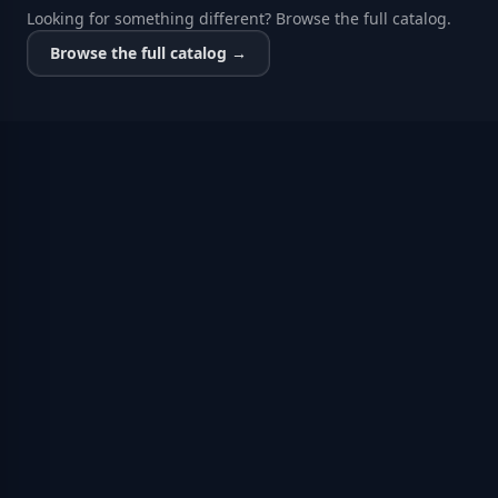
Looking for something different? Browse the full catalog.
Browse the full catalog →