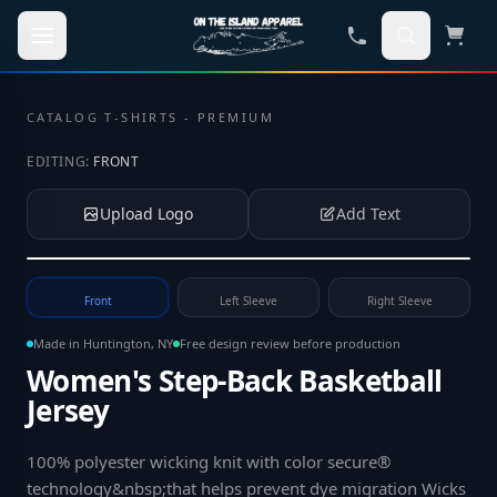
Skip to main content
CATALOG
·
T-SHIRTS - PREMIUM
EDITING:
FRONT
Upload Logo
Add Text
Tap to upload your logo or photo
Front
Left Sleeve
Right Sleeve
Made in Huntington, NY
Free design review before production
Women's Step-Back Basketball
Jersey
100% polyester wicking knit with color secure®
technology&nbsp;that helps prevent dye migration Wicks