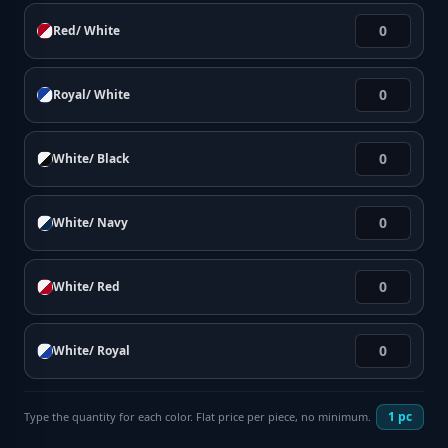
Red/ White
Royal/ White
White/ Black
White/ Navy
White/ Red
White/ Royal
1
pc
Type the quantity for each color. Flat price per piece, no minimum.