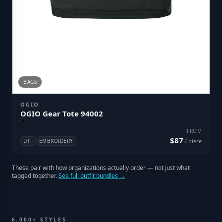
BAGS
OGIO
OGIO Gear Tote 94002
FROM
$87
DTF
EMBROIDERY
/ piece
These pair with how organizations actually order — not just what
tagged together.
See full outfit bundles →
6,000+ STYLES