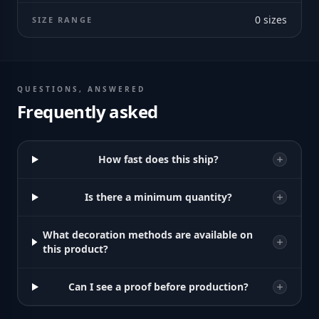
0
sizes
SIZE RANGE
QUESTIONS, ANSWERED
Frequently asked
How fast does this ship?
Is there a minimum quantity?
What decoration methods are available on
this product?
Can I see a proof before production?