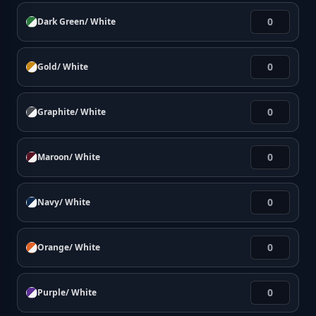
Dark Green/ White
Gold/ White
Graphite/ White
Maroon/ White
Navy/ White
Orange/ White
Purple/ White