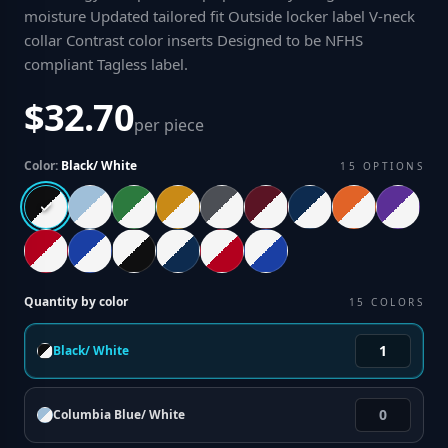
moisture Updated tailored fit Outside locker label V-neck
collar Contrast color inserts Designed to be NFHS
compliant Tagless label
.
$32.70
per piece
Color:
Black/ White
15
OPTIONS
Quantity by color
15
COLORS
Black/ White
Columbia Blue/ White