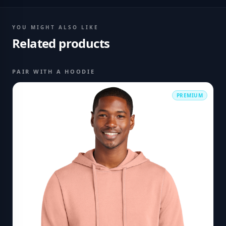
YOU MIGHT ALSO LIKE
Related products
PAIR WITH A HOODIE
PREMIUM