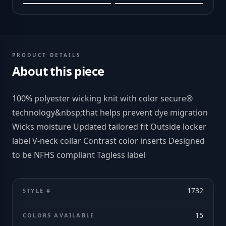
PRODUCT DETAILS
About this piece
100% polyester wicking knit with color secure®
technology&nbsp;that helps prevent dye migration
Wicks moisture Updated tailored fit Outside locker
label V-neck collar Contrast color inserts Designed
to be NFHS compliant Tagless label
1732
STYLE #
15
COLORS AVAILABLE