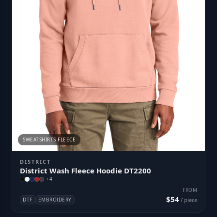
SWEATSHIRTS FLEECE
DISTRICT
District Wash Fleece Hoodie DT2200
+
4
FROM
$54
DTF
EMBROIDERY
/ piece