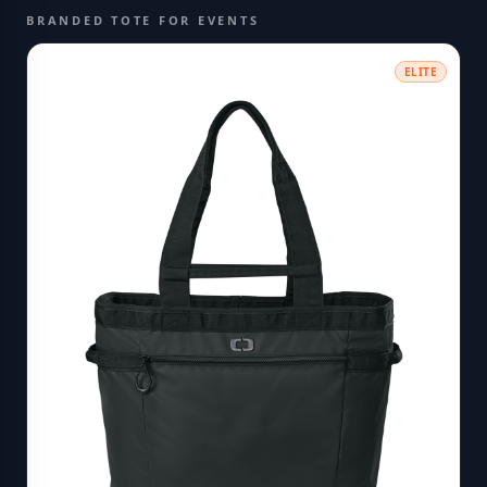
BRANDED TOTE FOR EVENTS
ELITE