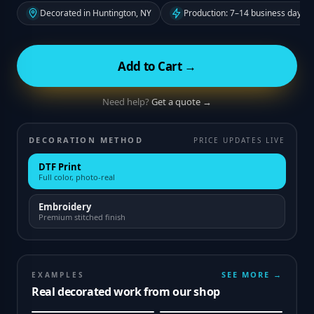
Decorated in Huntington, NY
Production: 7–14 business days f
Add to Cart →
Need help?
Get a quote →
DECORATION METHOD
PRICE UPDATES LIVE
DTF Print
Full color, photo-real
Embroidery
Premium stitched finish
SEE MORE →
EXAMPLES
Real decorated work from our shop