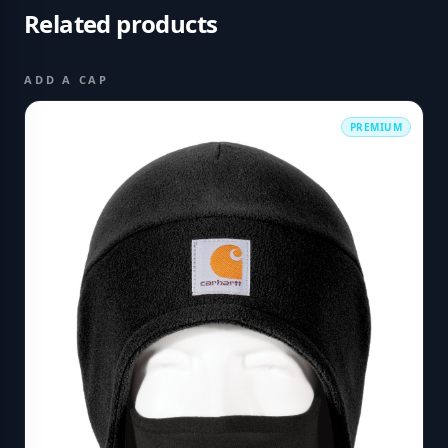
Related products
ADD A CAP
PREMIUM