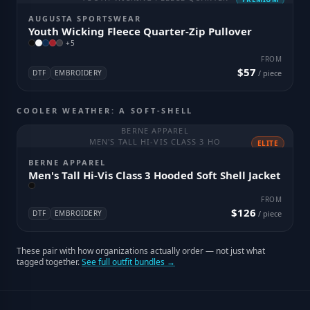
AUGUSTA SPORTSWEAR
Youth Wicking Fleece Quarter-Zip Pullover
+
5
FROM
$57
DTF
EMBROIDERY
/ piece
COOLER WEATHER: A SOFT-SHELL
BERNE APPAREL
MEN'S TALL HI-VIS CLASS 3 HO
ELITE
BERNE APPAREL
Men's Tall Hi-Vis Class 3 Hooded Soft Shell Jacket
FROM
$126
DTF
EMBROIDERY
/ piece
These pair with how organizations actually order — not just what
tagged together.
See full outfit bundles →