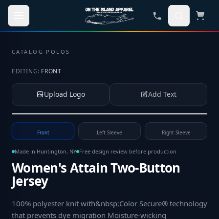
Skip to main content
CATALOG
·
POLOS
EDITING:
FRONT
Upload Logo
Add Text
Tap to upload your logo or photo
Front
Left Sleeve
Right Sleeve
Made in Huntington, NY
Free design review before production
Women's Attain Two-Button
Jersey
100% polyester knit with&nbsp;Color Secure® technology
that prevents dye migration Moisture-wicking