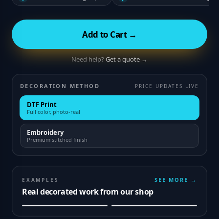
Add to Cart →
Need help?
Get a quote →
DECORATION METHOD
PRICE UPDATES LIVE
DTF Print
Full color, photo-real
Embroidery
Premium stitched finish
SEE MORE →
EXAMPLES
Real decorated work from our shop