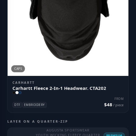
CAPS
CARHARTT
Carhartt Fleece 2-In-1 Headwear. CTA202
FROM
$48
DTF
EMBROIDERY
/ piece
LAYER ON A QUARTER-ZIP
AUGUSTA SPORTSWEAR
YOUTH WICKING FLEECE QUARTER
PREMIUM