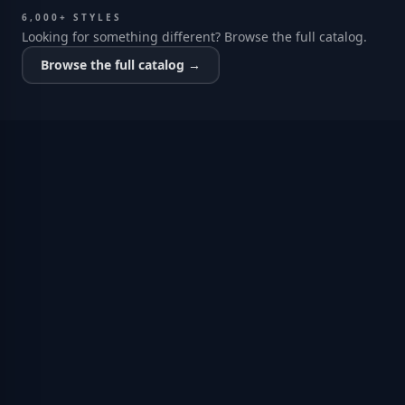
6,000+ STYLES
Looking for something different? Browse the full catalog.
Browse the full catalog →