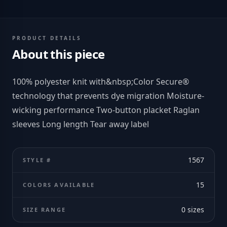
PRODUCT DETAILS
About this piece
100% polyester knit with&nbsp;Color Secure®
technology that prevents dye migration Moisture-
wicking performance Two-button placket Raglan
sleeves Long length Tear away label
1567
STYLE #
15
COLORS AVAILABLE
0
sizes
SIZE RANGE