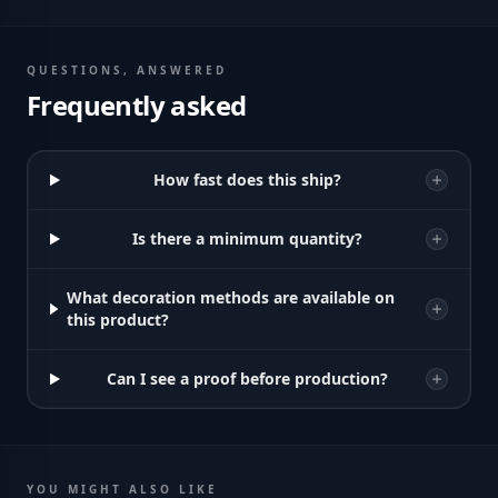
QUESTIONS, ANSWERED
Frequently asked
How fast does this ship?
Is there a minimum quantity?
What decoration methods are available on
this product?
Can I see a proof before production?
YOU MIGHT ALSO LIKE