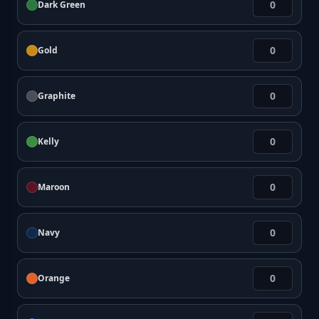
Dark Green
Gold
Graphite
Kelly
Maroon
Navy
Orange