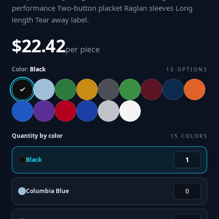
performance Two-button placket Raglan sleeves Long
length Tear away label
.
$22.42
per piece
Color:
Black
15
OPTIONS
Quantity by color
15
COLORS
Black
Columbia Blue