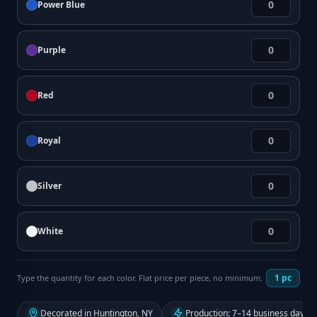
Power Blue
Purple
Red
Royal
Silver
White
1
pc
Type the quantity for each color. Flat price per piece, no minimum.
Decorated in Huntington, NY
Production: 7–14 business days f