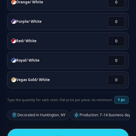
Orange/ White
Purple/ White
Red/ White
Royal/ White
Vegas Gold/ White
1
pc
Type the quantity for each color. Flat price per piece, no minimum.
Decorated in Huntington, NY
Production: 7–14 business days f