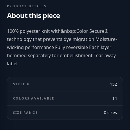
PRODUCT DETAILS
About this piece
100% polyester knit with&nbsp;Color Secure®
technology that prevents dye migration Moisture-
wicking performance Fully reversible Each layer
hemmed separately for embellishment Tear away
label
152
STYLE #
14
COLORS AVAILABLE
0
sizes
SIZE RANGE