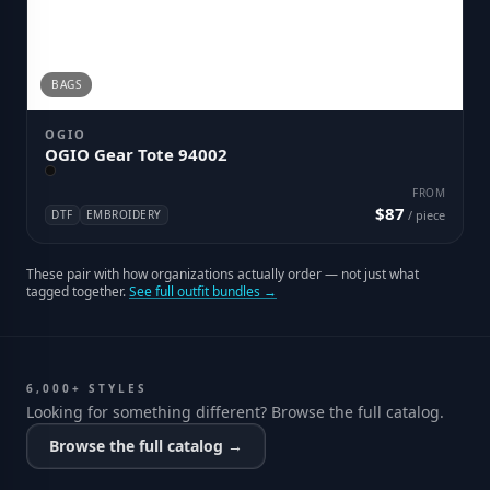
BAGS
OGIO
OGIO Gear Tote 94002
FROM
$87
DTF
EMBROIDERY
/ piece
These pair with how organizations actually order — not just what
tagged together.
See full outfit bundles →
6,000+ STYLES
Looking for something different? Browse the full catalog.
Browse the full catalog →