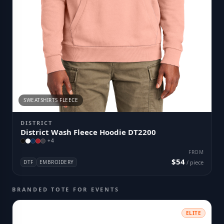
SWEATSHIRTS FLEECE
DISTRICT
District Wash Fleece Hoodie DT2200
+
4
FROM
$54
DTF
EMBROIDERY
/ piece
BRANDED TOTE FOR EVENTS
ELITE