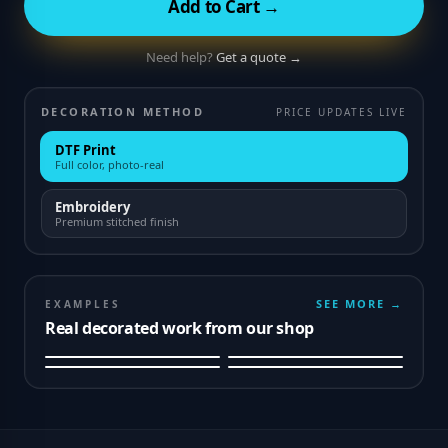
Add to Cart →
Need help?
Get a quote →
DECORATION METHOD
PRICE UPDATES LIVE
DTF Print
Full color, photo-real
Embroidery
Premium stitched finish
SEE MORE →
EXAMPLES
Real decorated work from our shop