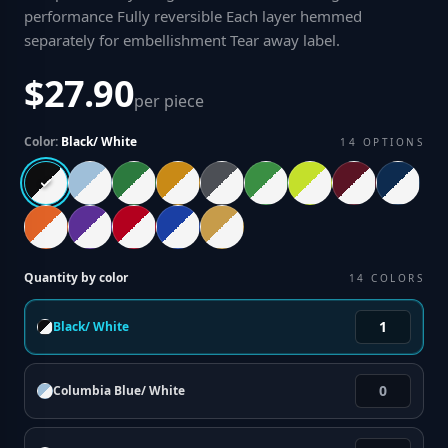
performance Fully reversible Each layer hemmed
separately for embellishment Tear away label
.
$27.90
per piece
Color:
Black/ White
14
OPTIONS
Quantity by color
14
COLORS
Black/ White
Columbia Blue/ White