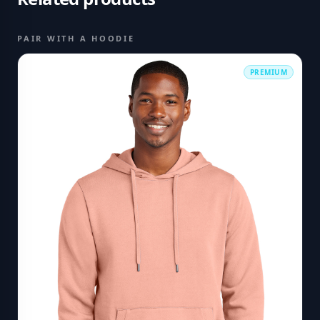
PAIR WITH A HOODIE
PREMIUM