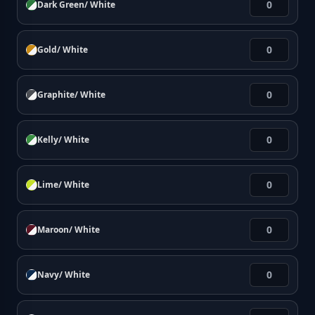
Dark Green/ White
Gold/ White
Graphite/ White
Kelly/ White
Lime/ White
Maroon/ White
Navy/ White