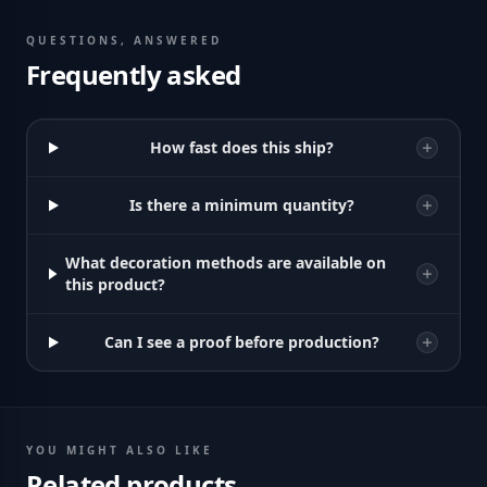
QUESTIONS, ANSWERED
Frequently asked
How fast does this ship?
Is there a minimum quantity?
What decoration methods are available on
this product?
Can I see a proof before production?
YOU MIGHT ALSO LIKE
Related products