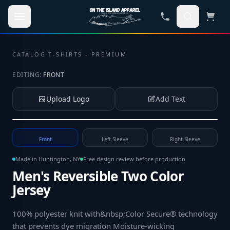
Skip to main content
CATALOG
·
T-SHIRTS - PREMIUM
EDITING:
FRONT
Upload Logo
Add Text
Tap to upload your logo or photo
Front
Left Sleeve
Right Sleeve
Made in Huntington, NY
Free design review before production
Men's Reversible Two Color
Jersey
100% polyester knit with&nbsp;Color Secure® technology
that prevents dye migration Moisture-wicking