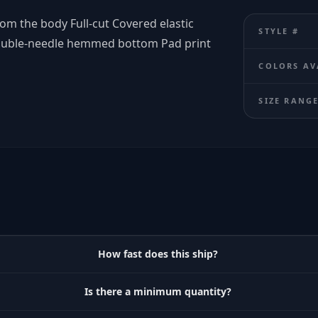
om the body Full-cut Covered elastic
STYLE #
ouble-needle hemmed bottom Pad print
COLORS AV
SIZE RANG
How fast does this ship?
Is there a minimum quantity?