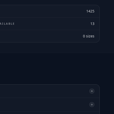
1425
13
AILABLE
0
sizes
E