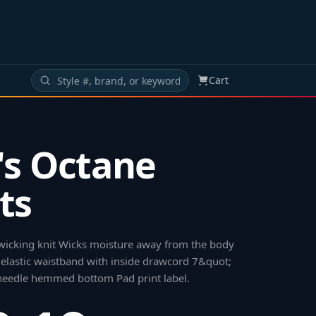
Cart
s Octane
ts
wicking knit Wicks moisture away from the body
 elastic waistband with inside drawcord 7&quot;
eedle hemmed bottom Pad print label
.