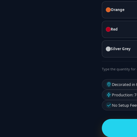
Orange
Red
Silver Grey
Type the quantity for 
Decorated in
Production: 7
No Setup Fee