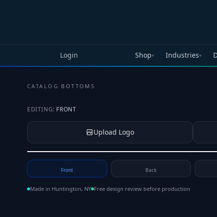
Skip to main content
Login
Shop
Industries
D
▾
▾
CATALOG
·
BOTTOMS
EDITING:
FRONT
Upload Logo
Tap to upload your logo or photo
Front
Back
Made in Huntington, NY
Free design review before production