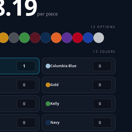
8.19
per piece
13
OPTIONS
13
COLORS
Columbia Blue
Gold
Kelly
Navy