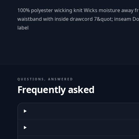
100% polyester wicking knit Wicks moisture away fr
waistband with inside drawcord 7&quot; inseam D
label
QUESTIONS, ANSWERED
Frequently asked