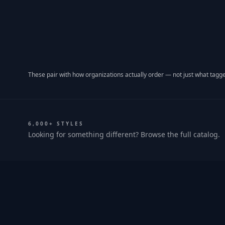
These pair with how organizations actually order — not just what tagge
6,000+ STYLES
Looking for something different? Browse the full catalog.