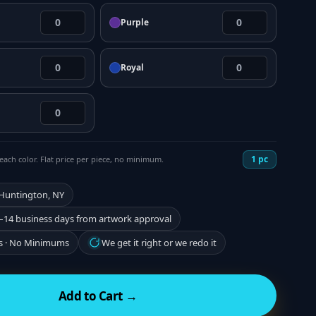
Purple
Royal
1
pc
each color. Flat price per piece, no minimum.
 Huntington, NY
–14 business days from artwork approval
s · No Minimums
We get it right or we redo it
Add to Cart →