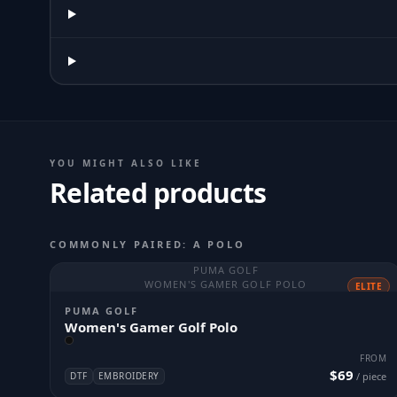
YOU MIGHT ALSO LIKE
Related products
COMMONLY PAIRED: A POLO
PUMA GOLF
WOMEN'S GAMER GOLF POLO
ELITE
PUMA GOLF
Women's Gamer Golf Polo
FROM
$69
DTF
EMBROIDERY
/ piece