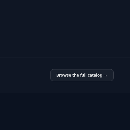
Browse the full catalog →