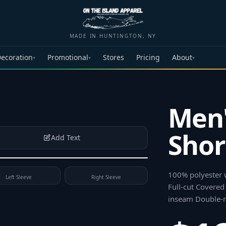
MADE IN HUNTINGTON, NY
ecoration
Promotional
Stores
Pricing
About
▾
▾
▾
Men'
Shor
Add Text
100% polyester 
Left Sleeve
Right Sleeve
Full-cut Covered
inseam Double-n