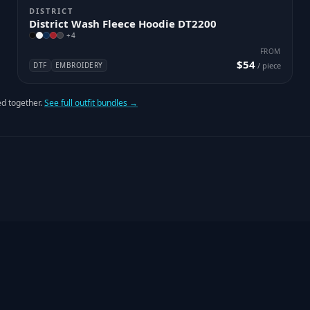
DISTRICT
District Wash Fleece Hoodie DT2200
+
4
FROM
$54
DTF
EMBROIDERY
/ piece
d together.
See full outfit bundles →