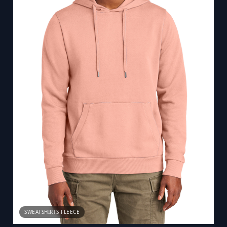
SWEATSHIRTS FLEECE