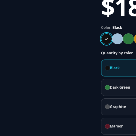
$1
Color:
Black
Quantity by color
Black
Dark Green
Graphite
Maroon