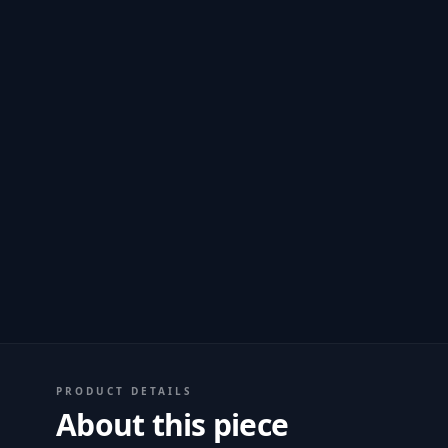
PRODUCT DETAILS
About this piece