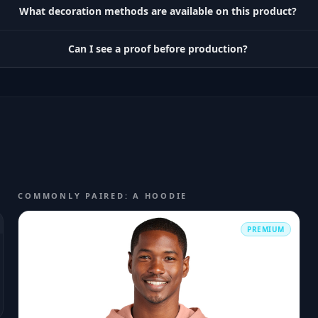
What decoration methods are available on this product?
Can I see a proof before production?
COMMONLY PAIRED: A HOODIE
PREMIUM