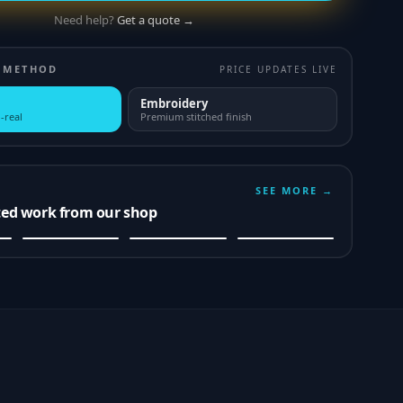
Need help?
Get a quote →
 METHOD
PRICE UPDATES LIVE
Embroidery
-real
Premium stitched finish
SEE MORE →
ted work from our shop