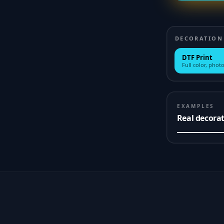
DECORATION
DTF Print
Full color, photo
EXAMPLES
Real decora