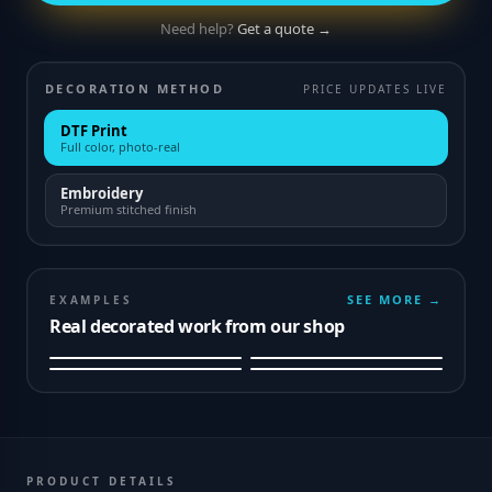
Need help?
Get a quote →
DECORATION METHOD
PRICE UPDATES LIVE
DTF Print
Full color, photo-real
Embroidery
Premium stitched finish
SEE MORE →
EXAMPLES
Real decorated work from our shop
PRODUCT DETAILS