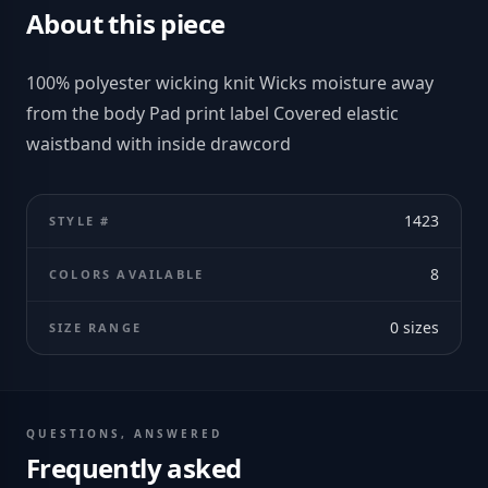
About this piece
100% polyester wicking knit Wicks moisture away
from the body Pad print label Covered elastic
waistband with inside drawcord
1423
STYLE #
8
COLORS AVAILABLE
0
sizes
SIZE RANGE
QUESTIONS, ANSWERED
Frequently asked