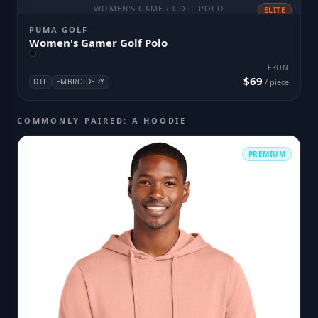
WOMEN'S GAMER GOLF POLO
ELITE
PUMA GOLF
Women's Gamer Golf Polo
FROM
$69
DTF
EMBROIDERY
/ piece
COMMONLY PAIRED: A HOODIE
PREMIUM