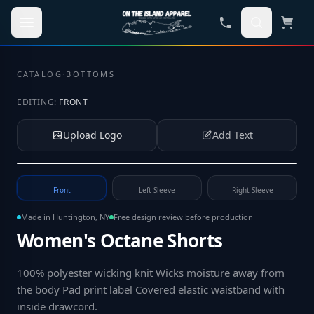
Skip to main content
CATALOG
·
BOTTOMS
EDITING:
FRONT
Upload Logo
Add Text
Tap to upload your logo or photo
Front
Left Sleeve
Right Sleeve
Made in Huntington, NY
Free design review before production
Women's Octane Shorts
100% polyester wicking knit Wicks moisture away from
the body Pad print label Covered elastic waistband with
inside drawcord
.