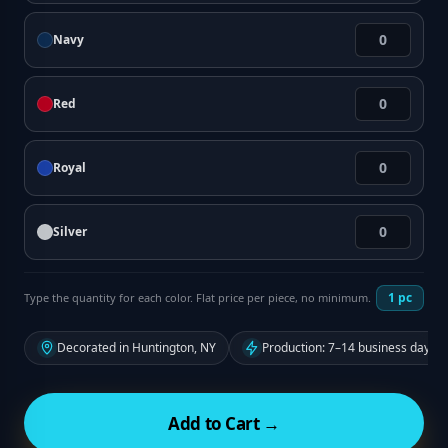
Navy
Red
Royal
Silver
1
pc
Type the quantity for each color. Flat price per piece, no minimum.
Decorated in Huntington, NY
Production: 7–14 business days f
Add to Cart →