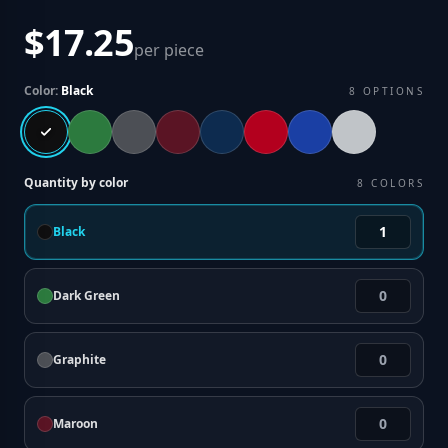
$17.25
per piece
Color:
Black
8
OPTIONS
Quantity by color
8
COLORS
Black
Dark Green
Graphite
Maroon