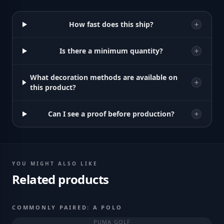
How fast does this ship?
Is there a minimum quantity?
What decoration methods are available on
this product?
Can I see a proof before production?
YOU MIGHT ALSO LIKE
Related products
COMMONLY PAIRED: A POLO
PUMA GOLF