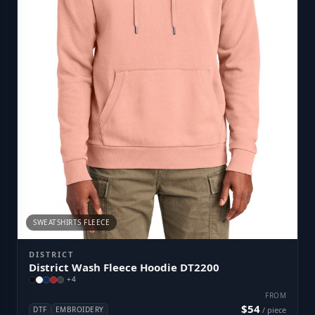
SWEATSHIRTS FLEECE
DISTRICT
District Wash Fleece Hoodie DT2200
+
4
FROM
$54
DTF
EMBROIDERY
/ piece