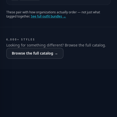
These pair with how organizations actually order — not just what
tagged together.
See full outfit bundles →
6,000+ STYLES
Looking for something different? Browse the full catalog.
Browse the full catalog →