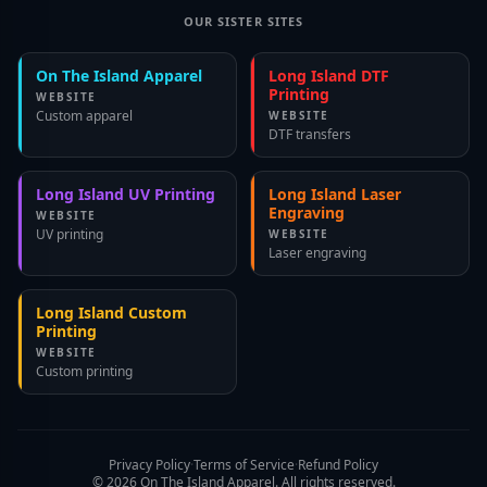
OUR SISTER SITES
On The Island Apparel
Long Island DTF
Printing
WEBSITE
Custom apparel
WEBSITE
DTF transfers
Long Island UV Printing
Long Island Laser
Engraving
WEBSITE
UV printing
WEBSITE
Laser engraving
Long Island Custom
Printing
WEBSITE
Custom printing
Privacy Policy
·
Terms of Service
·
Refund Policy
©
2026
On The Island Apparel. All rights reserved.