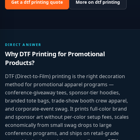
Get a
dtf printing
quote
More on
dtf printing
DIRECT ANSWER
Why
DTF Printing
for
Promotional
Products
?
DTF (Direct-to-Film) printing is the right decoration
method for promotional apparel programs —
conference-giveaway tees, sponsor-tier hoodies,
branded tote bags, trade-show booth crew apparel,
and corporate-event swag. It prints full-color brand
and sponsor art without per-color setup fees, scales
economically from small swag drops to large
conference programs, and ships on retail-grade