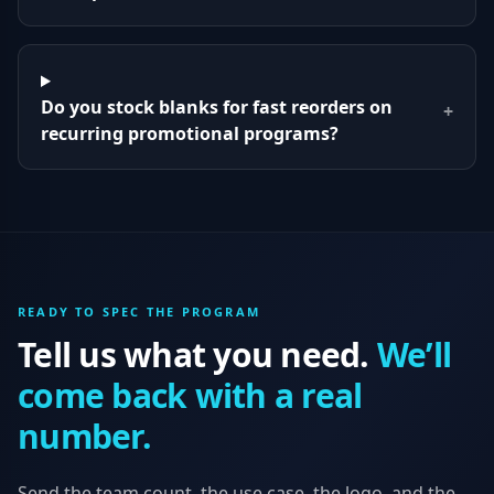
Do you stock blanks for fast reorders on
+
recurring promotional programs?
READY TO SPEC THE PROGRAM
Tell us what you need.
We’ll
come back with a real
number.
Send the team count, the use case, the logo, and the