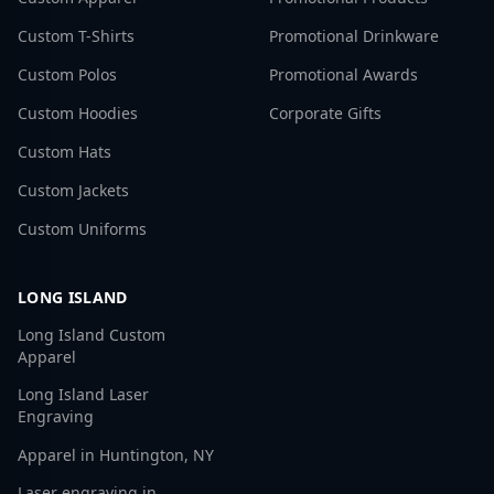
Custom T-Shirts
Promotional Drinkware
Custom Polos
Promotional Awards
Custom Hoodies
Corporate Gifts
Custom Hats
Custom Jackets
Custom Uniforms
LONG ISLAND
Long Island Custom
Apparel
Long Island Laser
Engraving
Apparel in Huntington, NY
Laser engraving in