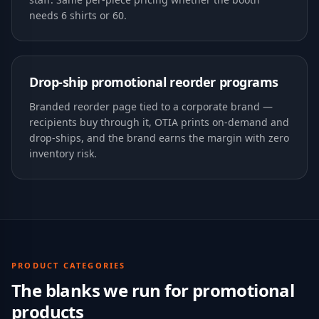
needs 6 shirts or 60.
Drop-ship promotional reorder programs
Branded reorder page tied to a corporate brand —
recipients buy through it, OTIA prints on-demand and
drop-ships, and the brand earns the margin with zero
inventory risk.
PRODUCT CATEGORIES
The blanks we run for
promotional
products