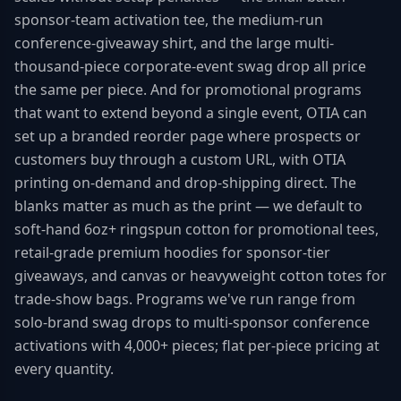
sponsor-team activation tee, the medium-run
conference-giveaway shirt, and the large multi-
thousand-piece corporate-event swag drop all price
the same per piece. And for promotional programs
that want to extend beyond a single event, OTIA can
set up a branded reorder page where prospects or
customers buy through a custom URL, with OTIA
printing on-demand and drop-shipping direct. The
blanks matter as much as the print — we default to
soft-hand 6oz+ ringspun cotton for promotional tees,
retail-grade premium hoodies for sponsor-tier
giveaways, and canvas or heavyweight cotton totes for
trade-show bags. Programs we've run range from
solo-brand swag drops to multi-sponsor conference
activations with 4,000+ pieces; flat per-piece pricing at
every quantity.