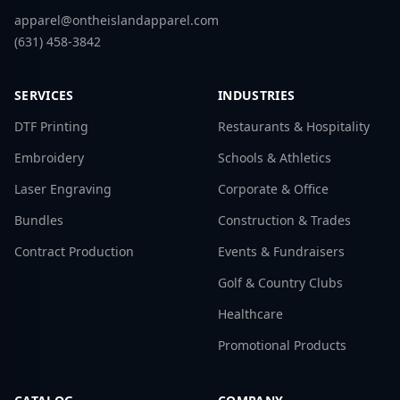
apparel@ontheislandapparel.com
(631) 458-3842
SERVICES
INDUSTRIES
DTF Printing
Restaurants & Hospitality
Embroidery
Schools & Athletics
Laser Engraving
Corporate & Office
Bundles
Construction & Trades
Contract Production
Events & Fundraisers
Golf & Country Clubs
Healthcare
Promotional Products