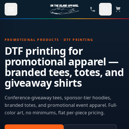
Skip to main content
PROMOTIONAL PRODUCTS · DTF PRINTING
DTF printing for
promotional apparel —
branded tees, totes, and
giveaway shirts
Conference-giveaway tees, sponsor-tier hoodies,
branded totes, and promotional event apparel. Full-
color art, no minimums, flat per-piece pricing.