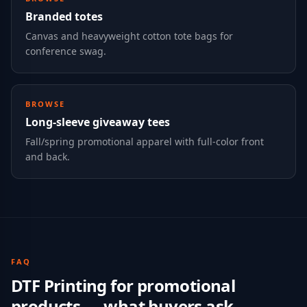
Branded totes
Canvas and heavyweight cotton tote bags for
conference swag.
BROWSE
Long-sleeve giveaway tees
Fall/spring promotional apparel with full-color front
and back.
FAQ
DTF Printing
for
promotional
products
— what buyers ask