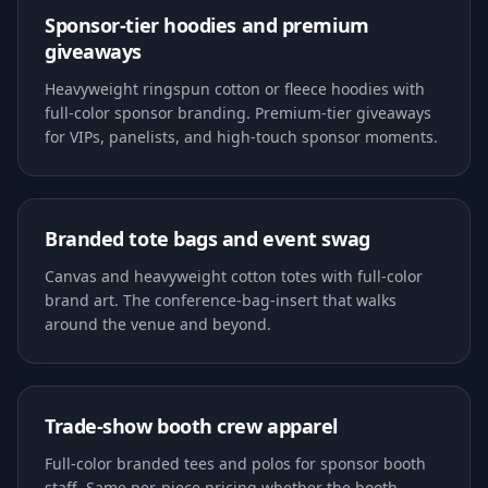
Sponsor-tier hoodies and premium
giveaways
Heavyweight ringspun cotton or fleece hoodies with
full-color sponsor branding. Premium-tier giveaways
for VIPs, panelists, and high-touch sponsor moments.
Branded tote bags and event swag
Canvas and heavyweight cotton totes with full-color
brand art. The conference-bag-insert that walks
around the venue and beyond.
Trade-show booth crew apparel
Full-color branded tees and polos for sponsor booth
staff. Same per-piece pricing whether the booth