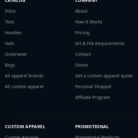
CATALOG
COMPANY
Polos
About
Tees
How It Works
Hoodies
Pricing
Hats
Art & File Requirements
Outerwear
Contact
Bags
Stores
All apparel brands
Get a custom apparel quote
All custom apparel
Personal Shopper
Affiliate Program
CUSTOM APPAREL
PROMOTIONAL
Custom Apparel
Promotional Products