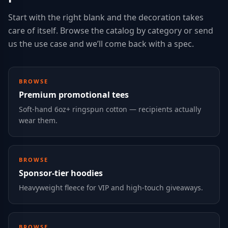
Start with the right blank and the decoration takes
care of itself. Browse the catalog by category or send
us the use case and we’ll come back with a spec.
BROWSE
Premium promotional tees
Soft-hand 6oz+ ringspun cotton — recipients actually
wear them.
BROWSE
Sponsor-tier hoodies
Heavyweight fleece for VIP and high-touch giveaways.
BROWSE