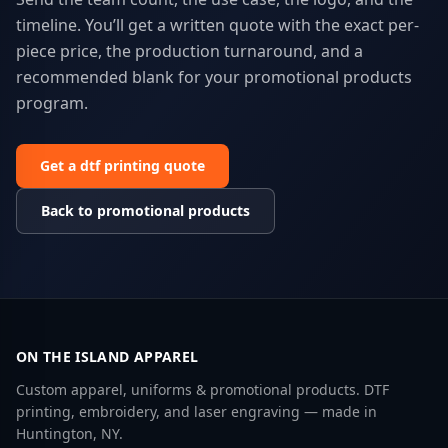
timeline. You’ll get a written quote with the exact per-
piece price, the production turnaround, and a
recommended blank for your
promotional products
program.
Get a
dtf printing
quote
Back to
promotional products
ON THE ISLAND APPAREL
Custom apparel, uniforms & promotional products. DTF
printing, embroidery, and laser engraving — made in
Huntington, NY.