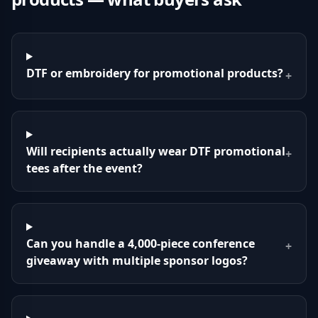
DTF or embroidery for promotional products?
+
Will recipients actually wear DTF promotional
+
tees after the event?
Can you handle a 4,000-piece conference
+
giveaway with multiple sponsor logos?