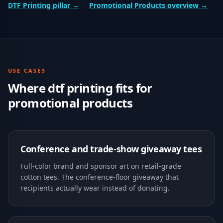
DTF Printing
pillar →
·
Promotional Products
overview →
USE CASES
Where
dtf printing
fits for
promotional products
Conference and trade-show giveaway tees
Full-color brand and sponsor art on retail-grade
cotton tees. The conference-floor giveaway that
recipients actually wear instead of donating.