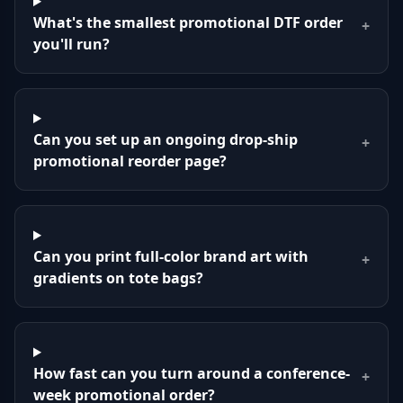
What's the smallest promotional DTF order
+
you'll run?
Can you set up an ongoing drop-ship
+
promotional reorder page?
Can you print full-color brand art with
+
gradients on tote bags?
How fast can you turn around a conference-
+
week promotional order?