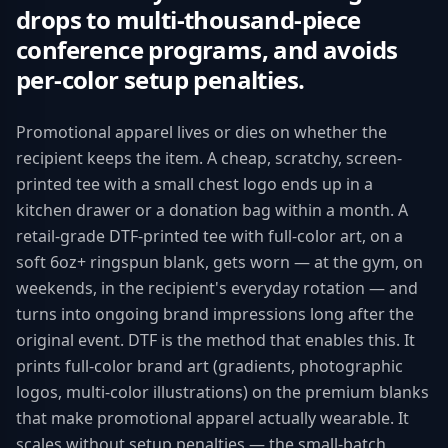
drops to multi-thousand-piece
conference programs, and avoids
per-color setup penalties.
Promotional apparel lives or dies on whether the
recipient keeps the item. A cheap, scratchy, screen-
printed tee with a small chest logo ends up in a
kitchen drawer or a donation bag within a month. A
retail-grade DTF-printed tee with full-color art, on a
soft 6oz+ ringspun blank, gets worn — at the gym, on
weekends, in the recipient's everyday rotation — and
turns into ongoing brand impressions long after the
original event. DTF is the method that enables this. It
prints full-color brand art (gradients, photographic
logos, multi-color illustrations) on the premium blanks
that make promotional apparel actually wearable. It
scales without setup penalties — the small-batch