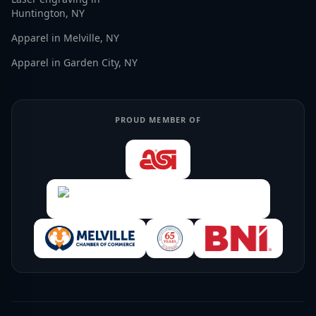
Huntington, NY
Apparel in Melville, NY
Apparel in Garden City, NY
PROUD MEMBER OF