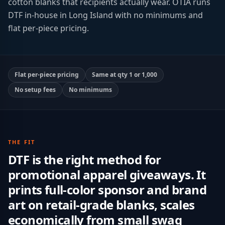
cotton blanks that recipients actually wear. OTIA runs
DTF in-house in Long Island with no minimums and
flat per-piece pricing.
Flat per-piece pricing
Same at qty 1 or 1,000
No setup fees
No minimums
THE FIT
DTF is the right method for
promotional apparel giveaways. It
prints full-color sponsor and brand
art on retail-grade blanks, scales
economically from small swag