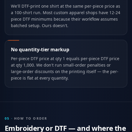
We'll DTF-print one shirt at the same per-piece price as
a 100-shirt run. Most custom apparel shops have 12-24
piece DTF minimums because their workflow assumes
batched setup. Ours doesn't.
No quantity-tier markup
Per-piece DTF price at qty 1 equals per-piece DTF price
at qty 1,000. We don't run small-order penalties or
large-order discounts on the printing itself — the per-
piece is flat at every quantity.
05
·
HOW TO ORDER
Embroidery or DTF — and where the