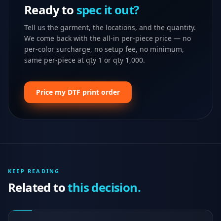
Ready to
spec it out?
Tell us the garment, the locations, and the quantity.
We come back with the all-in per-piece price — no
per-color surcharge, no setup fee, no minimum,
same per-piece at qty 1 or qty 1,000.
Price my DTF print order
KEEP READING
Related to
this decision.