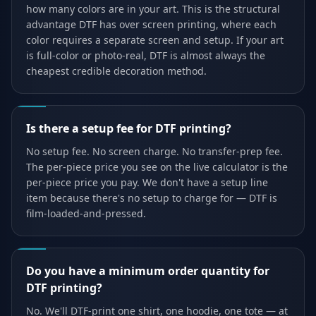
how many colors are in your art. This is the structural
advantage DTF has over screen printing, where each
color requires a separate screen and setup. If your art
is full-color or photo-real, DTF is almost always the
cheapest credible decoration method.
Is there a setup fee for DTF printing?
No setup fee. No screen charge. No transfer-prep fee.
The per-piece price you see on the live calculator is the
per-piece price you pay. We don't have a setup line
item because there's no setup to charge for — DTF is
film-loaded-and-pressed.
Do you have a minimum order quantity for
DTF printing?
No. We'll DTF-print one shirt, one hoodie, one tote — at