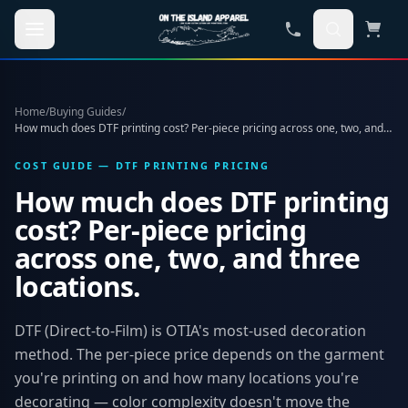
Skip to main content
Home
/
Buying Guides
/
How much does DTF printing cost? Per-piece pricing across one, two, and three locations.
COST GUIDE — DTF PRINTING PRICING
How much does DTF printing
cost? Per-piece pricing
across one, two, and three
locations.
DTF (Direct-to-Film) is OTIA's most-used decoration
method. The per-piece price depends on the garment
you're printing on and how many locations you're
decorating — color complexity doesn't move the