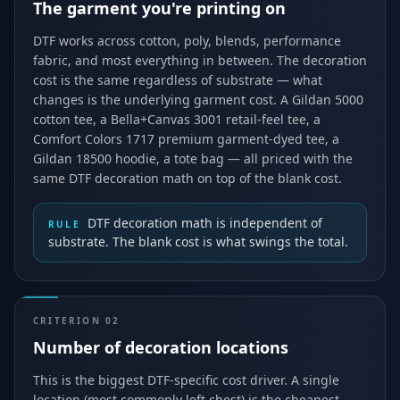
The garment you're printing on
DTF works across cotton, poly, blends, performance
fabric, and most everything in between. The decoration
cost is the same regardless of substrate — what
changes is the underlying garment cost. A Gildan 5000
cotton tee, a Bella+Canvas 3001 retail-feel tee, a
Comfort Colors 1717 premium garment-dyed tee, a
Gildan 18500 hoodie, a tote bag — all priced with the
same DTF decoration math on top of the blank cost.
DTF decoration math is independent of
RULE
substrate. The blank cost is what swings the total.
CRITERION
02
Number of decoration locations
This is the biggest DTF-specific cost driver. A single
location (most commonly left chest) is the cheapest.