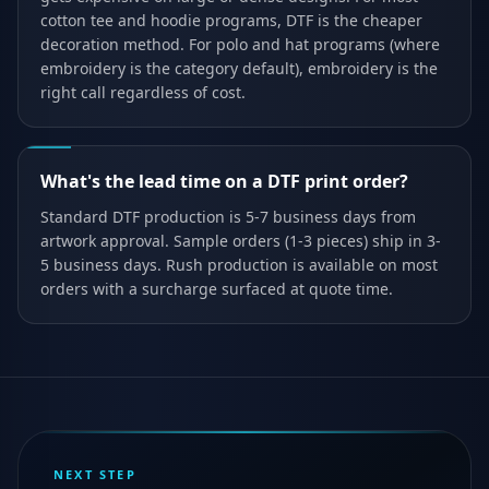
cotton tee and hoodie programs, DTF is the cheaper
decoration method. For polo and hat programs (where
embroidery is the category default), embroidery is the
right call regardless of cost.
What's the lead time on a DTF print order?
Standard DTF production is 5-7 business days from
artwork approval. Sample orders (1-3 pieces) ship in 3-
5 business days. Rush production is available on most
orders with a surcharge surfaced at quote time.
NEXT STEP