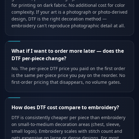
for printing on dark fabric. No additional cost for color
complexity. If your art is a photograph or photo-derived
design, DTF is the right decoration method —
embroidery can't reproduce photographic detail at all.
What if I want to order more later — does the
DTF per-piece change?
No. The per-piece DTF price you paid on the first order
is the same per-piece price you pay on the reorder. No
first-order pricing that disappears, no volume gates.
How does DTF cost compare to embroidery?
DTF is consistently cheaper per piece than embroidery
on small-to-medium decoration areas (chest, sleeve,
small logos). Embroidery scales with stitch count and
gets expensive on large or dense designs. For most