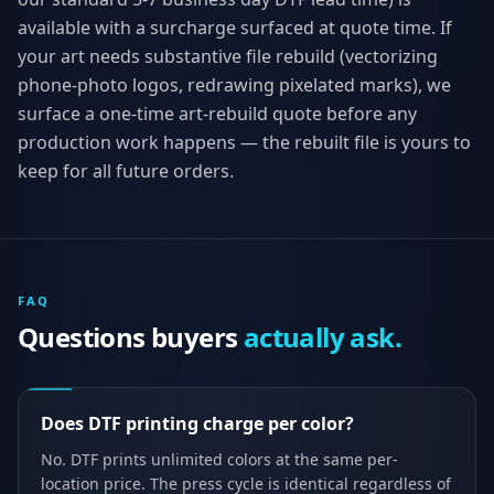
available with a surcharge surfaced at quote time. If
your art needs substantive file rebuild (vectorizing
phone-photo logos, redrawing pixelated marks), we
surface a one-time art-rebuild quote before any
production work happens — the rebuilt file is yours to
keep for all future orders.
FAQ
Questions buyers
actually ask.
Does DTF printing charge per color?
No. DTF prints unlimited colors at the same per-
location price. The press cycle is identical regardless of