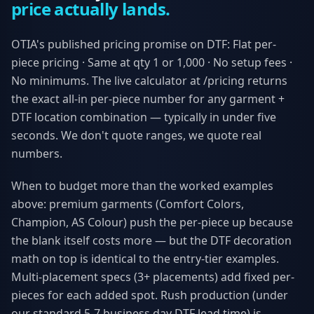
price actually lands.
OTIA's published pricing promise on DTF: Flat per-
piece pricing · Same at qty 1 or 1,000 · No setup fees ·
No minimums. The live calculator at /pricing returns
the exact all-in per-piece number for any garment +
DTF location combination — typically in under five
seconds. We don't quote ranges, we quote real
numbers.
When to budget more than the worked examples
above: premium garments (Comfort Colors,
Champion, AS Colour) push the per-piece up because
the blank itself costs more — but the DTF decoration
math on top is identical to the entry-tier examples.
Multi-placement specs (3+ placements) add fixed per-
pieces for each added spot. Rush production (under
our standard 5-7 business day DTF lead time) is