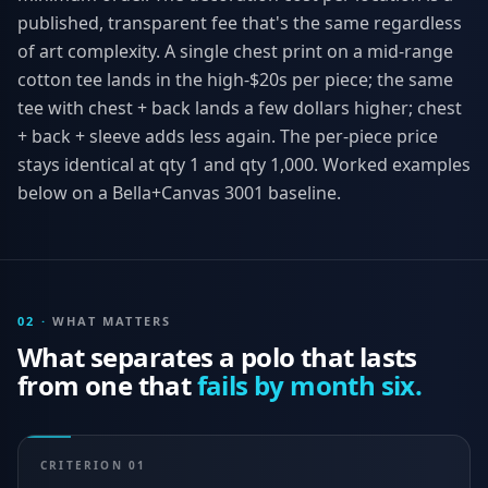
published, transparent fee that's the same regardless
of art complexity. A single chest print on a mid-range
cotton tee lands in the high-$20s per piece; the same
tee with chest + back lands a few dollars higher; chest
+ back + sleeve adds less again. The per-piece price
stays identical at qty 1 and qty 1,000. Worked examples
below on a Bella+Canvas 3001 baseline.
02
·
WHAT MATTERS
What separates a polo that lasts
from one that
fails by month six.
CRITERION
01