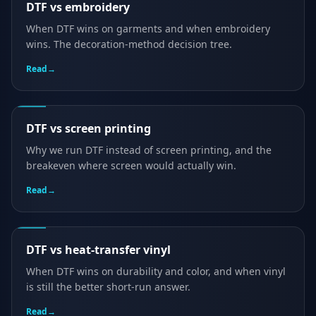
DTF vs embroidery
When DTF wins on garments and when embroidery
wins. The decoration-method decision tree.
Read
→
DTF vs screen printing
Why we run DTF instead of screen printing, and the
breakeven where screen would actually win.
Read
→
DTF vs heat-transfer vinyl
When DTF wins on durability and color, and when vinyl
is still the better short-run answer.
Read
→