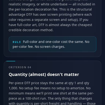
realistic imagery, or white underbase — all included in
the per-location decoration fee. This is the structural
advantage DTF has over screen printing (where each
color requires a separate screen and setup). If you
have full-color art, DTF is almost always the cheapest
credible decoration method.
Full-color and one-color cost the same. No
RULE
per-color fee. No screen charges.
CRITERION
04
Quantity (almost) doesn't matter
Per-piece DTF price stays the same at qty 1 and qty
1,000. No setup fee means no setup to amortize. No
minimum means we'll print one shirt at the same per-
piece as a 100-shirt run. The only thing that changes
with quantity is per-shirt freight and handling — those