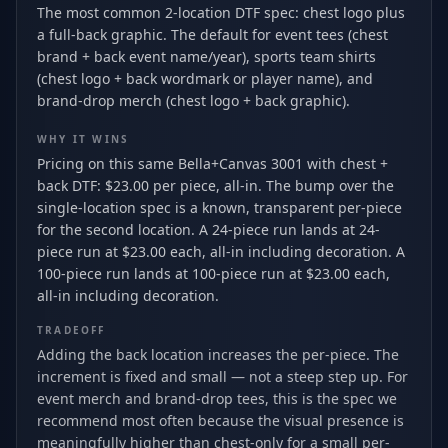
The most common 2-location DTF spec: chest logo plus
a full-back graphic. The default for event tees (chest
brand + back event name/year), sports team shirts
(chest logo + back wordmark or player name), and
brand-drop merch (chest logo + back graphic).
WHY IT WINS
Pricing on this same Bella+Canvas 3001 with chest +
back DTF: $23.00 per piece, all-in. The bump over the
single-location spec is a known, transparent per-piece
for the second location. A 24-piece run lands at 24-
piece run at $23.00 each, all-in including decoration. A
100-piece run lands at 100-piece run at $23.00 each,
all-in including decoration.
TRADEOFF
Adding the back location increases the per-piece. The
increment is fixed and small — not a steep step up. For
event merch and brand-drop tees, this is the spec we
recommend most often because the visual presence is
meaningfully higher than chest-only for a small per-