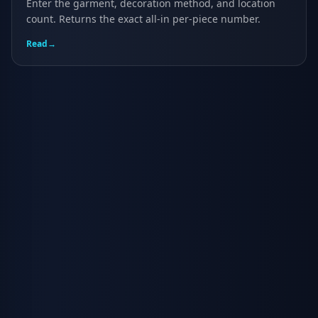
Enter the garment, decoration method, and location
count. Returns the exact all-in per-piece number.
Read
→