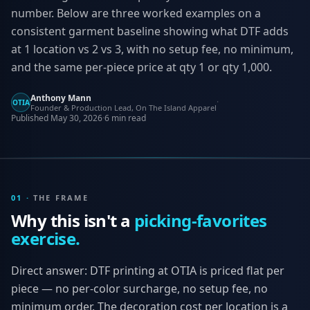
number. Below are three worked examples on a
consistent garment baseline showing what DTF adds
at 1 location vs 2 vs 3, with no setup fee, no minimum,
and the same per-piece price at qty 1 or qty 1,000.
Anthony Mann
·
OTIA
Founder & Production Lead, On The Island Apparel
Published
May 30, 2026
·
6
min read
01
·
THE FRAME
Why this isn't a
picking-favorites
exercise.
Direct answer: DTF printing at OTIA is priced flat per
piece — no per-color surcharge, no setup fee, no
minimum order. The decoration cost per location is a