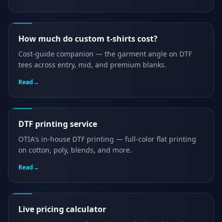
How much do custom t-shirts cost?
Cost-guide companion — the garment angle on DTF
tees across entry, mid, and premium blanks.
Read
→
DTF printing service
OTIA's in-house DTF printing — full-color flat printing
on cotton, poly, blends, and more.
Read
→
Live pricing calculator