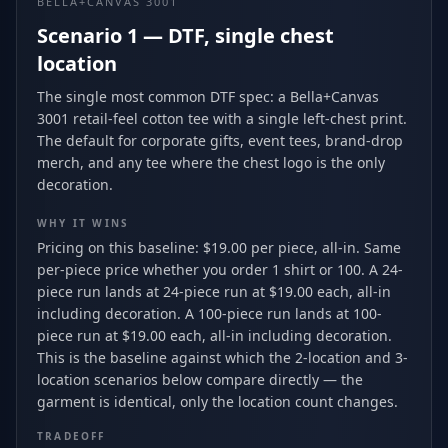
BELLA+CANVAS 3001
Scenario 1 — DTF, single chest
location
The single most common DTF spec: a Bella+Canvas
3001 retail-feel cotton tee with a single left-chest print.
The default for corporate gifts, event tees, brand-drop
merch, and any tee where the chest logo is the only
decoration.
WHY IT WINS
Pricing on this baseline: $19.00 per piece, all-in. Same
per-piece price whether you order 1 shirt or 100. A 24-
piece run lands at 24-piece run at $19.00 each, all-in
including decoration. A 100-piece run lands at 100-
piece run at $19.00 each, all-in including decoration.
This is the baseline against which the 2-location and 3-
location scenarios below compare directly — the
garment is identical, only the location count changes.
TRADEOFF