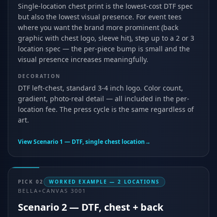
Single-location chest print is the lowest-cost DTF spec
but also the lowest visual presence. For event tees
where you want the brand more prominent (back
graphic with chest logo, sleeve hit), step up to a 2 or 3
location spec — the per-piece bump is small and the
visual presence increases meaningfully.
DECORATION
DTF left-chest, standard 3-4 inch logo. Color count,
gradient, photo-real detail — all included in the per-
location fee. The press cycle is the same regardless of
art.
View
Scenario 1 — DTF, single chest location
→
PICK
02
WORKED EXAMPLE — 2 LOCATIONS
BELLA+CANVAS 3001
Scenario 2 — DTF, chest + back