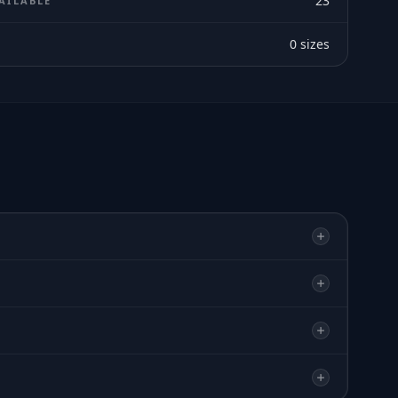
23
AILABLE
0
sizes
E