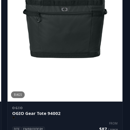
BAGS
OGIO
OGIO Gear Tote 94002
FROM
$87
DTF
EMBROIDERY
/ piece