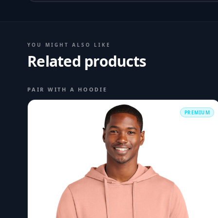
YOU MIGHT ALSO LIKE
Related products
PAIR WITH A HOODIE
PREMIUM