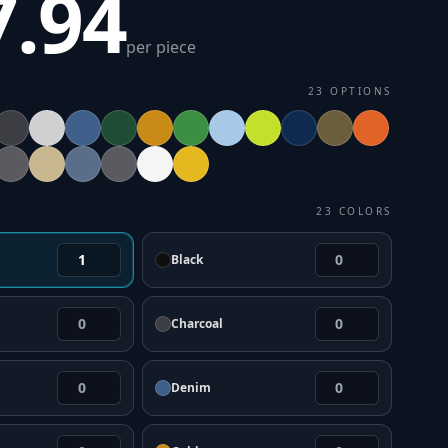
7.94
per piece
23
OPTIONS
23
COLORS
Black
Charcoal
Denim