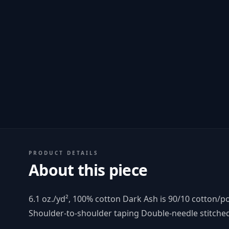
PRODUCT DETAILS
About this piece
6.1 oz./yd², 100% cotton Dark Ash is 90/10 cotton/
Shoulder-to-shoulder taping Double-needle stitch