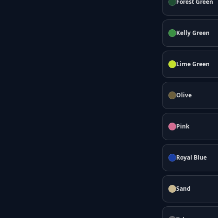
Forest Green
Kelly Green
Lime Green
Olive
Pink
Royal Blue
Sand