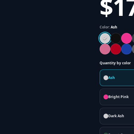
$1
Color:
Ash
Quantity by color
Ash
Bright Pink
Dark Ash