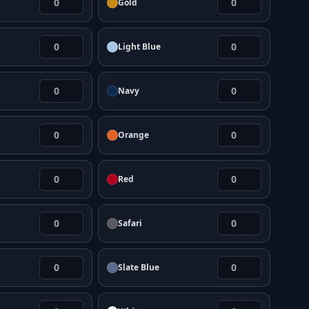
Gold
Light Blue
Navy
Orange
Red
Safari
Slate Blue