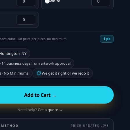
White
1
pc
each color. Flat price per piece, no minimum.
 Huntington, NY
–14 business days from artwork approval
s · No Minimums
We get it right or we redo it
Add to Cart →
Need help?
Get a quote →
 METHOD
PRICE UPDATES LIVE