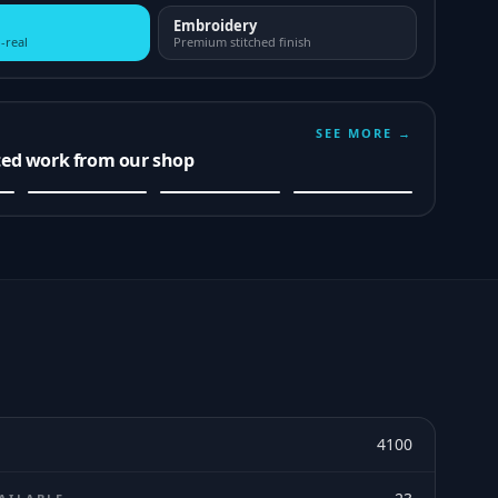
Embroidery
-real
Premium stitched finish
SEE MORE →
ted work from our shop
4100