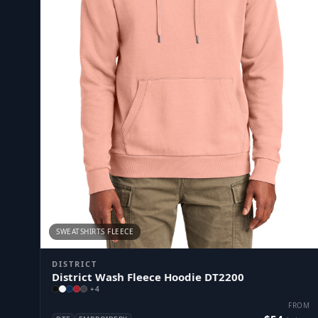
SWEATSHIRTS FLEECE
DISTRICT
District Wash Fleece Hoodie DT2200
+
4
FROM