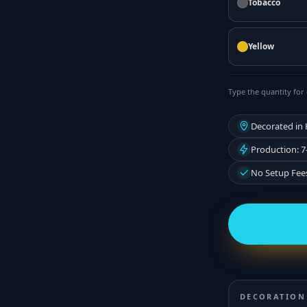
Tobacco
Yellow
Type the quantity for 
Decorated in
Production: 7
No Setup Fee
DECORATION