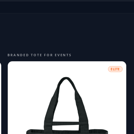
BRANDED TOTE FOR EVENTS
ELITE