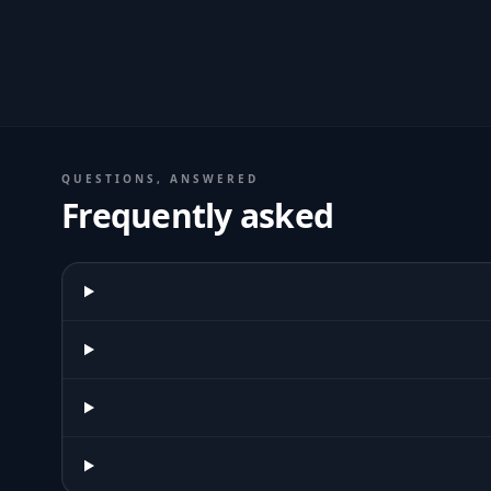
QUESTIONS, ANSWERED
Frequently asked