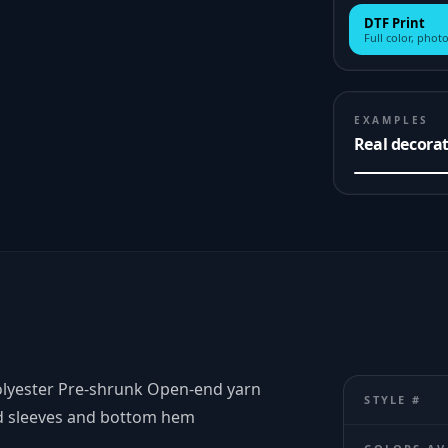
DTF Print
Full color, photo
EXAMPLES
Real decora
polyester Pre-shrunk Open-end yarn
STYLE #
ed sleeves and bottom hem