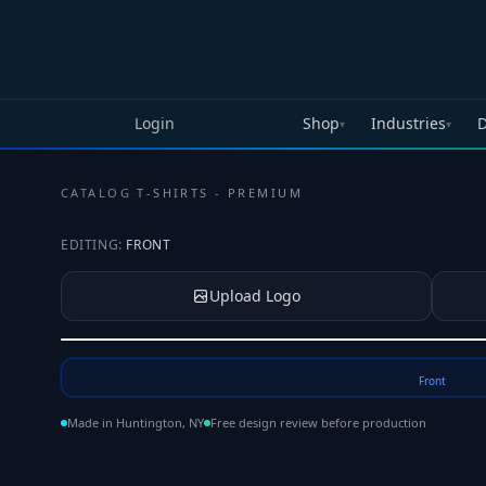
Skip to main content
Login
Shop
Industries
D
▾
▾
CATALOG
·
T-SHIRTS - PREMIUM
EDITING:
FRONT
Upload Logo
Tap to upload your logo or photo
Front
Made in Huntington, NY
Free design review before production