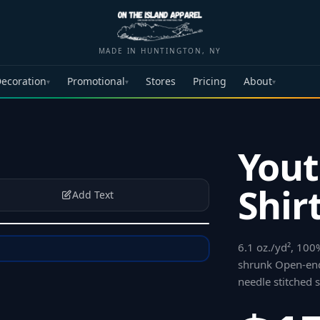
MADE IN HUNTINGTON, NY
ecoration
Promotional
Stores
Pricing
About
▾
▾
▾
Yout
Shir
Add Text
6.1 oz./yd², 100
shrunk Open-end
needle stitched