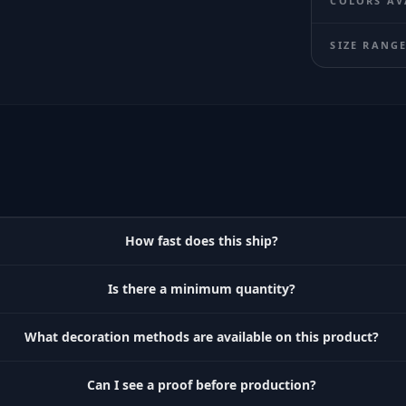
COLORS AV
SIZE RANG
How fast does this ship?
Is there a minimum quantity?
What decoration methods are available on this product?
Can I see a proof before production?