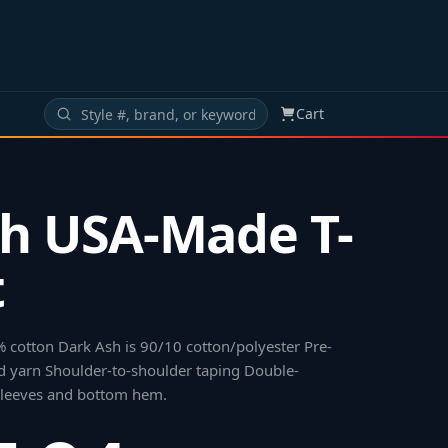
Cart
h USA-Made T-
t
% cotton Dark Ash is 90/10 cotton/polyester Pre-
 yarn Shoulder-to-shoulder taping Double-
 sleeves and bottom hem
.