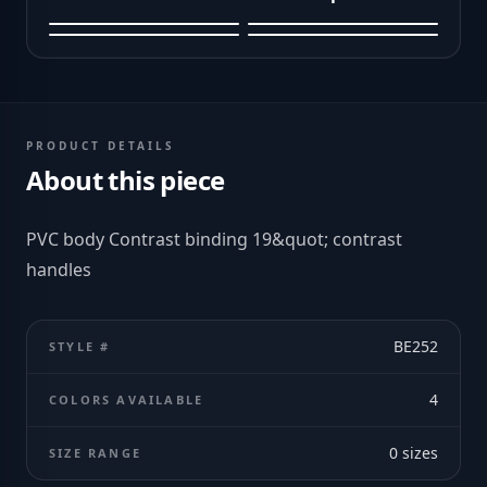
PRODUCT DETAILS
About this piece
PVC body Contrast binding 19&quot; contrast
handles
BE252
STYLE #
4
COLORS AVAILABLE
0
sizes
SIZE RANGE