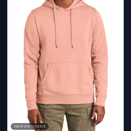
SWEATSHIRTS FLEECE