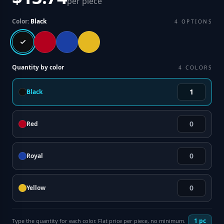
per piece
Color:
Black
4
OPTIONS
Quantity by color
4
COLORS
Black
Red
Royal
Yellow
1
pc
Type the quantity for each color. Flat price per piece, no minimum.