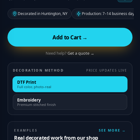
Decorated in Huntington, NY
Production: 7–14 business days f
Add to Cart →
Need help?
Get a quote →
DECORATION METHOD
PRICE UPDATES LIVE
DTF Print
Full color, photo-real
Embroidery
Premium stitched finish
SEE MORE →
EXAMPLES
Real decorated work from our shop