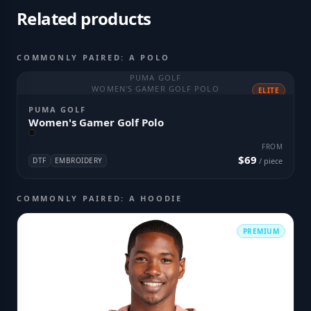
Related products
COMMONLY PAIRED: A POLO
PUMA GOLF
WOMEN'S GAMER GOLF POLO
ELITE
PUMA GOLF
Women's Gamer Golf Polo
FROM
$69
DTF
EMBROIDERY
/ piece
COMMONLY PAIRED: A HOODIE
PREMIUM