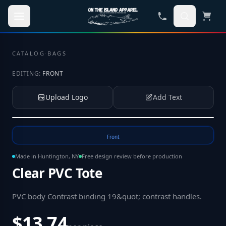
Skip to main content
CATALOG
·
BAGS
EDITING:
FRONT
Upload Logo
Add Text
Tap to upload your logo or photo
Front
Made in Huntington, NY
Free design review before production
Clear PVC Tote
PVC body Contrast binding 19&quot; contrast handles
.
$13.74