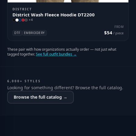
DISTRICT
District Wash Fleece Hoodie DT2200
+
4
FROM
$54
DTF
EMBROIDERY
/ piece
These pair with how organizations actually order — not just what
tagged together.
See full outfit bundles →
6,000+ STYLES
Looking for something different? Browse the full catalog.
Browse the full catalog →