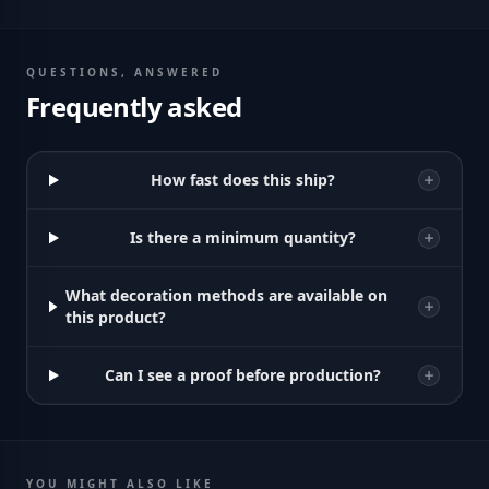
QUESTIONS, ANSWERED
Frequently asked
How fast does this ship?
Is there a minimum quantity?
What decoration methods are available on
this product?
Can I see a proof before production?
YOU MIGHT ALSO LIKE