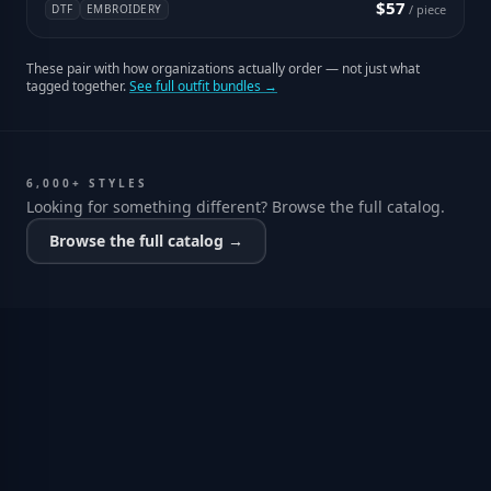
$57
DTF
EMBROIDERY
/ piece
These pair with how organizations actually order — not just what
tagged together.
See full outfit bundles →
6,000+ STYLES
Looking for something different? Browse the full catalog.
Browse the full catalog →