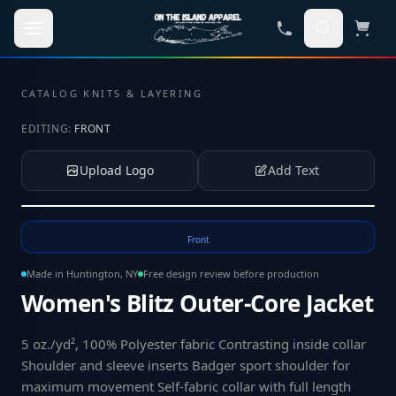
Skip to main content
CATALOG
·
KNITS & LAYERING
EDITING:
FRONT
Upload Logo
Add Text
Tap to upload your logo or photo
Front
Made in Huntington, NY
Free design review before production
Women's Blitz Outer-Core Jacket
5 oz./yd², 100% Polyester fabric Contrasting inside collar
Shoulder and sleeve inserts Badger sport shoulder for
maximum movement Self-fabric collar with full length