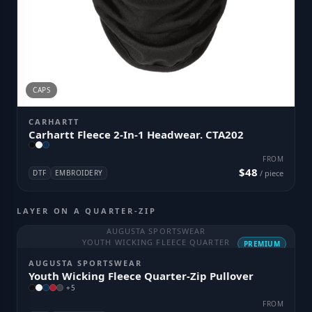
CAPS
CARHARTT
Carhartt Fleece 2-In-1 Headwear. CTA202
FROM
$48
DTF
EMBROIDERY
/ piece
LAYER ON A QUARTER-ZIP
AUGUSTA SPORTSWEAR
YOUTH WICKING FLEECE QUARTER
PREMIUM
AUGUSTA SPORTSWEAR
Youth Wicking Fleece Quarter-Zip Pullover
+
5
FROM