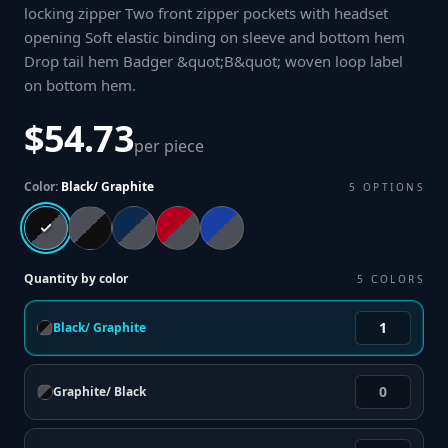
locking zipper Two front zipper pockets with headset
opening Soft elastic binding on sleeve and bottom hem
Drop tail hem Badger &quot;B&quot; woven loop label
on bottom hem
.
$54.73
per piece
Color:
Black/ Graphite
5
OPTIONS
Quantity by color
5
COLORS
Black/ Graphite
Graphite/ Black