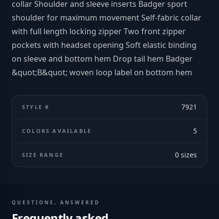
collar Shoulder and sleeve inserts Badger sport
shoulder for maximum movement Self-fabric collar
with full length locking zipper Two front zipper
pockets with headset opening Soft elastic binding
on sleeve and bottom hem Drop tail hem Badger
&quot;B&quot; woven loop label on bottom hem
7921
STYLE #
5
COLORS AVAILABLE
0
sizes
SIZE RANGE
QUESTIONS, ANSWERED
Frequently asked