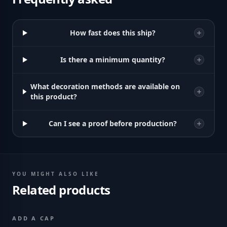
How fast does this ship?
Is there a minimum quantity?
What decoration methods are available on
this product?
Can I see a proof before production?
YOU MIGHT ALSO LIKE
Related products
ADD A CAP