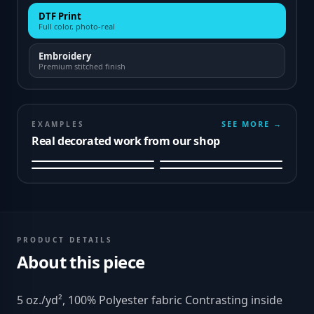
DTF Print
Full color, photo-real
Embroidery
Premium stitched finish
SEE MORE →
EXAMPLES
Real decorated work from our shop
PRODUCT DETAILS
About this piece
5 oz./yd², 100% Polyester fabric Contrasting inside