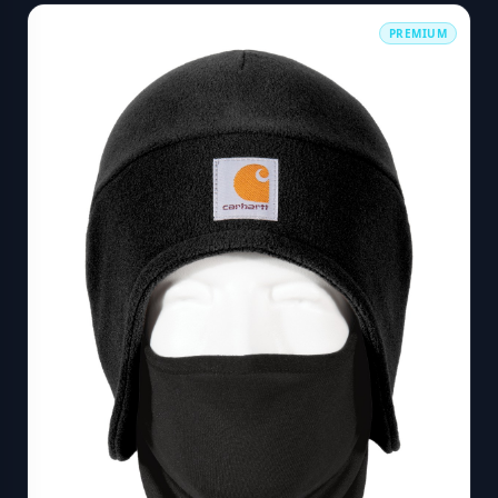
PREMIUM