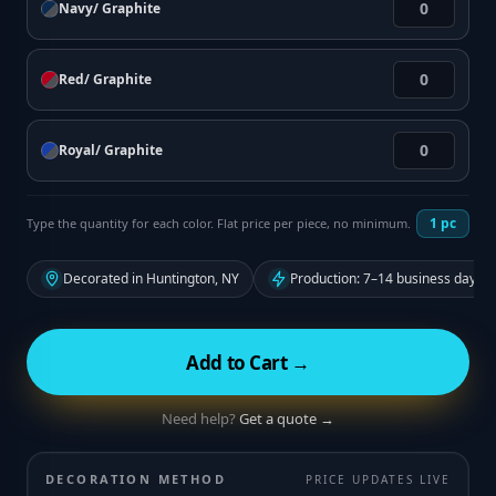
Navy/ Graphite
Red/ Graphite
Royal/ Graphite
1
pc
Type the quantity for each color. Flat price per piece, no minimum.
Decorated in Huntington, NY
Production: 7–14 business days f
Add to Cart →
Need help?
Get a quote →
DECORATION METHOD
PRICE UPDATES LIVE