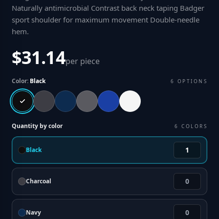
Naturally antimicrobial Contrast back neck taping Badger
sport shoulder for maximum movement Double-needle
hem
.
$31.14
per piece
Color:
Black
6
OPTIONS
Quantity by color
6
COLORS
Black
Charcoal
Navy