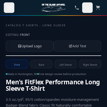
Skip to main content
CATALOG
·
T-SHIRTS - LONG SLEEVE
EDITING:
FRONT
Upload Logo
Add Text
Tap to upload your logo or photo
Front
Back
Left Sleeve
Right Sleeve
Made in Huntington, NY
Free design review before production
Men's FitFlex Performance Long
Sleeve T-Shirt
3.5 oz./yd², 95/5 cotton/spandex moisture-management
Badger Blend fabric Classic fit Naturally comfortable