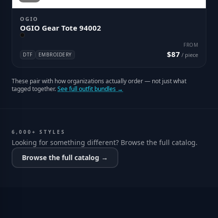
OGIO
OGIO Gear Tote 94002
FROM
$87
DTF
EMBROIDERY
/ piece
These pair with how organizations actually order — not just what
tagged together.
See full outfit bundles →
6,000+ STYLES
Looking for something different? Browse the full catalog.
Browse the full catalog →