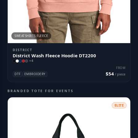
SWEATSHIRTS FLEECE
DISTRICT
District Wash Fleece Hoodie DT2200
+
4
FROM
$54
DTF
EMBROIDERY
/ piece
BRANDED TOTE FOR EVENTS
ELITE