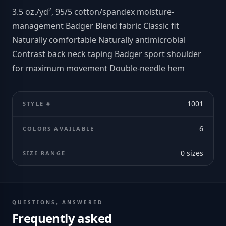
3.5 oz./yd², 95/5 cotton/spandex moisture-
management Badger Blend fabric Classic fit
Naturally comfortable Naturally antimicrobial
Contrast back neck taping Badger sport shoulder
for maximum movement Double-needle hem
1001
STYLE #
6
COLORS AVAILABLE
0
sizes
SIZE RANGE
QUESTIONS, ANSWERED
Frequently asked