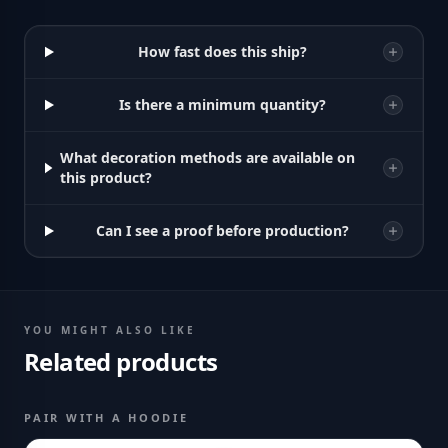
How fast does this ship?
Is there a minimum quantity?
What decoration methods are available on
this product?
Can I see a proof before production?
YOU MIGHT ALSO LIKE
Related products
PAIR WITH A HOODIE