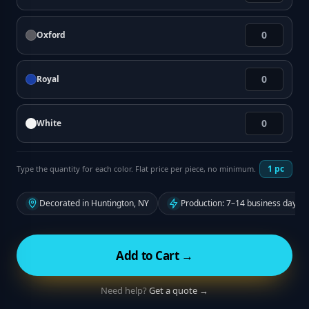
Oxford
Royal
White
1
pc
Type the quantity for each color. Flat price per piece, no minimum.
Decorated in Huntington, NY
Production: 7–14 business days f
Add to Cart →
Need help?
Get a quote →