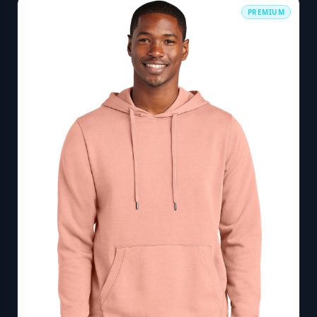
PREMIUM