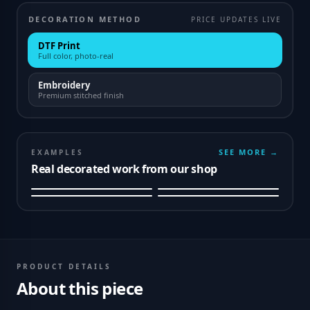
DECORATION METHOD
PRICE UPDATES LIVE
DTF Print
Full color, photo-real
Embroidery
Premium stitched finish
SEE MORE →
EXAMPLES
Real decorated work from our shop
PRODUCT DETAILS
About this piece