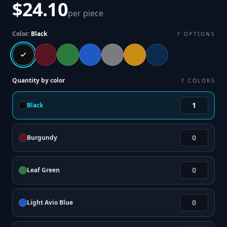
$24.10
per piece
Color:
Black
7
OPTIONS
Quantity by color
7
COLORS
Black
Burgundy
Leaf Green
Light Avio Blue