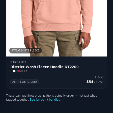
SWEATSHIRTS FLEECE
DISTRICT
District Wash Fleece Hoodie DT2200
+
4
FROM
$54
DTF
EMBROIDERY
/ piece
These pair with how organizations actually order — not just what
tagged together.
See full outfit bundles →