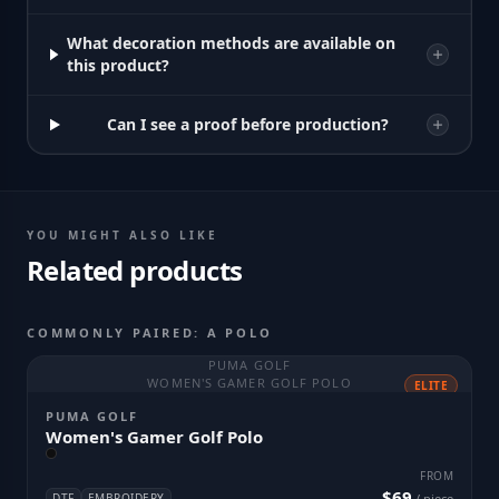
What decoration methods are available on
this product?
Can I see a proof before production?
YOU MIGHT ALSO LIKE
Related products
COMMONLY PAIRED: A POLO
PUMA GOLF
WOMEN'S GAMER GOLF POLO
ELITE
PUMA GOLF
Women's Gamer Golf Polo
FROM
$69
DTF
EMBROIDERY
/ piece