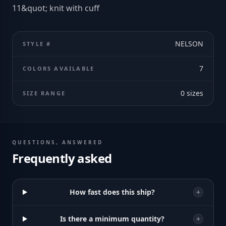
11&quot; knit with cuff
NELSON
STYLE #
7
COLORS AVAILABLE
0
sizes
SIZE RANGE
QUESTIONS, ANSWERED
Frequently asked
How fast does this ship?
Is there a minimum quantity?