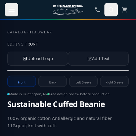
Skip to main content
CATALOG
·
HEADWEAR
EDITING:
FRONT
Upload Logo
Add Text
Tap to upload your logo or photo
Front
Back
Left Sleeve
Right Sleeve
Made in Huntington, NY
Free design review before production
Sustainable Cuffed Beanie
100% organic cotton Antiallergic and natural fiber
11&quot; knit with cuff
.