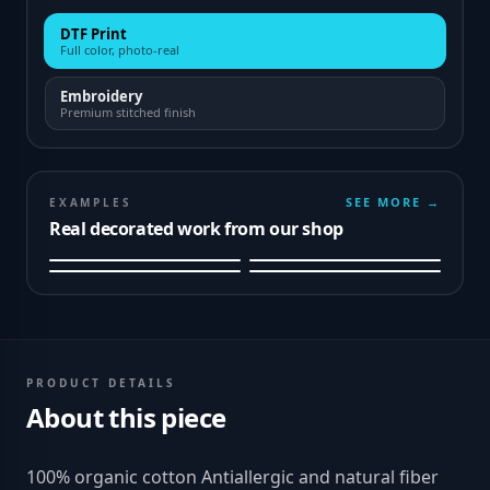
DTF Print
Full color, photo-real
Embroidery
Premium stitched finish
SEE MORE →
EXAMPLES
Real decorated work from our shop
PRODUCT DETAILS
About this piece
100% organic cotton Antiallergic and natural fiber