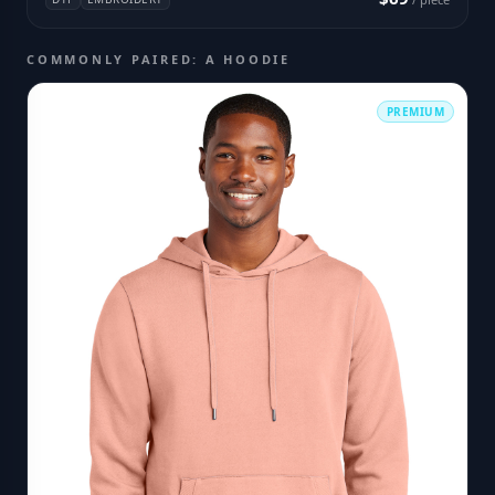
COMMONLY PAIRED: A HOODIE
PREMIUM