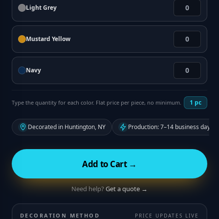
Light Grey
Mustard Yellow
Navy
1
pc
Type the quantity for each color. Flat price per piece, no minimum.
Decorated in Huntington, NY
Production: 7–14 business days f
Add to Cart →
Need help?
Get a quote →
DECORATION METHOD
PRICE UPDATES LIVE