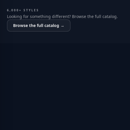
6,000+ STYLES
Looking for something different? Browse the full catalog.
Browse the full catalog →