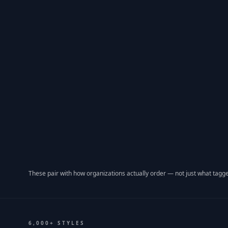
These pair with how organizations actually order — not just what tagge
6,000+ STYLES