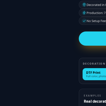
Decorated in
Production: 7
No Setup Fee
DECORATION
DTF Print
Full color, photo
EXAMPLES
Real decora