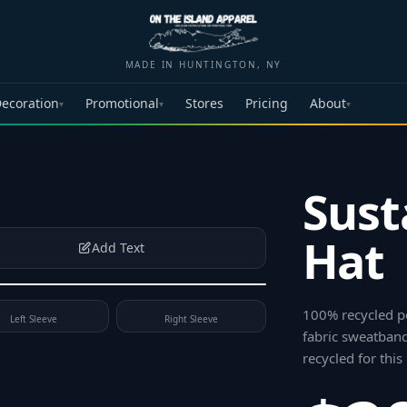
MADE IN HUNTINGTON, NY
ecoration
Promotional
Stores
Pricing
About
▾
▾
▾
Sust
Hat
Add Text
100% recycled po
Left Sleeve
Right Sleeve
fabric sweatband
recycled for this 