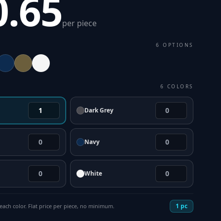
0.65
per piece
6
OPTIONS
6
COLORS
Dark Grey
Navy
White
1
pc
each color. Flat price per piece, no minimum.