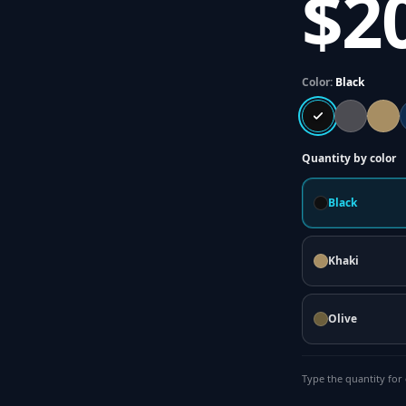
$2
Color:
Black
Quantity by color
Black
Khaki
Olive
Type the quantity for 