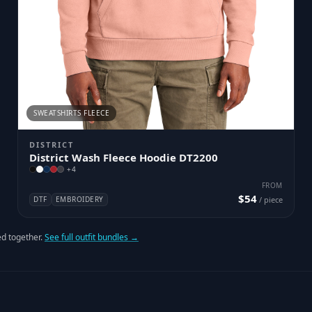
SWEATSHIRTS FLEECE
DISTRICT
District Wash Fleece Hoodie DT2200
+
4
FROM
$54
DTF
EMBROIDERY
/ piece
d together.
See full outfit bundles →