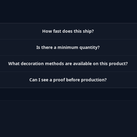
How fast does this ship?
Is there a minimum quantity?
What decoration methods are available on this product?
Can I see a proof before production?