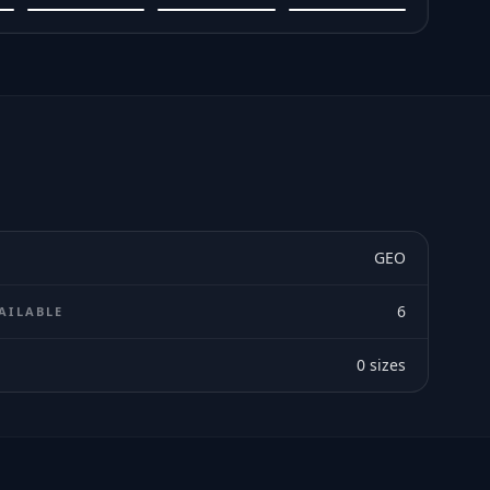
GEO
6
AILABLE
0
sizes
E