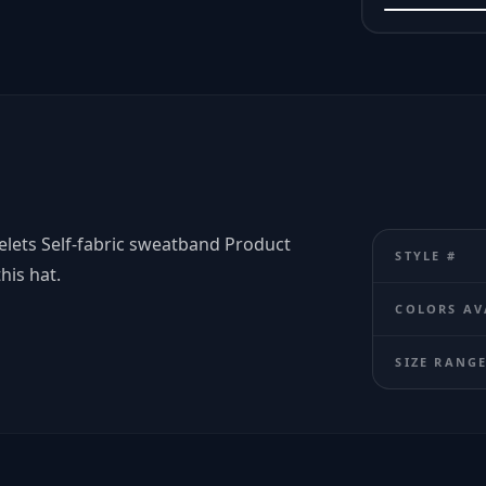
elets Self-fabric sweatband Product
STYLE #
his hat.
COLORS AV
SIZE RANG