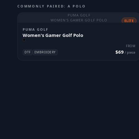
COMMONLY PAIRED: A POLO
PUMA GOLF
WOMEN'S GAMER GOLF POLO
ELITE
PUMA GOLF
Women's Gamer Golf Polo
FROM
$69
DTF
EMBROIDERY
/ piece