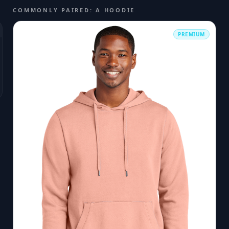
COMMONLY PAIRED: A HOODIE
PREMIUM