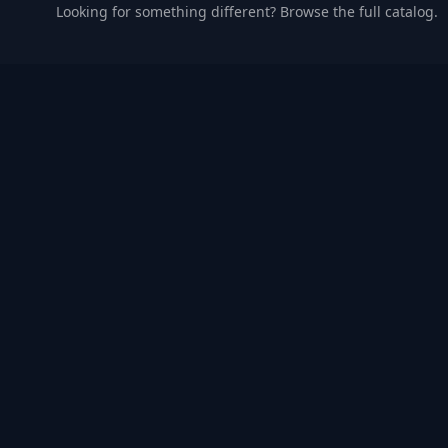
Looking for something different? Browse the full catalog.