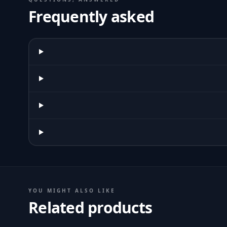
Frequently asked
YOU MIGHT ALSO LIKE
Related products