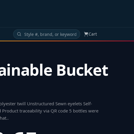
Cart
ainable Bucket
lyester twill Unstructured Sewn eyelets Self-
 Product traceability via QR code 5 bottles were
hat.
.