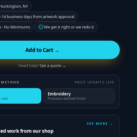
 Huntington, NY
–14 business days from artwork approval
s · No Minimums
We get it right or we redo it
Add to Cart →
Need help?
Get a quote →
 METHOD
PRICE UPDATES LIVE
Embroidery
-real
Premium stitched finish
SEE MORE →
ted work from our shop