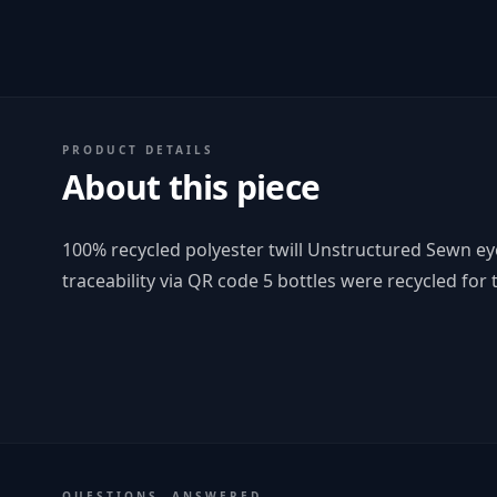
PRODUCT DETAILS
About this piece
100% recycled polyester twill Unstructured Sewn ey
traceability via QR code 5 bottles were recycled for t
QUESTIONS, ANSWERED