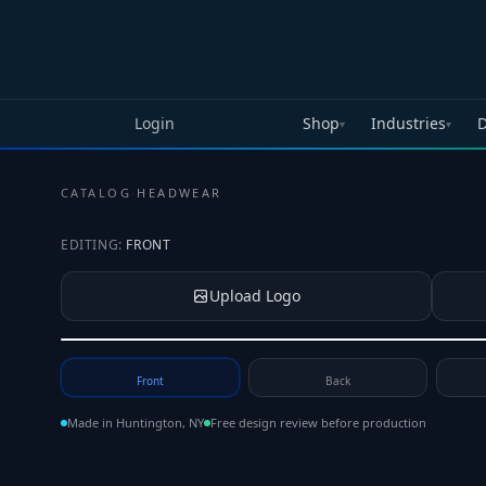
Skip to main content
Login
Shop
Industries
D
▾
▾
CATALOG
·
HEADWEAR
EDITING:
FRONT
Upload Logo
Tap to upload your logo or photo
Front
Back
Made in Huntington, NY
Free design review before production