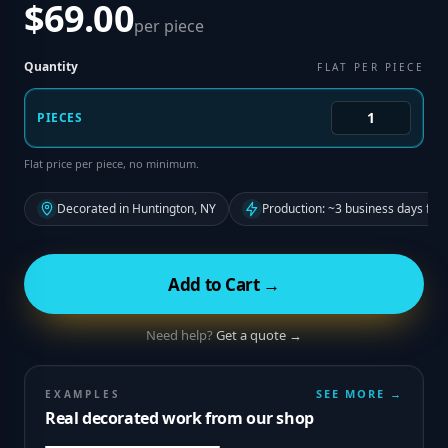
$69.00
per piece
Quantity
FLAT PER PIECE
PIECES
Flat price per piece, no minimum.
Decorated in Huntington, NY
Production: ~3 business days fro
Add to Cart →
Need help?
Get a quote →
SEE MORE →
EXAMPLES
Real decorated work from our shop