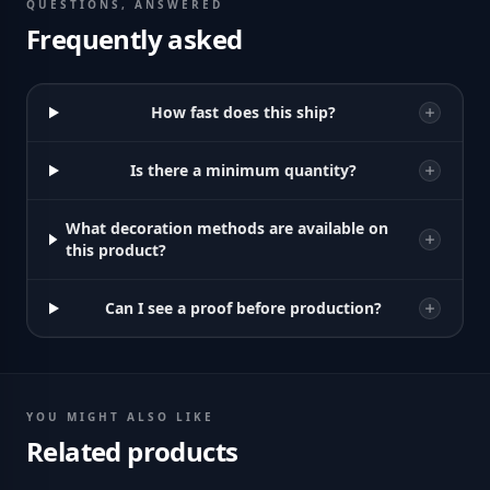
QUESTIONS, ANSWERED
Frequently asked
How fast does this ship?
Is there a minimum quantity?
What decoration methods are available on
this product?
Can I see a proof before production?
YOU MIGHT ALSO LIKE
Related products