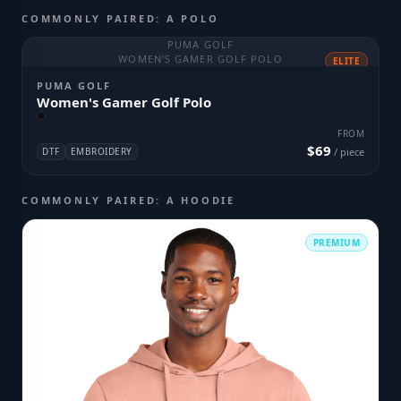
COMMONLY PAIRED: A POLO
PUMA GOLF
WOMEN'S GAMER GOLF POLO
ELITE
PUMA GOLF
Women's Gamer Golf Polo
FROM
$69
DTF
EMBROIDERY
/ piece
COMMONLY PAIRED: A HOODIE
PREMIUM