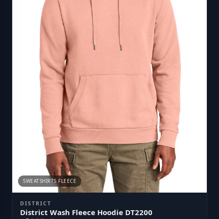
SWEATSHIRTS FLEECE
DISTRICT
District Wash Fleece Hoodie DT2200