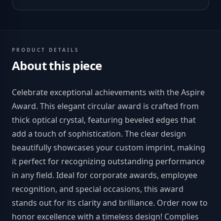
PRODUCT DETAILS
About this piece
Celebrate exceptional achievements with the Aspire
Award. This elegant circular award is crafted from
thick optical crystal, featuring beveled edges that
add a touch of sophistication. The clear design
beautifully showcases your custom imprint, making
it perfect for recognizing outstanding performance
in any field. Ideal for corporate awards, employee
recognition, and special occasions, this award
stands out for its clarity and brilliance. Order now to
honor excellence with a timeless design! Complies