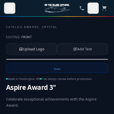
Skip to main content
CATALOG
·
AWARDS, CRYSTAL
EDITING:
FRONT
Upload Logo
Add Text
Tap to upload your logo or photo
Front
Made in Huntington, NY
Free design review before production
Aspire Award 3"
Celebrate exceptional achievements with the Aspire
Award
.