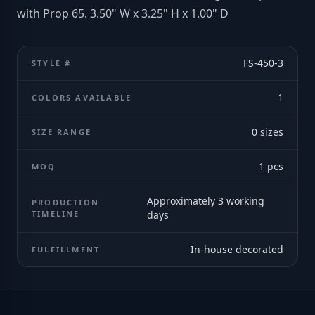
with Prop 65. 3.50" W x 3.25" H x 1.00" D
FS-450-3
STYLE #
1
COLORS AVAILABLE
0
sizes
SIZE RANGE
1
pcs
MOQ
Approximately 3 working
PRODUCTION
TIMELINE
days
In-house decorated
FULFILLMENT