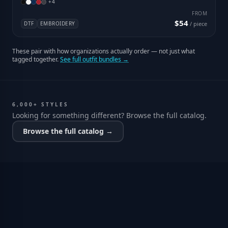
+
4
FROM
$54
DTF
EMBROIDERY
/ piece
These pair with how organizations actually order — not just what
tagged together.
See full outfit bundles →
6,000+ STYLES
Looking for something different? Browse the full catalog.
Browse the full catalog →