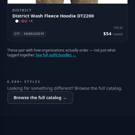
DISTRICT
District Wash Fleece Hoodie DT2200
+
4
FROM
$54
DTF
EMBROIDERY
/ piece
These pair with how organizations actually order — not just what
tagged together.
See full outfit bundles →
6,000+ STYLES
Looking for something different? Browse the full catalog.
Browse the full catalog →