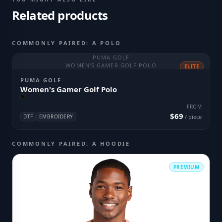
Related products
COMMONLY PAIRED: A POLO
PUMA GOLF
WOMEN'S GAMER GOLF POLO
ELITE
PUMA GOLF
Women's Gamer Golf Polo
FROM
$69
DTF
EMBROIDERY
/ piece
COMMONLY PAIRED: A HOODIE
PREMIUM