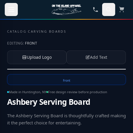
Skip to main content
CATALOG
·
CARVING BOARDS
EDITING:
FRONT
Upload Logo
Add Text
Tap to upload your logo or photo
Front
Made in Huntington, NY
Free design review before production
Ashbery Serving Board
The Ashbery Serving Board is thoughtfully crafted making
it the perfect choice for entertaining
.