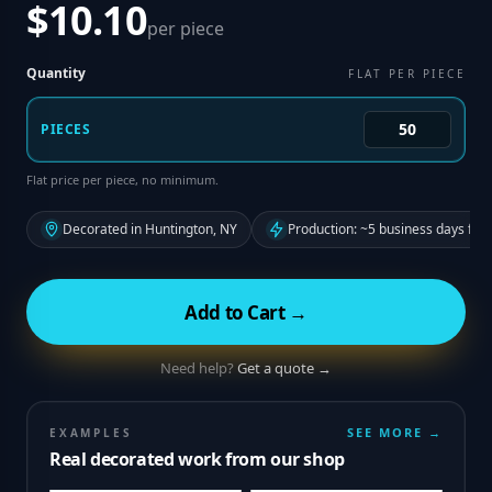
$10.10
per piece
Quantity
FLAT PER PIECE
PIECES
Flat price per piece, no minimum.
Decorated in Huntington, NY
Production: ~5 business days fro
Add to Cart →
Need help?
Get a quote →
SEE MORE →
EXAMPLES
Real decorated work from our shop