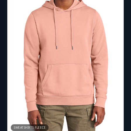
SWEATSHIRTS FLEECE