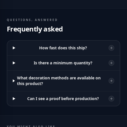
QUESTIONS, ANSWERED
Frequently asked
How fast does this ship?
Is there a minimum quantity?
What decoration methods are available on
this product?
Can I see a proof before production?
YOU MIGHT ALSO LIKE