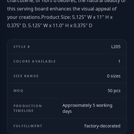
charcuterie, or hors d'oeuvres, the natural beauty of
this serving board enhances the visual appeal of
your creations.Product Size: 5.125" W x 11" H x
0.375" D. 5.125" W x 11.0" H x 0.375" D
L205
STYLE #
1
COLORS AVAILABLE
0
sizes
SIZE RANGE
50
pcs
MOQ
Approximately 5 working
PRODUCTION
TIMELINE
days
Factory-decorated
FULFILLMENT