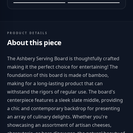
PRODUCT DETAILS
About this piece
The Ashbery Serving Board is thoughtfully crafted
making it the perfect choice for entertaining! The
foundation of this board is made of bamboo,
making for a long-lasting product that can
withstand the rigors of regular use. The board's
centerpiece features a sleek slate middle, providing
a chic and contemporary backdrop for presenting
an array of culinary delights. Whether you're
showcasing an assortment of artisan cheeses,