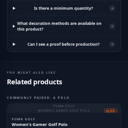
Is there a minimum quantity?
What decoration methods are available on
this product?
Can I see a proof before production?
YOU MIGHT ALSO LIKE
Related products
COMMONLY PAIRED: A POLO
PUMA GOLF
WOMEN'S GAMER GOLF POLO
ELITE
PUMA GOLF
Women's Gamer Golf Polo