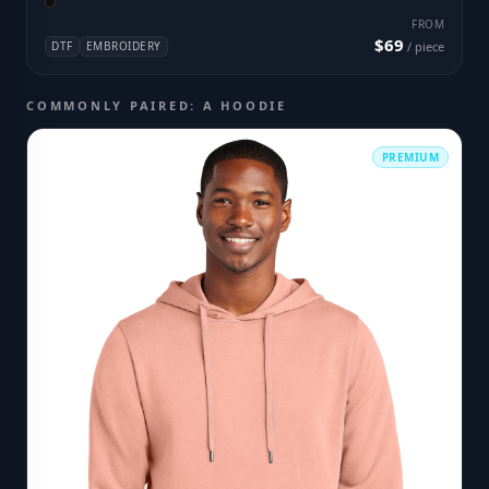
FROM
$69
DTF
EMBROIDERY
/ piece
COMMONLY PAIRED: A HOODIE
PREMIUM