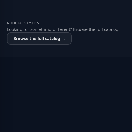
6,000+ STYLES
Looking for something different? Browse the full catalog.
Browse the full catalog →