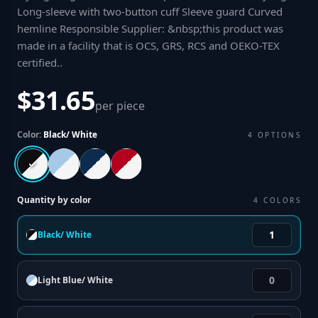
Long-sleeve with two-button cuff Sleeve guard Curved
hemline Responsible Supplier: &nbsp;this product was
made in a facility that is OCS, GRS, RCS and OEKO-TEX
certified.
.
$31.65
per piece
Color:
Black/ White
4
OPTIONS
Quantity by color
4
COLORS
Black/ White
Light Blue/ White