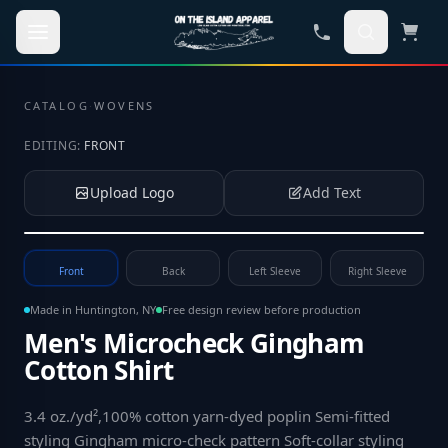
Skip to main content
CATALOG
·
WOVENS
EDITING:
FRONT
Upload Logo
Add Text
Tap to upload your logo or photo
Front
Back
Left Sleeve
Right Sleeve
Made in Huntington, NY
Free design review before production
Men's Microcheck Gingham
Cotton Shirt
3.4 oz./yd²,100% cotton yarn-dyed poplin Semi-fitted
styling Gingham micro-check pattern Soft-collar styling