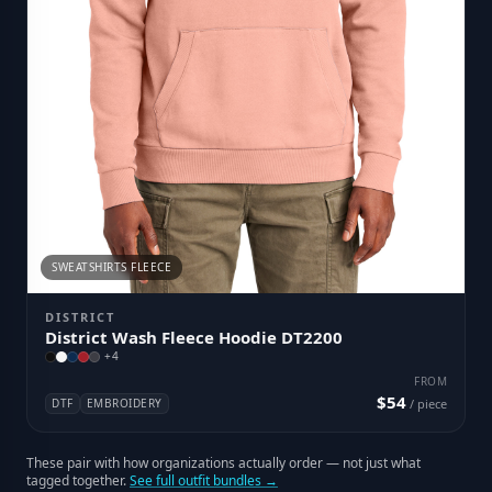
SWEATSHIRTS FLEECE
DISTRICT
District Wash Fleece Hoodie DT2200
+
4
FROM
$54
DTF
EMBROIDERY
/ piece
These pair with how organizations actually order — not just what
tagged together.
See full outfit bundles →