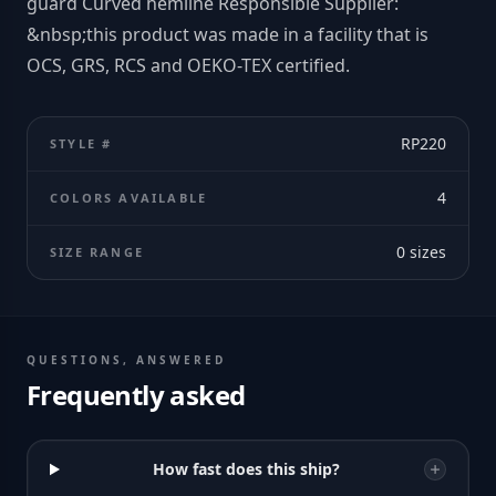
guard Curved hemline Responsible Supplier:
&nbsp;this product was made in a facility that is
OCS, GRS, RCS and OEKO-TEX certified.
RP220
STYLE #
4
COLORS AVAILABLE
0
sizes
SIZE RANGE
QUESTIONS, ANSWERED
Frequently asked
How fast does this ship?