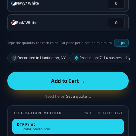
Navy/ White
Red/ White
1
pc
Type the quantity for each color. Flat price per piece, no minimum.
Decorated in Huntington, NY
Production: 7–14 business days f
Add to Cart →
Need help?
Get a quote →
DECORATION METHOD
PRICE UPDATES LIVE
DTF Print
Full color, photo-real