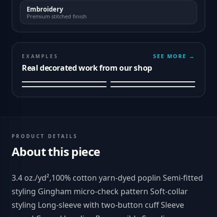
Embroidery
Premium stitched finish
SEE MORE →
EXAMPLES
Real decorated work from our shop
PRODUCT DETAILS
About this piece
3.4 oz./yd²,100% cotton yarn-dyed poplin Semi-fitted
styling Gingham micro-check pattern Soft-collar
styling Long-sleeve with two-button cuff Sleeve