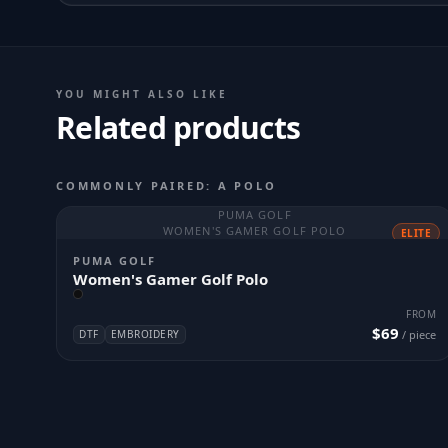
YOU MIGHT ALSO LIKE
Related products
COMMONLY PAIRED: A POLO
PUMA GOLF
WOMEN'S GAMER GOLF POLO
ELITE
PUMA GOLF
Women's Gamer Golf Polo
FROM
$69
DTF
EMBROIDERY
/ piece