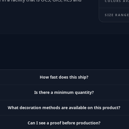
COLORS AV
SIZE RANG
How fast does this ship?
Is there a minimum quantity?
What decoration methods are available on this product?
Can I see a proof before production?