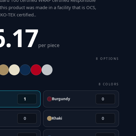
ard 100 certified WRAP certified Responsible
his product was made in a facility that is OCS,
O-TEX certified.
.
6.17
per piece
8
OPTIONS
8
COLORS
Burgundy
Khaki