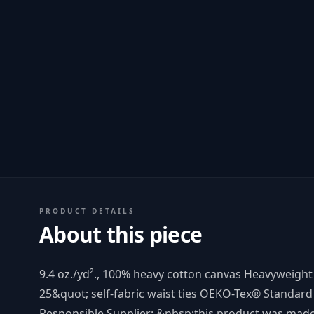
PRODUCT DETAILS
About this piece
9.4 oz./yd²., 100% heavy cotton canvas Heavyweight
25&quot; self-fabric waist ties OEKO-Tex® Standard 
Responsible Supplier: &nbsp;this product was made i