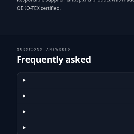
OEKO-TEX certified.
QUESTIONS, ANSWERED
Frequently asked