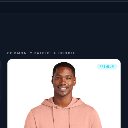
COMMONLY PAIRED: A HOODIE
PREMIUM