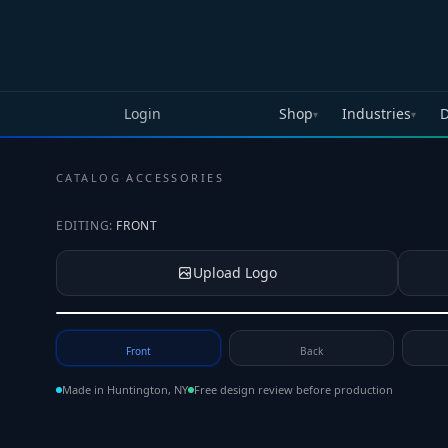
Skip to main content
Login
Shop
Industries
D
▾
▾
CATALOG
·
ACCESSORIES
EDITING:
FRONT
Upload Logo
Tap to upload your logo or photo
Front
Back
Made in Huntington, NY
Free design review before production