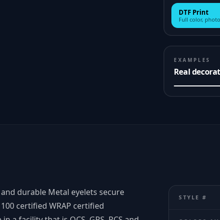
DTF Print
Full color, photo
EXAMPLES
Real decora
 and durable Metal eyelets secure
STYLE #
100 certified WRAP certified
n a facility that is OCS, GRS, RCS and