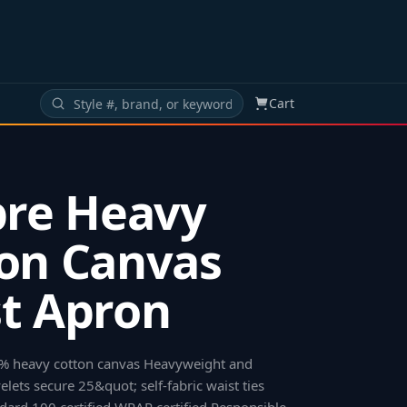
Cart
bre Heavy
on Canvas
t Apron
00% heavy cotton canvas Heavyweight and
lets secure 25&quot; self-fabric waist ties