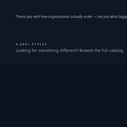
These pair with how organizations actually order — not just what tagge
6,000+ STYLES
Looking for something different? Browse the full catalog.