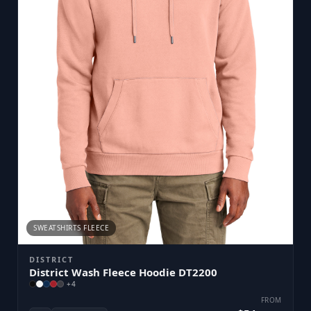
SWEATSHIRTS FLEECE
DISTRICT
District Wash Fleece Hoodie DT2200
+
4
FROM