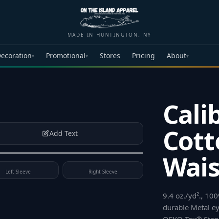
MADE IN HUNTINGTON, NY
ecoration
Promotional
Stores
Pricing
About
▾
▾
▾
Cali
Cott
Add Text
Wais
Left Sleeve
Right Sleeve
9.4 oz./yd²., 1
durable Metal eye