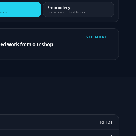
Embroidery
-real
Premium stitched finish
SEE MORE →
ted work from our shop
RP131