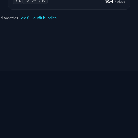
$54
DTF
EMBROIDERY
/ piece
d together.
See full outfit bundles →