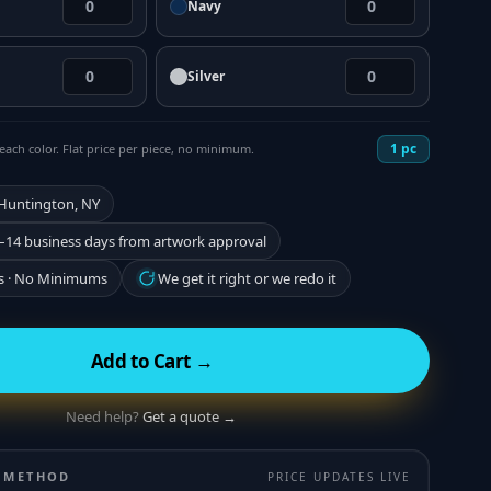
Navy
Silver
1
pc
each color. Flat price per piece, no minimum.
 Huntington, NY
–14 business days from artwork approval
s · No Minimums
We get it right or we redo it
Add to Cart →
Need help?
Get a quote →
 METHOD
PRICE UPDATES LIVE