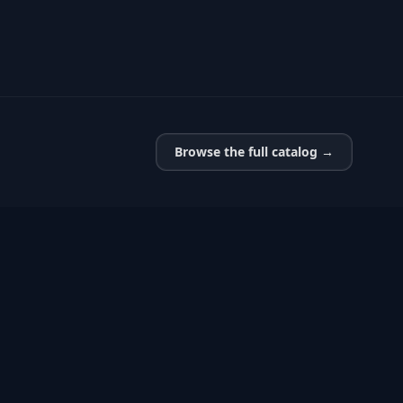
Browse the full catalog →