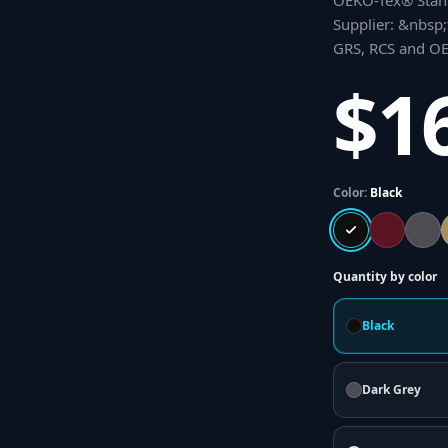
OEKO-Tex® Stand
Supplier: &nbsp;t
GRS, RCS and OEK
$1
Color:
Black
Quantity by color
Black
Dark Grey