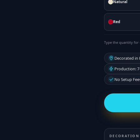
Natural
Red
Type the quantity for 
Decorated in
Production: 7
No Setup Fee
DECORATION