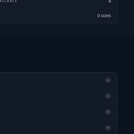
8
AILABLE
0
sizes
E