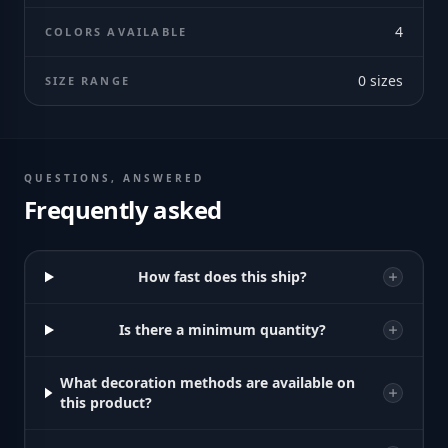
4
COLORS AVAILABLE
0
sizes
SIZE RANGE
QUESTIONS, ANSWERED
Frequently asked
How fast does this ship?
Is there a minimum quantity?
What decoration methods are available on
this product?