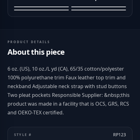
PRODUCT DETAILS
About this piece
6 oz. (US), 10 oz./L yd (CA), 65/35 cotton/polyester
100% polyurethane trim Faux leather top trim and
neckband Adjustable neck strap with stud buttons
Two pleat pockets Responsible Supplier: &nbsp;this
product was made in a facility that is OCS, GRS, RCS
and OEKO-TEX certified.
RP123
STYLE #