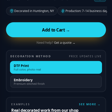
Decorated in Huntington, NY
Production: 7–14 business days f
Add to Cart →
Need help?
Get a quote →
DECORATION METHOD
PRICE UPDATES LIVE
DTF Print
Full color, photo-real
Embroidery
Premium stitched finish
SEE MORE →
EXAMPLES
Real decorated work from our shop