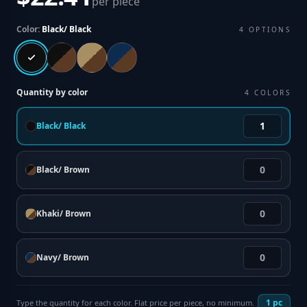
per piece
Color:
Black/ Black
4
OPTIONS
Quantity by color
4
COLORS
Black/ Black
Black/ Brown
Khaki/ Brown
Navy/ Brown
1
pc
Type the quantity for each color. Flat price per piece, no minimum.