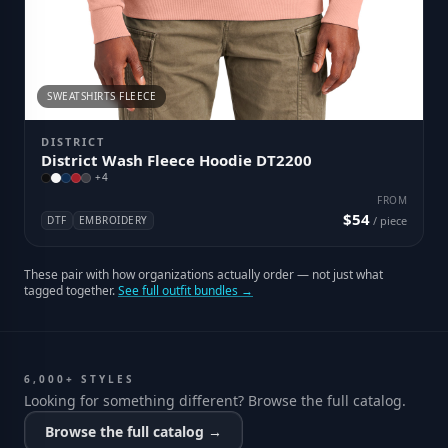
SWEATSHIRTS FLEECE
DISTRICT
District Wash Fleece Hoodie DT2200
+
4
FROM
$54
DTF
EMBROIDERY
/ piece
These pair with how organizations actually order — not just what
tagged together.
See full outfit bundles →
6,000+ STYLES
Looking for something different? Browse the full catalog.
Browse the full catalog →