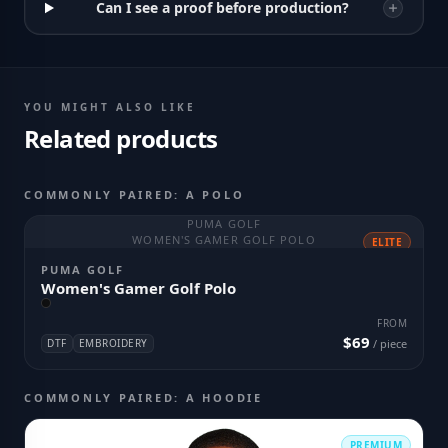
Can I see a proof before production?
YOU MIGHT ALSO LIKE
Related products
COMMONLY PAIRED: A POLO
PUMA GOLF
WOMEN'S GAMER GOLF POLO
ELITE
PUMA GOLF
Women's Gamer Golf Polo
FROM
$69
DTF
EMBROIDERY
/ piece
COMMONLY PAIRED: A HOODIE
PREMIUM