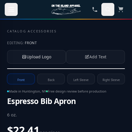
Skip to main content
CATALOG
·
ACCESSORIES
EDITING:
FRONT
Upload Logo
Add Text
Tap to upload your logo or photo
Front
Back
Left Sleeve
Right Sleeve
Made in Huntington, NY
Free design review before production
Espresso Bib Apron
6 oz
.
$22.41