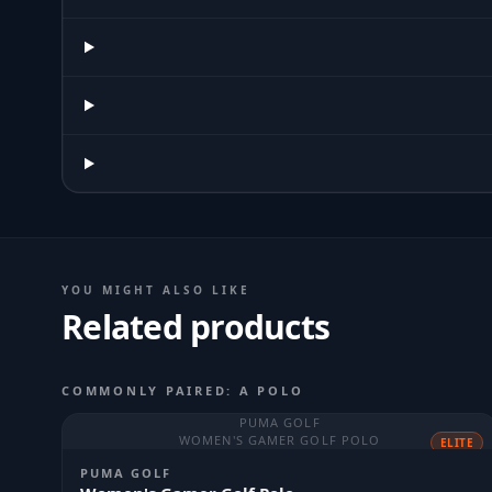
YOU MIGHT ALSO LIKE
Related products
COMMONLY PAIRED: A POLO
PUMA GOLF
WOMEN'S GAMER GOLF POLO
ELITE
PUMA GOLF