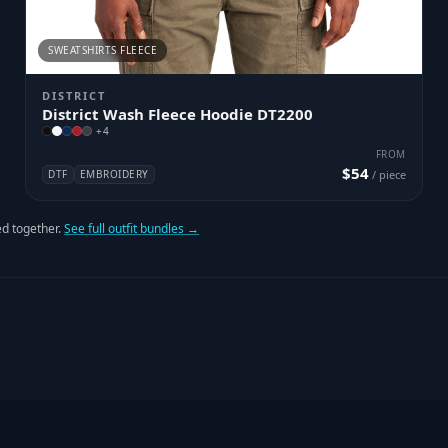
SWEATSHIRTS FLEECE
DISTRICT
District Wash Fleece Hoodie DT2200
+
4
FROM
$54
DTF
EMBROIDERY
/ piece
d together.
See full outfit bundles →