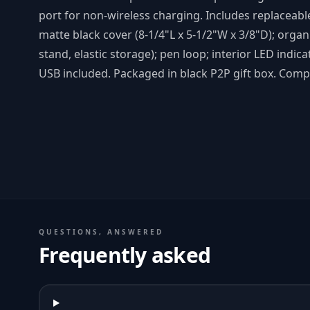
port for non-wireless charging. Includes replaceabl
matte black cover (8-1/4"L x 5-1/2"W x 3/8"D); organ
stand, elastic storage); pen loop; interior LED indic
USB included. Packaged in black P2P gift box. Compl
QUESTIONS, ANSWERED
Frequently asked