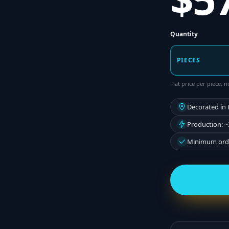
Quantity
PIECES
Flat price per piece,
Decorated in
Production: ~
Minimum orde