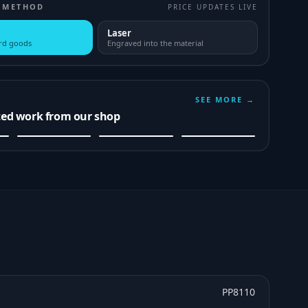
 METHOD
PRICE UPDATES LIVE
Laser
ard goods
Engraved into the material
SEE MORE →
ted work from our shop
PP8110