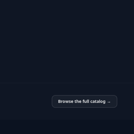
Browse the full catalog →