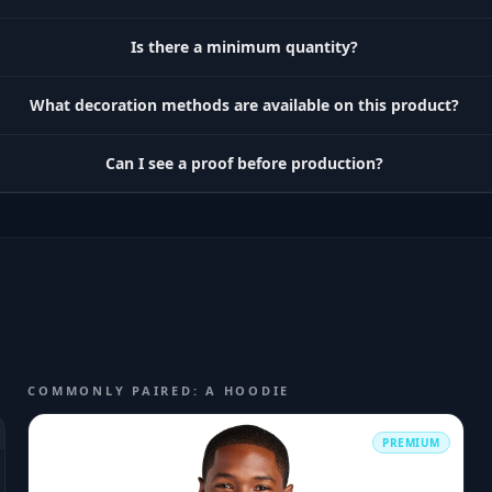
Is there a minimum quantity?
What decoration methods are available on this product?
Can I see a proof before production?
COMMONLY PAIRED: A HOODIE
PREMIUM