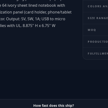
e 64 ivory sheet lined notebook with
COLORS AV
ization panel (card holder, phone/tablet
ator. Output: 5V, 5W, 1A; USB to micro
SIZE RANG
ies with UL. 8.875" H x 6.75" W
MOQ
PRODUCTIO
FULFILLME
How fast does this ship?