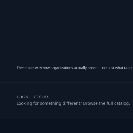
These pair with how organizations actually order — not just what tagge
6,000+ STYLES
Looking for something different? Browse the full catalog.