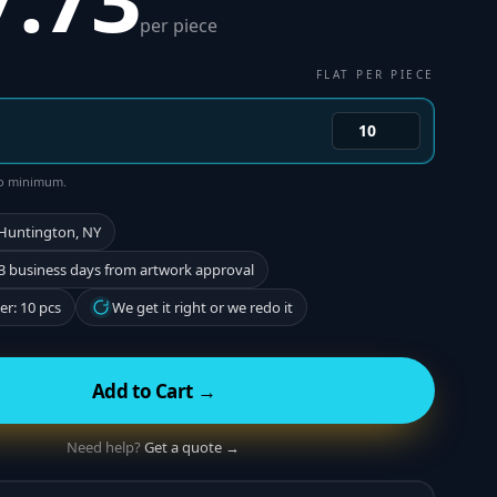
per piece
FLAT PER PIECE
 no minimum.
 Huntington, NY
3 business days from artwork approval
r: 10 pcs
We get it right or we redo it
Add to Cart →
Need help?
Get a quote →