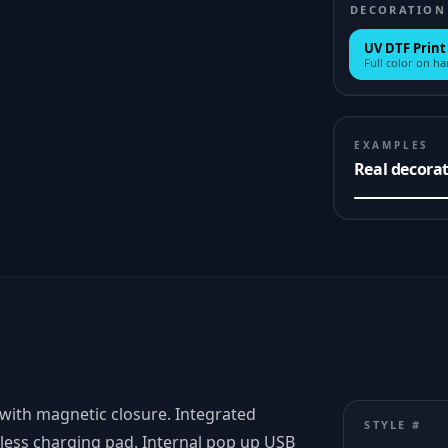
DECORATION
UV DTF Print
Full color on h
EXAMPLES
Real decora
 with magnetic closure. Integrated
STYLE #
less charging pad. Internal pop up USB