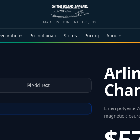
MADE IN HUNTINGTON, NY
ecoration
Promotional
Stores
Pricing
About
▾
▾
▾
Arli
Char
Add Text
Linen polyester/
magnetic closur
$5