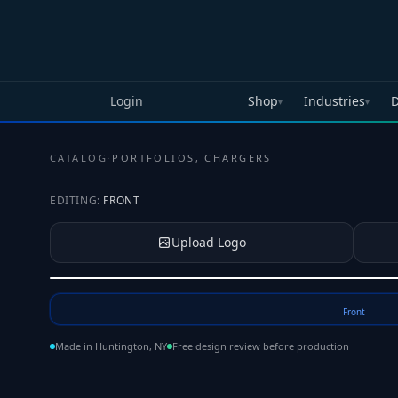
Skip to main content
Login
Shop
Industries
D
▾
▾
CATALOG
·
PORTFOLIOS, CHARGERS
EDITING:
FRONT
Upload Logo
Tap to upload your logo or photo
Front
Made in Huntington, NY
Free design review before production