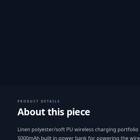
PRODUCT DETAILS
About this piece
Linen polyester/soft PU wireless charging portfolio
5000mAh built in power bank for powering the wire