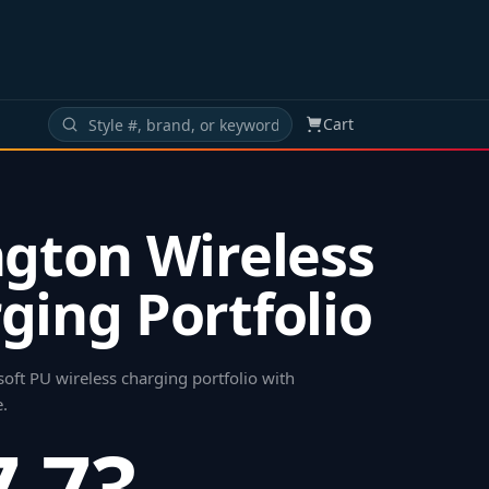
Cart
ngton Wireless
ging Portfolio
soft PU wireless charging portfolio with
e
.
7.73