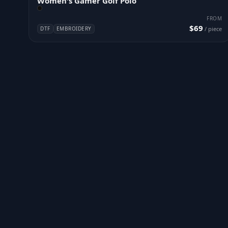
Women's Gamer Golf Polo
FROM
$69
DTF
EMBROIDERY
/ piece