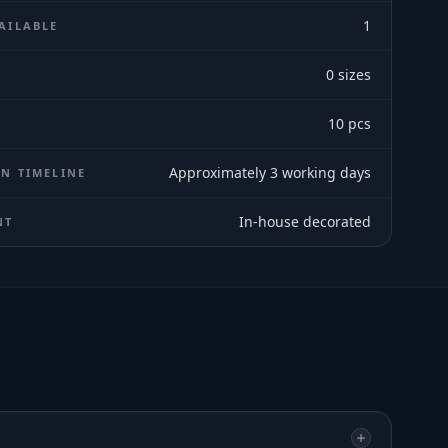
1
AILABLE
0
sizes
E
10
pcs
Approximately 3 working days
N TIMELINE
In-house decorated
NT