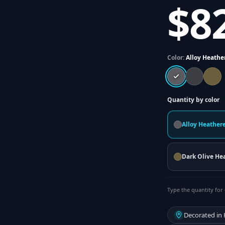
$8
Color:
Alloy Heathe
Quantity by color
Alloy Heather
Dark Olive He
Type the quantity for 
Decorated in