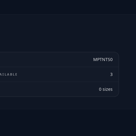
MPTNTS0
3
AILABLE
0
sizes
E