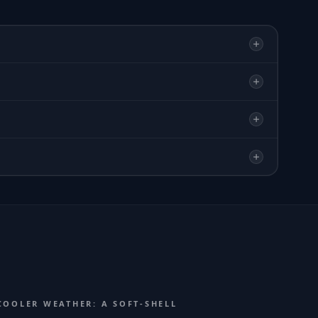
COOLER WEATHER: A SOFT-SHELL