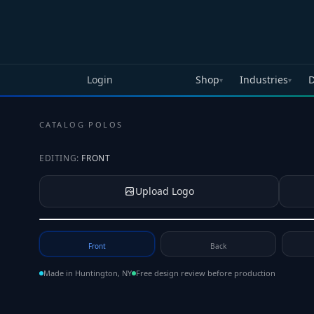
Skip to main content
Login
Shop
Industries
D
▾
▾
CATALOG
·
POLOS
EDITING:
FRONT
Upload Logo
Tap to upload your logo or photo
Front
Back
Made in Huntington, NY
Free design review before production