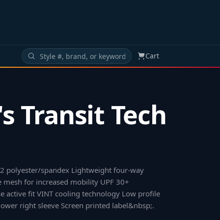
Cart
s Transit Tech
12 polyester/spandex Lightweight four-way
e mesh for increased mobility UPF 30+
se active fit VINT cooling technology Low profile
ower right sleeve Screen printed label&nbsp;
.