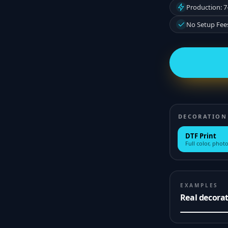
Production: 7
No Setup Fee
DECORATION
DTF Print
Full color, photo
EXAMPLES
Real decora