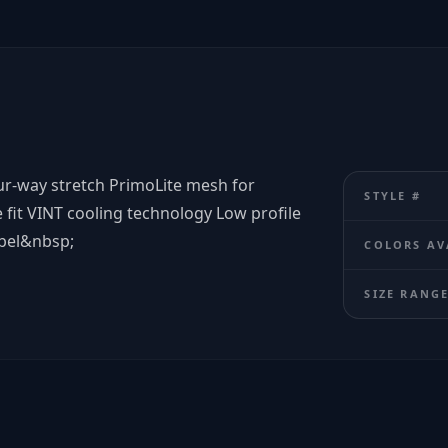
our-way stretch PrimoLite mesh for
STYLE #
 fit VINT cooling technology Low profile
abel&nbsp;
COLORS AV
SIZE RANG