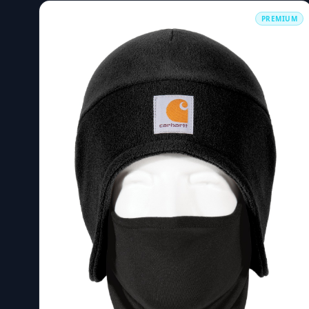
PREMIUM