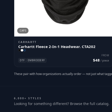
CAPS
CARHARTT
Carhartt Fleece 2-In-1 Headwear. CTA202
FROM
$48
DTF
EMBROIDERY
/ piece
These pair with how organizations actually order — not just what tagge
6,000+ STYLES
Looking for something different? Browse the full catalog.