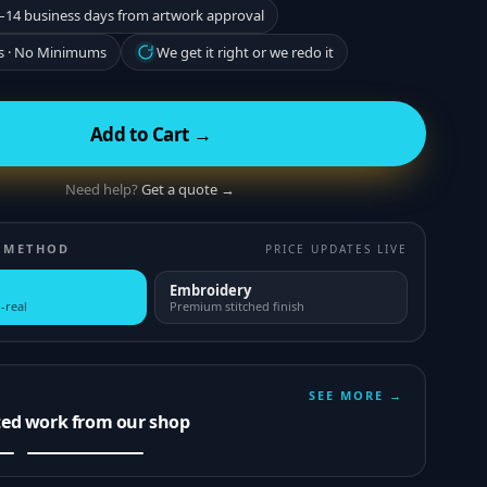
–14 business days from artwork approval
s · No Minimums
We get it right or we redo it
Add to Cart →
Need help?
Get a quote →
 METHOD
PRICE UPDATES LIVE
Embroidery
-real
Premium stitched finish
SEE MORE →
ted work from our shop