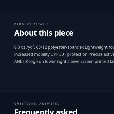
PRODUCT DETAILS
About this piece
6.8 oz./yd², 88/12 polyester/spandex Lightweight f
increased mobility UPF 30+ protection Precise active
ANETIK logo on lower right sleeve Screen printed l
QUESTIONS, ANSWERED
Frequently asked