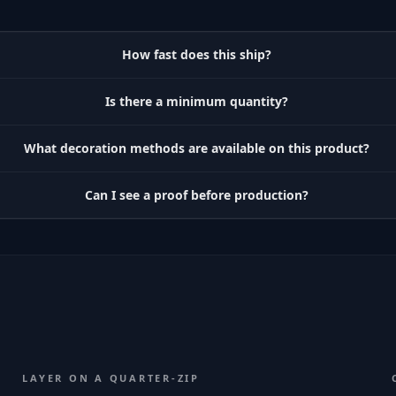
How fast does this ship?
Is there a minimum quantity?
What decoration methods are available on this product?
Can I see a proof before production?
LAYER ON A QUARTER-ZIP