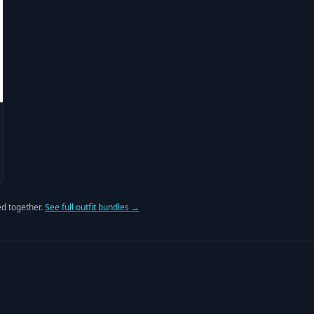
d together.
See full outfit bundles →