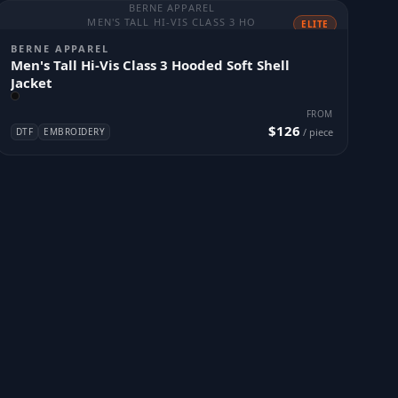
BERNE APPAREL
MEN'S TALL HI-VIS CLASS 3 HO
ELITE
BERNE APPAREL
Men's Tall Hi-Vis Class 3 Hooded Soft Shell
Jacket
FROM
$126
DTF
EMBROIDERY
/ piece