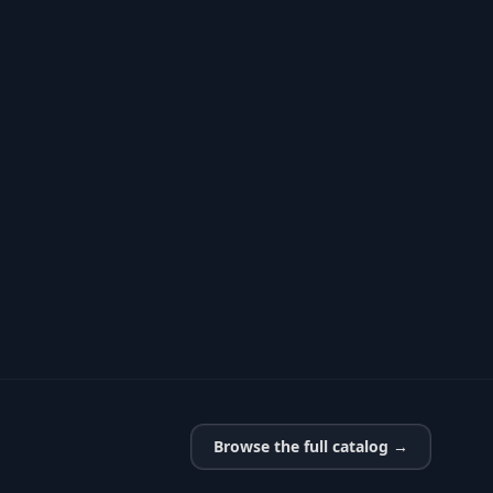
Browse the full catalog →