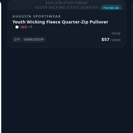
AUGUSTA SPORTSWEAR
YOUTH WICKING FLEECE QUARTER
PREMIUM
AUGUSTA SPORTSWEAR
Youth Wicking Fleece Quarter-Zip Pullover
+
5
FROM
$57
DTF
EMBROIDERY
/ piece