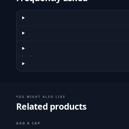
YOU MIGHT ALSO LIKE
Related products
ADD A CAP