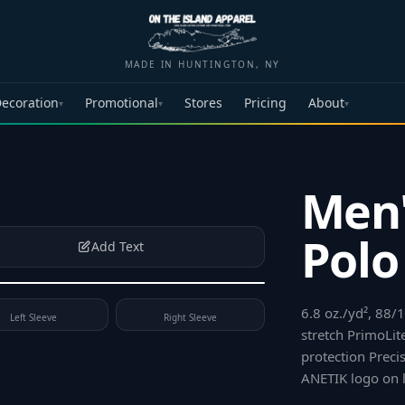
MADE IN HUNTINGTON, NY
ecoration
Promotional
Stores
Pricing
About
▾
▾
▾
Men'
Polo
Add Text
6.8 oz./yd², 88/
Left Sleeve
Right Sleeve
stretch PrimoLit
protection Preci
ANETIK logo on l