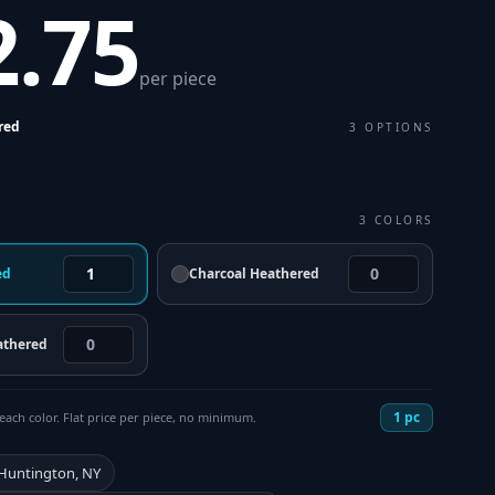
2.75
per piece
red
3
OPTIONS
3
COLORS
ed
Charcoal Heathered
athered
1
pc
each color. Flat price per piece, no minimum.
 Huntington, NY