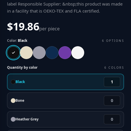
label Responsible Supplier: &nbsp;this product was made
in a facility that is OEKO-TEX and FLA certified
.
$19.86
per piece
Color:
Black
6
OPTIONS
Quantity by color
6
COLORS
Black
Bone
Heather Grey