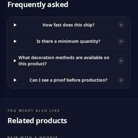
Frequently asked
How fast does this ship?
Is there a minimum quantity?
What decoration methods are available on
this product?
Can I see a proof before production?
YOU MIGHT ALSO LIKE
Related products
PAIR WITH A HOODIE