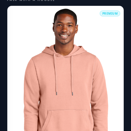
PREMIUM