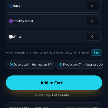
Navy
Smokey Violet
White
1
pc
Type the quantity for each color. Flat price per piece, no minimum.
Decorated in Huntington, NY
Production: 7–14 business days f
Add to Cart →
Need help?
Get a quote →