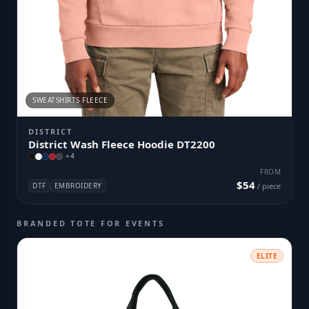
SWEATSHIRTS FLEECE
DISTRICT
District Wash Fleece Hoodie DT2200
+
4
FROM
$54
DTF
EMBROIDERY
/ piece
BRANDED TOTE FOR EVENTS
ELITE