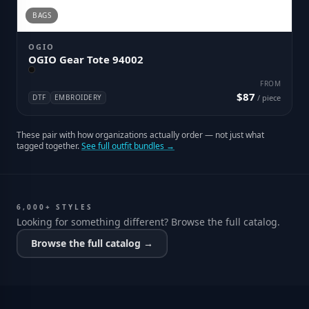
BAGS
OGIO
OGIO Gear Tote 94002
FROM
$87
DTF
EMBROIDERY
/ piece
These pair with how organizations actually order — not just what
tagged together.
See full outfit bundles →
6,000+ STYLES
Looking for something different? Browse the full catalog.
Browse the full catalog →