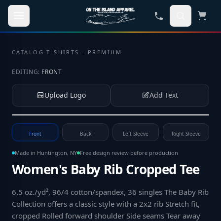
Skip to main content
CATALOG
·
T-SHIRTS - PREMIUM
EDITING:
FRONT
Upload Logo
Add Text
Tap to upload your logo or photo
Front
Back
Left Sleeve
Right Sleeve
Made in Huntington, NY
Free design review before production
Women's Baby Rib Cropped Tee
6.5 oz./yd², 96/4 cotton/spandex, 36 singles The Baby Rib
Collection offers a classic style with a 2x2 rib Stretch fit,
cropped Rolled forward shoulder Side seams Tear away