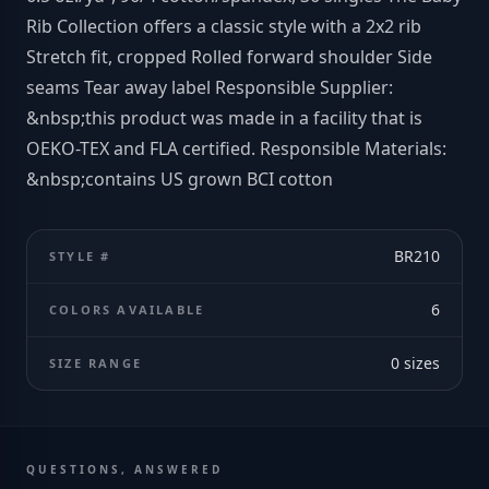
Rib Collection offers a classic style with a 2x2 rib
Stretch fit, cropped Rolled forward shoulder Side
seams Tear away label Responsible Supplier:
&nbsp;this product was made in a facility that is
OEKO-TEX and FLA certified. Responsible Materials:
&nbsp;contains US grown BCI cotton
BR210
STYLE #
6
COLORS AVAILABLE
0
sizes
SIZE RANGE
QUESTIONS, ANSWERED