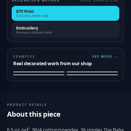
DECORATION METHOD
PRICE UPDATES LIVE
DTF Print
Full color, photo-real
Embroidery
Premium stitched finish
SEE MORE →
EXAMPLES
Real decorated work from our shop
PRODUCT DETAILS
About this piece
6.5 oz./yd², 96/4 cotton/spandex, 36 singles The Baby