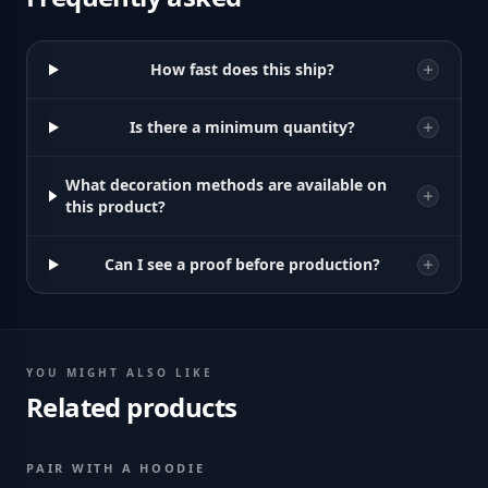
How fast does this ship?
Is there a minimum quantity?
What decoration methods are available on
this product?
Can I see a proof before production?
YOU MIGHT ALSO LIKE
Related products
PAIR WITH A HOODIE