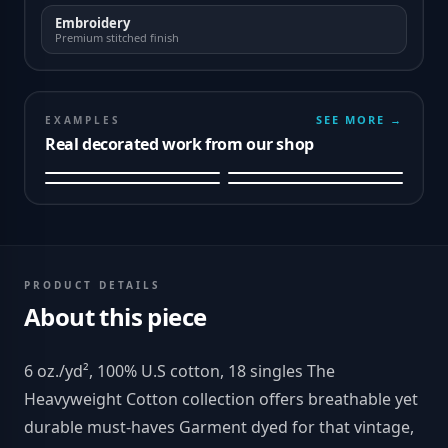
Embroidery
Premium stitched finish
SEE MORE →
EXAMPLES
Real decorated work from our shop
PRODUCT DETAILS
About this piece
6 oz./yd², 100% U.S cotton, 18 singles The
Heavyweight Cotton collection offers breathable yet
durable must-haves Garment dyed for that vintage,