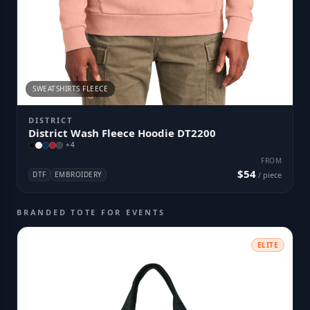
SWEATSHIRTS FLEECE
DISTRICT
District Wash Fleece Hoodie DT2200
+
4
FROM
$54
DTF
EMBROIDERY
/ piece
BRANDED TOTE FOR EVENTS
ELITE