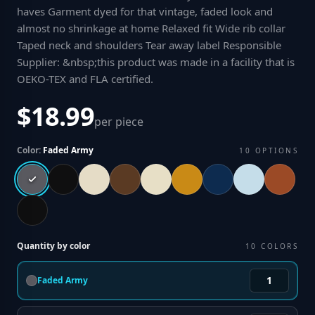
haves Garment dyed for that vintage, faded look and
almost no shrinkage at home Relaxed fit Wide rib collar
Taped neck and shoulders Tear away label Responsible
Supplier: &nbsp;this product was made in a facility that is
OEKO-TEX and FLA certified
.
$18.99
per piece
Color:
Faded Army
10
OPTIONS
Quantity by color
10
COLORS
Faded Army