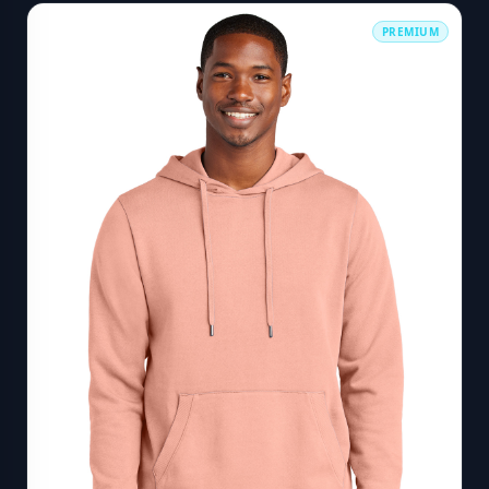
PREMIUM