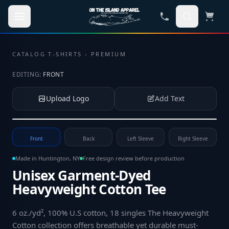
Skip to main content
CATALOG
·
T-SHIRTS - PREMIUM
EDITING:
FRONT
Upload Logo
Add Text
Tap to upload your logo or photo
Front
Back
Left Sleeve
Right Sleeve
Made in Huntington, NY
Free design review before production
Unisex Garment-Dyed
Heavyweight Cotton Tee
6 oz./yd², 100% U.S cotton, 18 singles The Heavyweight
Cotton collection offers breathable yet durable must-