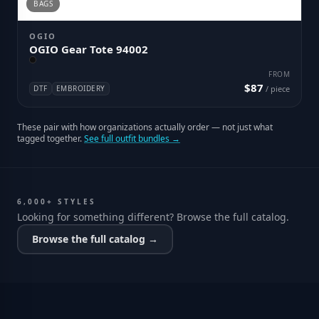
BAGS
OGIO
OGIO Gear Tote 94002
FROM
$87
DTF
EMBROIDERY
/ piece
These pair with how organizations actually order — not just what
tagged together.
See full outfit bundles →
6,000+ STYLES
Looking for something different? Browse the full catalog.
Browse the full catalog →