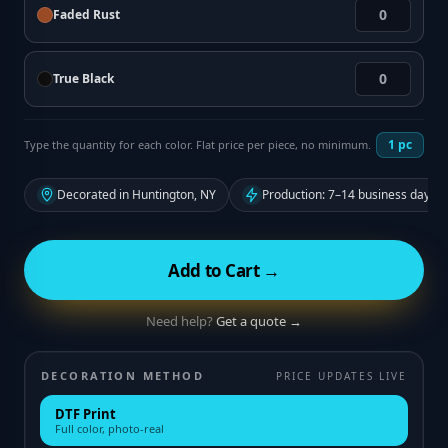
Faded Rust
True Black
1
pc
Type the quantity for each color. Flat price per piece, no minimum.
Decorated in Huntington, NY
Production: 7–14 business days f
Add to Cart →
Need help?
Get a quote →
DECORATION METHOD
PRICE UPDATES LIVE
DTF Print
Full color, photo-real