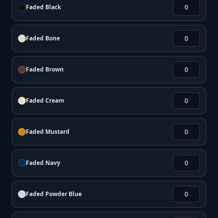
Faded Black
Faded Bone
Faded Brown
Faded Cream
Faded Mustard
Faded Navy
Faded Powder Blue