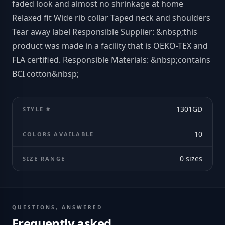
faded look and almost no shrinkage at home
Relaxed fit Wide rib collar Taped neck and shoulders
Tear away label Responsible Supplier: &nbsp;this
product was made in a facility that is OEKO-TEX and
FLA certified. Responsible Materials: &nbsp;contains
BCI cotton&nbsp;
1301GD
STYLE #
10
COLORS AVAILABLE
0
sizes
SIZE RANGE
QUESTIONS, ANSWERED
Frequently asked