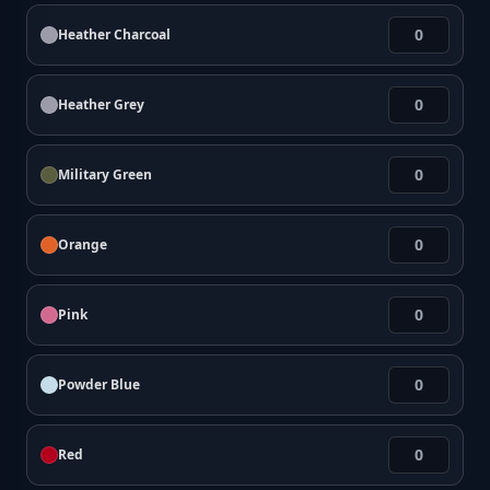
Heather Charcoal
Heather Grey
Military Green
Orange
Pink
Powder Blue
Red