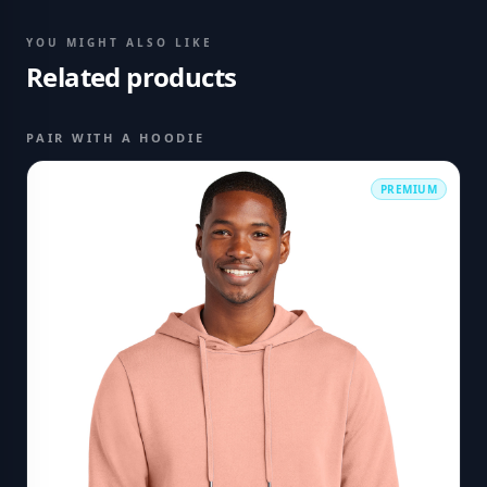
YOU MIGHT ALSO LIKE
Related products
PAIR WITH A HOODIE
PREMIUM