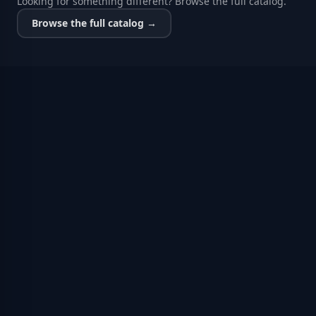
Looking for something different? Browse the full catalog.
Browse the full catalog →