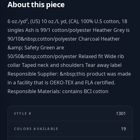
About this piece
6 oz./yd², (US) 10 oz./L yd, (CA), 100% U.S cotton, 18
singles Ash is 99/1 cotton/polyester Heather Grey is
90/10&nbsp;cotton/polyester Charcoal Heather
&amp; Safety Green are
50/50&nbsp;cotton/polyester Relaxed fit Wide rib
collar Taped neck and shoulders Tear away label
Responsible Supplier: &nbsp;this product was made
in a facility that is OEKO-TEX and FLA certified.
Responsible Materials: contains BCI cotton
1301
STYLE #
19
COLORS AVAILABLE