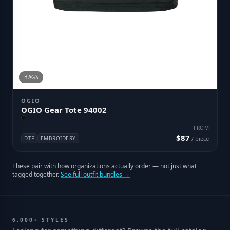
BAGS
OGIO
OGIO Gear Tote 94002
FROM
$87
DTF
EMBROIDERY
/ piece
These pair with how organizations actually order — not just what
tagged together.
See full outfit bundles →
6,000+ STYLES