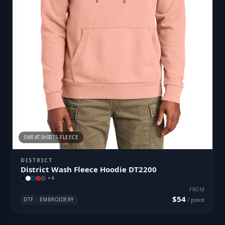
SWEATSHIRTS FLEECE
DISTRICT
District Wash Fleece Hoodie DT2200
+
4
FROM
$54
DTF
EMBROIDERY
/ piece