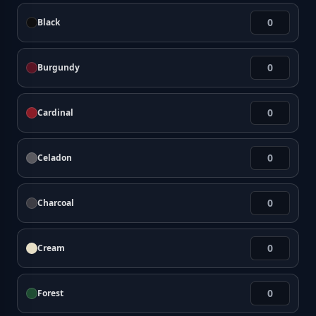
Black
Burgundy
Cardinal
Celadon
Charcoal
Cream
Forest