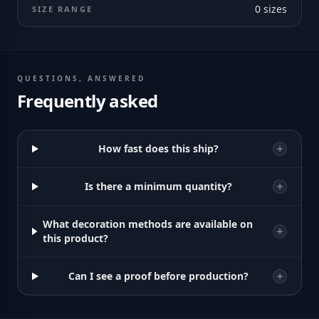
0
sizes
SIZE RANGE
QUESTIONS, ANSWERED
Frequently asked
How fast does this ship?
Is there a minimum quantity?
What decoration methods are available on
this product?
Can I see a proof before production?