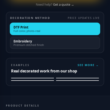
Need help?
Get a quote →
DECORATION METHOD
PRICE UPDATES LIVE
DTF Print
Full color, photo-real
Embroidery
Premium stitched finish
SEE MORE →
EXAMPLES
Real decorated work from our shop
PRODUCT DETAILS