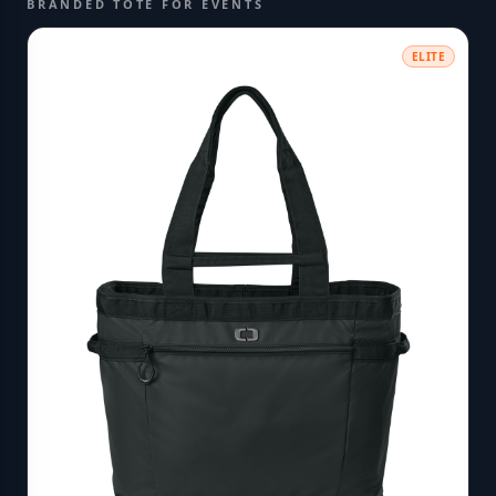
BRANDED TOTE FOR EVENTS
ELITE