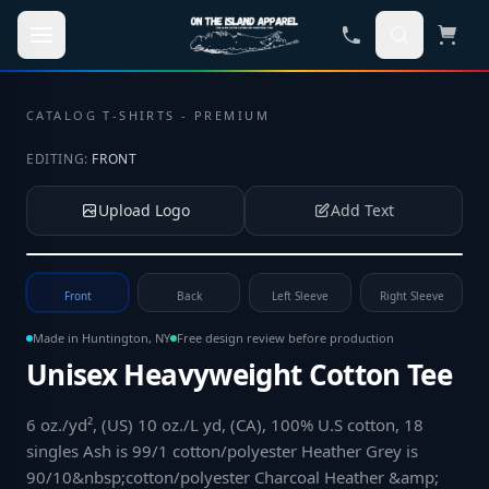
Skip to main content
CATALOG
·
T-SHIRTS - PREMIUM
EDITING:
FRONT
Upload Logo
Add Text
Tap to upload your logo or photo
Front
Back
Left Sleeve
Right Sleeve
Made in Huntington, NY
Free design review before production
Unisex Heavyweight Cotton Tee
6 oz./yd², (US) 10 oz./L yd, (CA), 100% U.S cotton, 18
singles Ash is 99/1 cotton/polyester Heather Grey is
90/10&nbsp;cotton/polyester Charcoal Heather &amp;