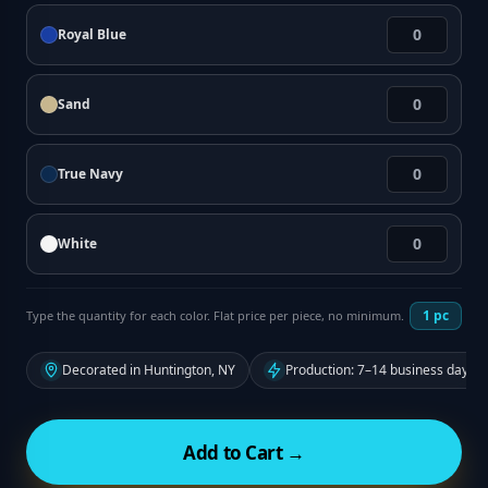
Royal Blue
Sand
True Navy
White
1
pc
Type the quantity for each color. Flat price per piece, no minimum.
Decorated in Huntington, NY
Production: 7–14 business days f
Add to Cart →