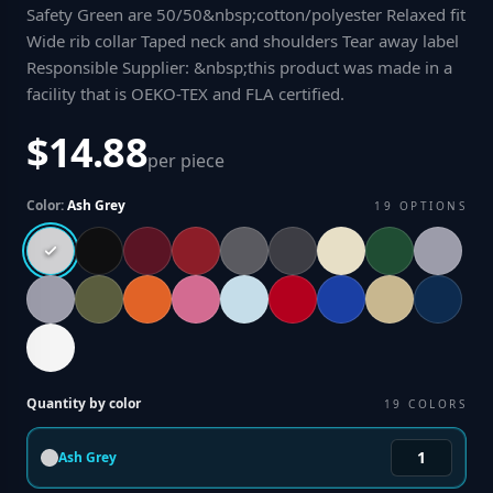
Safety Green are 50/50&nbsp;cotton/polyester Relaxed fit
Wide rib collar Taped neck and shoulders Tear away label
Responsible Supplier: &nbsp;this product was made in a
facility that is OEKO-TEX and FLA certified
.
$14.88
per piece
Color:
Ash Grey
19
OPTIONS
Quantity by color
19
COLORS
Ash Grey