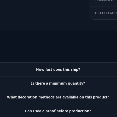
FULFILLME
How fast does this ship?
Is there a minimum quantity?
What decoration methods are available on this product?
Can I see a proof before production?