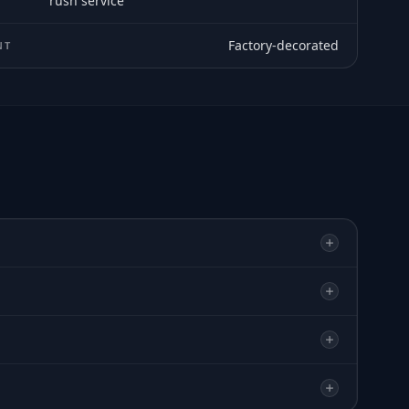
rush service
Factory-decorated
NT