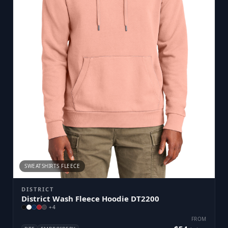
SWEATSHIRTS FLEECE
DISTRICT
District Wash Fleece Hoodie DT2200
+
4
FROM