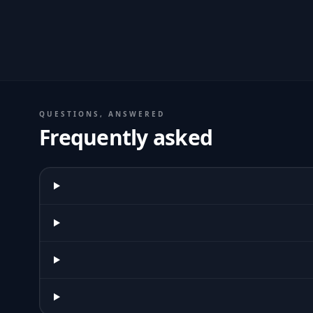
QUESTIONS, ANSWERED
Frequently asked