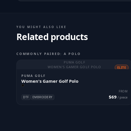
YOU MIGHT ALSO LIKE
Related products
COMMONLY PAIRED: A POLO
PUMA GOLF
WOMEN'S GAMER GOLF POLO
ELITE
PUMA GOLF
Women's Gamer Golf Polo
FROM
$69
DTF
EMBROIDERY
/ piece