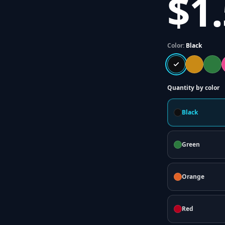
$1
Color:
Black
Quantity by color
Black
Green
Orange
Red