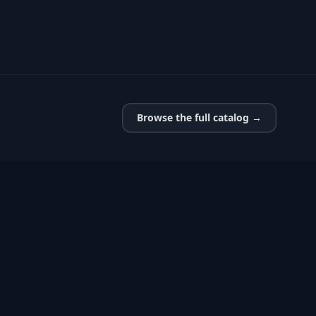
Browse the full catalog →