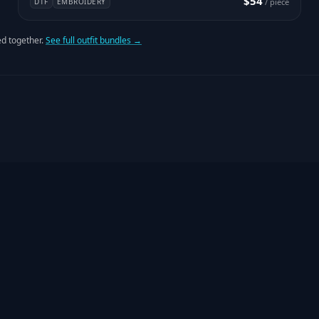
$54
DTF
EMBROIDERY
/ piece
d together.
See full outfit bundles →