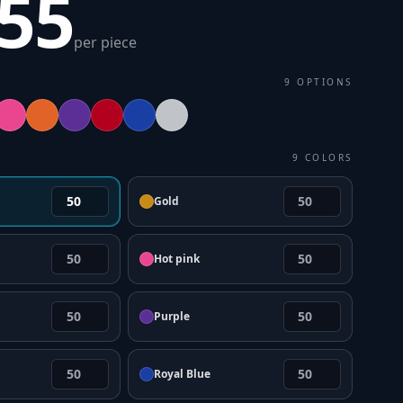
.55
per piece
9
OPTIONS
9
COLORS
Gold
Hot pink
Purple
Royal Blue