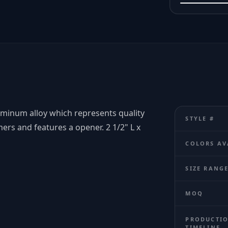
uminum alloy which represents quality
STYLE #
ers and features a opener. 2 1/2" L x
COLORS AV
SIZE RANG
MOQ
PRODUCTI
TIMELINE