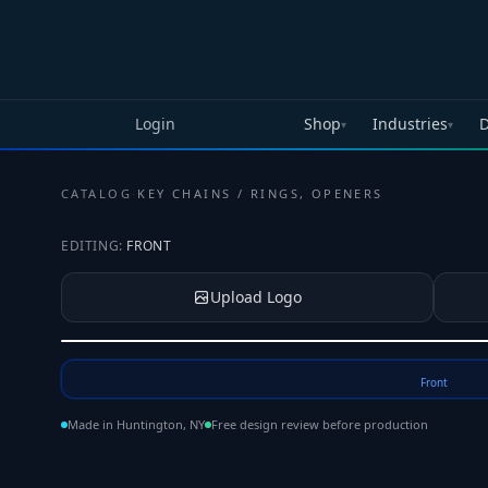
Skip to main content
Login
Shop
Industries
D
▾
▾
CATALOG
·
KEY CHAINS / RINGS, OPENERS
EDITING:
FRONT
Upload Logo
Tap to upload your logo or photo
Front
Made in Huntington, NY
Free design review before production