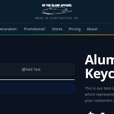
MADE IN HUNTINGTON, NY
ecoration
Promotional
Stores
Pricing
About
▾
▾
▾
Alu
Keyc
Add Text
This is our best
which represents
your customers 