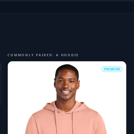
COMMONLY PAIRED: A HOODIE
PREMIUM