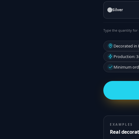
Silver
Type the quantity for 
Decorated in
Production: 3
Minimum orde
EXAMPLES
Real decora