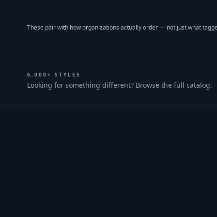
These pair with how organizations actually order — not just what tagge
6,000+ STYLES
Looking for something different? Browse the full catalog.