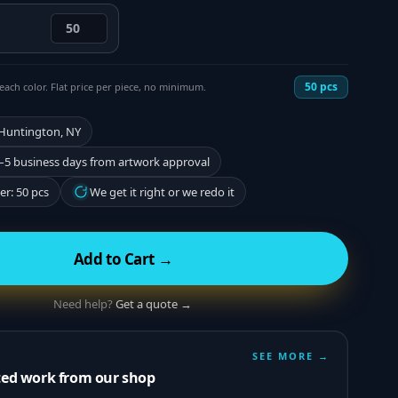
50
pcs
each color. Flat price per piece, no minimum.
 Huntington, NY
–5 business days from artwork approval
r: 50 pcs
We get it right or we redo it
Add to Cart →
Need help?
Get a quote →
SEE MORE →
ted work from our shop