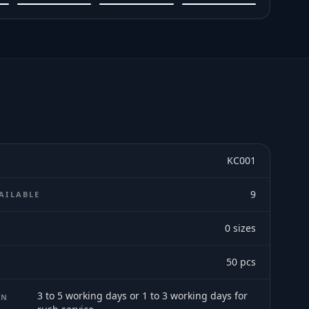
KC001
9
AILABLE
0
sizes
E
50
pcs
3 to 5 working days or 1 to 3 working days for
ON