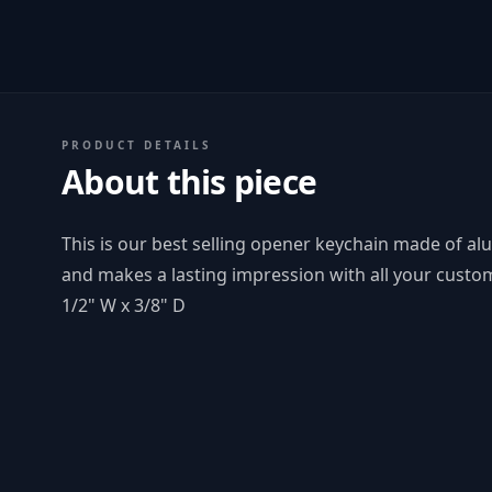
PRODUCT DETAILS
About this piece
This is our best selling opener keychain made of al
and makes a lasting impression with all your custom
1/2" W x 3/8" D