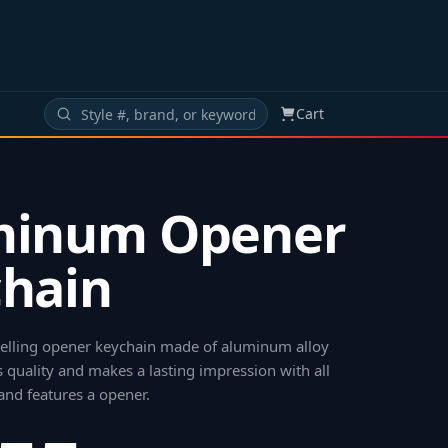
Cart
minum Opener
hain
 selling opener keychain made of aluminum alloy
 quality and makes a lasting impression with all
and features a opener
.