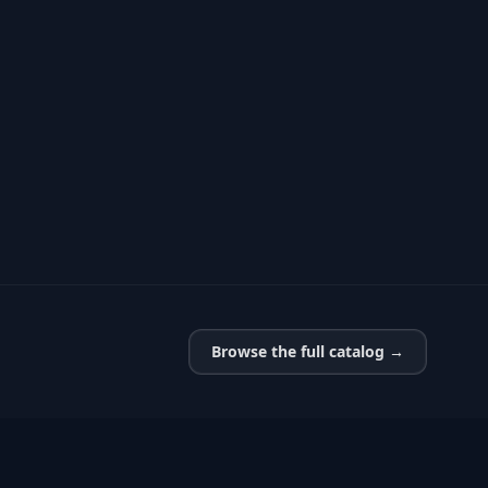
Browse the full catalog →