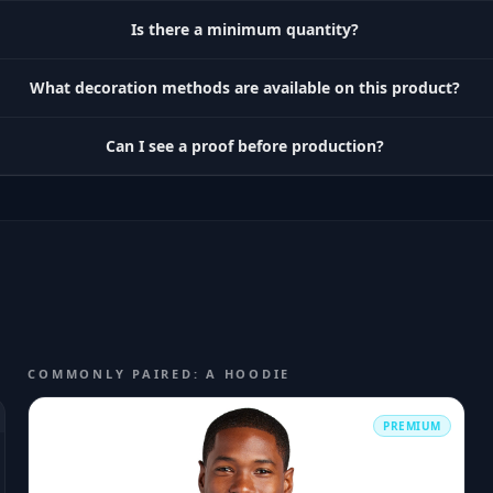
Is there a minimum quantity?
What decoration methods are available on this product?
Can I see a proof before production?
COMMONLY PAIRED: A HOODIE
PREMIUM