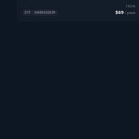
FROM
$69
DTF
EMBROIDERY
/ piece