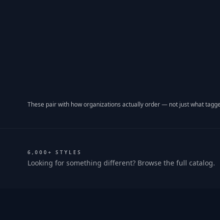
These pair with how organizations actually order — not just what tagge
6,000+ STYLES
Looking for something different? Browse the full catalog.