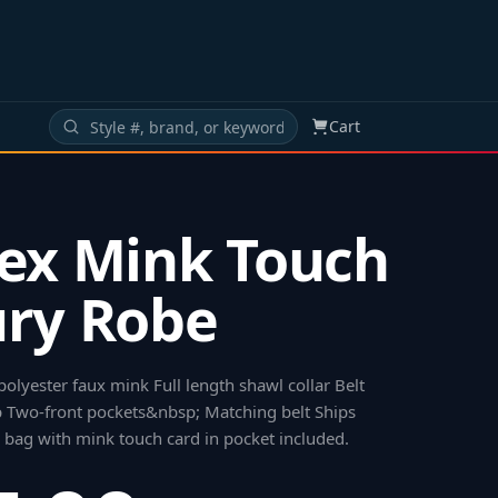
Cart
ex Mink Touch
ry Robe
polyester faux mink Full length shawl collar Belt
p Two-front pockets&nbsp; Matching belt Ships
d bag with mink touch card in pocket included
.