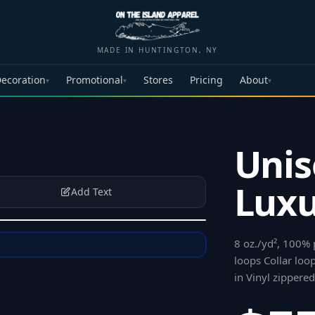
MADE IN HUNTINGTON, NY
ecoration
Promotional
Stores
Pricing
About
▾
▾
▾
Unis
Luxu
Add Text
8 oz./yd², 100% 
loops Collar loo
in Vinyl zippere