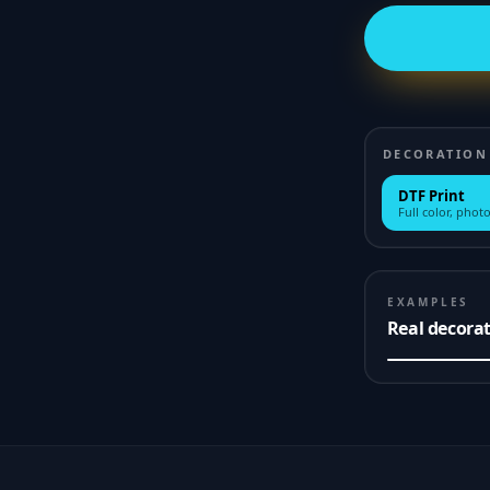
DECORATION
DTF Print
Full color, photo
EXAMPLES
Real decora