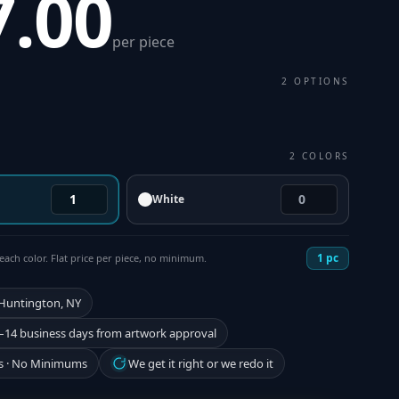
7.00
per piece
2
OPTIONS
2
COLORS
White
1
pc
each color. Flat price per piece, no minimum.
 Huntington, NY
–14 business days from artwork approval
s · No Minimums
We get it right or we redo it