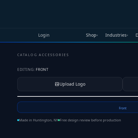
Skip to main content
Login
Shop
Industries
D
▾
▾
CATALOG
·
ACCESSORIES
EDITING:
FRONT
Upload Logo
Tap to upload your logo or photo
Front
Made in Huntington, NY
Free design review before production