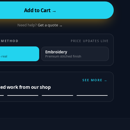
Add to Cart →
Need help?
Get a quote →
 METHOD
PRICE UPDATES LIVE
Embroidery
-real
Premium stitched finish
SEE MORE →
ted work from our shop