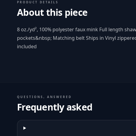
PRODUCT DETAILS
About this piece
8 oz./yd², 100% polyester faux mink Full length shaw
pockets&nbsp; Matching belt Ships in Vinyl zippere
included
QUESTIONS, ANSWERED
Frequently asked