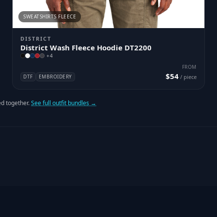
SWEATSHIRTS FLEECE
DISTRICT
District Wash Fleece Hoodie DT2200
+
4
FROM
$54
DTF
EMBROIDERY
/ piece
d together.
See full outfit bundles →