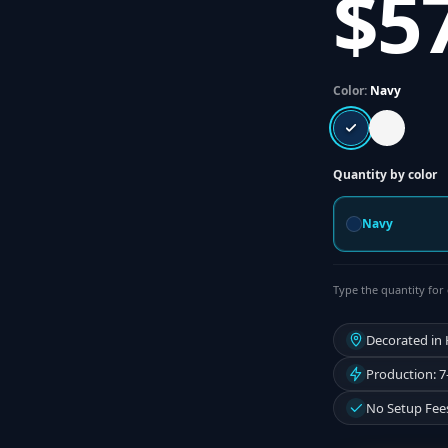
$5
Color:
Navy
Quantity by color
Navy
Type the quantity for 
Decorated in
Production: 7
No Setup Fee