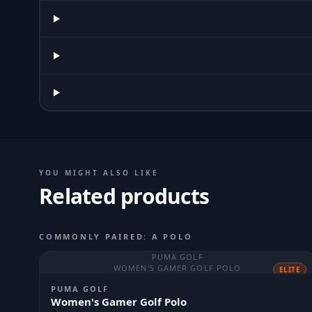
YOU MIGHT ALSO LIKE
Related products
COMMONLY PAIRED: A POLO
PUMA GOLF
WOMEN'S GAMER GOLF POLO
ELITE
PUMA GOLF
Women's Gamer Golf Polo