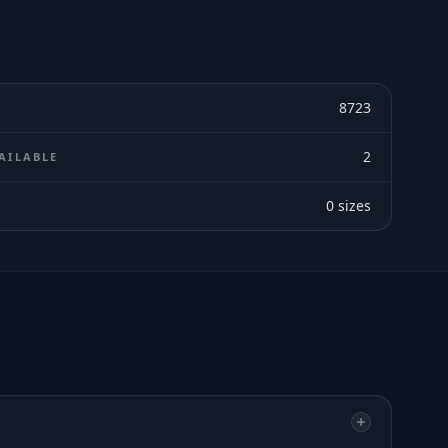
8723
2
AILABLE
0
sizes
E