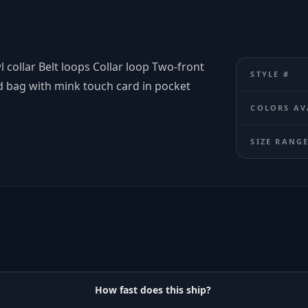
l collar Belt loops Collar loop Two-front
STYLE #
d bag with mink touch card in pocket
COLORS AV
SIZE RANG
How fast does this ship?