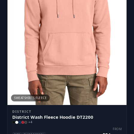
SWEATSHIRTS FLEECE
DISTRICT
District Wash Fleece Hoodie DT2200
+
4
FROM