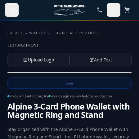
Skip to main content
CATALOG
·
WALLETS, PHONE ACCESSORIES
EDITING:
FRONT
Upload Logo
Add Text
Tap to upload your logo or photo
Front
Made in Huntington, NY
Free design review before production
Alpine 3-Card Phone Wallet with
Magnetic Ring and Stand
Stay organized with the Alpine 3-Card Phone Wallet with
Magnetic Ring and Stand - this PU phone wallet, securely