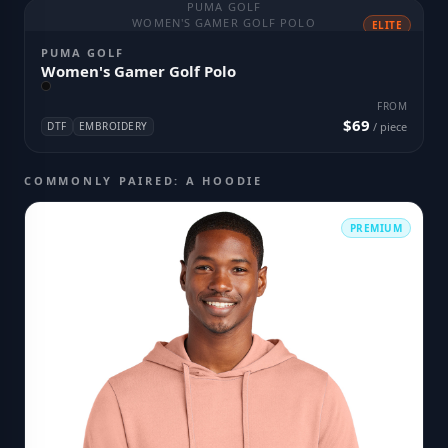
PUMA GOLF
WOMEN'S GAMER GOLF POLO
ELITE
PUMA GOLF
Women's Gamer Golf Polo
FROM
$69
DTF
EMBROIDERY
/ piece
COMMONLY PAIRED: A HOODIE
PREMIUM