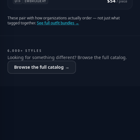
$54
DTF
EMBROIDERY
/ piece
These pair with how organizations actually order — not just what
tagged together.
See full outfit bundles →
6,000+ STYLES
Looking for something different? Browse the full catalog.
Browse the full catalog →