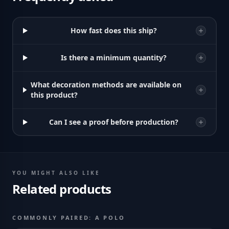
How fast does this ship?
Is there a minimum quantity?
What decoration methods are available on
this product?
Can I see a proof before production?
YOU MIGHT ALSO LIKE
Related products
COMMONLY PAIRED: A POLO