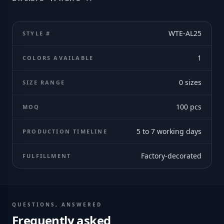
WTE-AL25
STYLE #
1
COLORS AVAILABLE
0
sizes
SIZE RANGE
100
pcs
MOQ
5 to 7 working days
PRODUCTION TIMELINE
Factory-decorated
FULFILLMENT
QUESTIONS, ANSWERED
Frequently asked