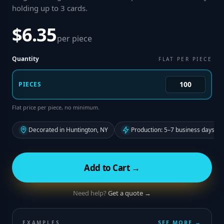
holding up to 3 cards
.
$6.35
per piece
Quantity
FLAT PER PIECE
PIECES
Flat price per piece, no minimum.
Decorated in Huntington, NY
Production: 5–7 business days fr
Add to Cart →
Need help?
Get a quote →
SEE MORE →
EXAMPLES