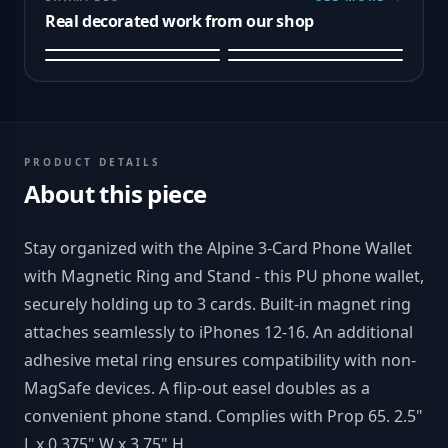
Real decorated work from our shop
PRODUCT DETAILS
About this piece
Stay organized with the Alpine 3-Card Phone Wallet
with Magnetic Ring and Stand - this PU phone wallet,
securely holding up to 3 cards. Built-in magnet ring
attaches seamlessly to iPhones 12-16. An additional
adhesive metal ring ensures compatibility with non-
MagSafe devices. A flip-out easel doubles as a
convenient phone stand. Complies with Prop 65. 2.5"
L x 0.375" W x 3.75" H