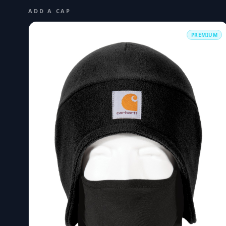
ADD A CAP
PREMIUM