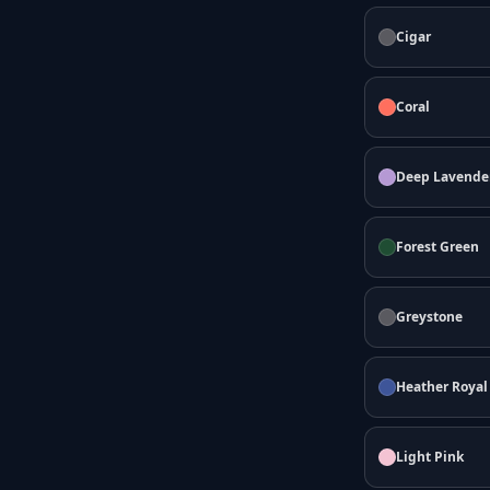
Cigar
Coral
Deep Lavende
Forest Green
Greystone
Heather Royal
Light Pink