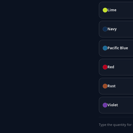
Lime
Navy
Pacific Blue
Red
Rust
Violet
Type the quantity for 