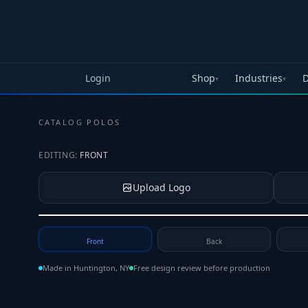
Skip to main content
Login
Shop
Industries
D
▾
▾
CATALOG
·
POLOS
EDITING:
FRONT
Upload Logo
Tap to upload your logo or photo
Front
Back
Made in Huntington, NY
Free design review before production