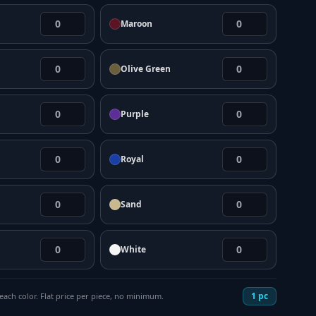
Maroon
Olive Green
Purple
Royal
Sand
White
1
pc
each color. Flat price per piece, no minimum.