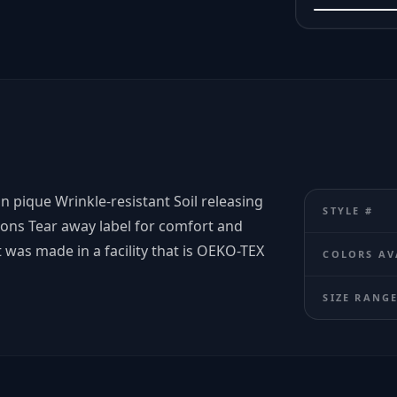
on pique Wrinkle-resistant Soil releasing
STYLE #
tons Tear away label for comfort and
 was made in a facility that is OEKO-TEX
COLORS AV
SIZE RANG