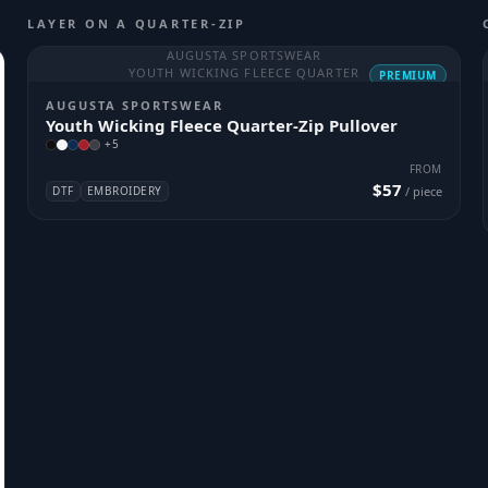
LAYER ON A QUARTER-ZIP
AUGUSTA SPORTSWEAR
YOUTH WICKING FLEECE QUARTER
PREMIUM
AUGUSTA SPORTSWEAR
Youth Wicking Fleece Quarter-Zip Pullover
+
5
FROM
$57
DTF
EMBROIDERY
/ piece