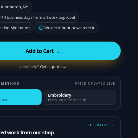
 Huntington, NY
–14 business days from artwork approval
s · No Minimums
We get it right or we redo it
Add to Cart →
Need help?
Get a quote →
 METHOD
PRICE UPDATES LIVE
Embroidery
-real
Premium stitched finish
SEE MORE →
ted work from our shop