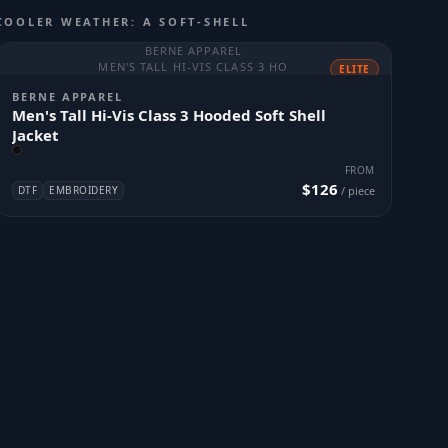
COOLER WEATHER: A SOFT-SHELL
BERNE APPAREL
MEN'S TALL HI-VIS CLASS 3 HO
ELITE
BERNE APPAREL
Men's Tall Hi-Vis Class 3 Hooded Soft Shell
Jacket
FROM
$126
DTF
EMBROIDERY
/ piece