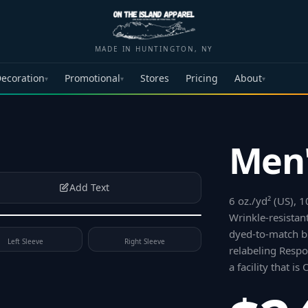
MADE IN HUNTINGTON, NY
ecoration
Promotional
Stores
Pricing
About
▾
▾
▾
Men'
Add Text
6 oz./yd² (US), 
Wrinkle-resistant
dyed-to-match bu
Left Sleeve
Right Sleeve
relabeling Respo
a facility that i