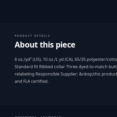
PRODUCT DETAILS
About this piece
6 oz./yd² (US), 10 oz./L yd (CA), 65/35 polyester/cott
Standard fit Ribbed collar Three dyed-to-match but
relabeling Responsible Supplier: &nbsp;this product
and FLA certified.