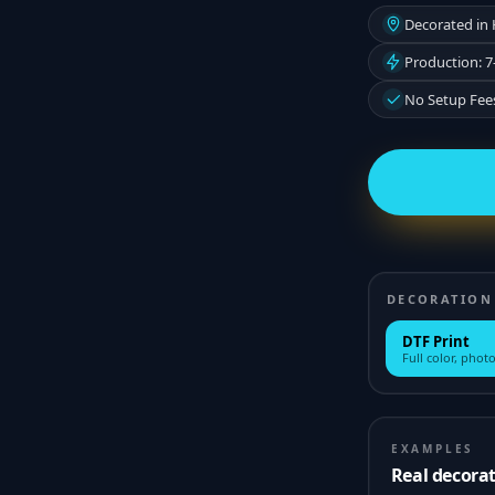
Decorated in
Production: 7
No Setup Fee
DECORATION
DTF Print
Full color, photo
EXAMPLES
Real decora