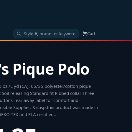
Cart
s Pique Polo
10 oz./L yd (CA), 65/35 polyester/cotton pique
 Soil releasing Standard fit Ribbed collar Three
ttons Tear away label for comfort and
nsible Supplier: &nbsp;this product was made in
s OEKO-TEX and FLA certified.
.