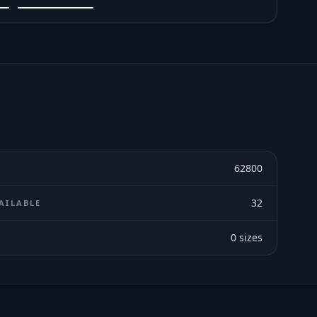
62800
32
AILABLE
0
sizes
E