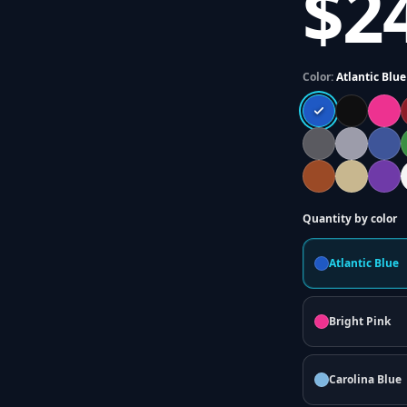
$2
Color:
Atlantic Blue
Quantity by color
Atlantic Blue
Bright Pink
Carolina Blue