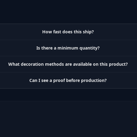
How fast does this ship?
Is there a minimum quantity?
What decoration methods are available on this product?
Can I see a proof before production?