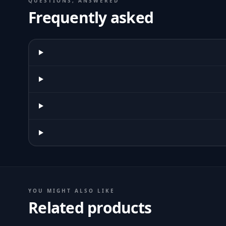
QUESTIONS, ANSWERED
Frequently asked
YOU MIGHT ALSO LIKE
Related products