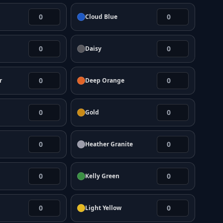
Cloud Blue
Daisy
r
Deep Orange
Gold
Heather Granite
Kelly Green
Light Yellow