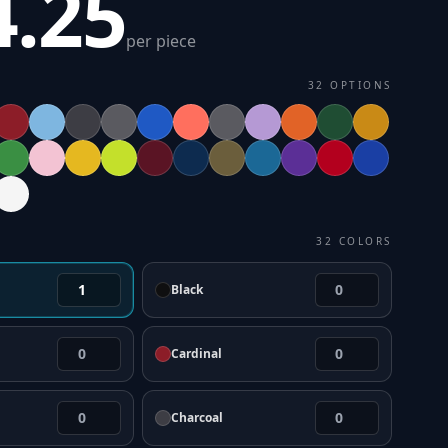
4.25
per piece
32
OPTIONS
32
COLORS
Black
Cardinal
Charcoal