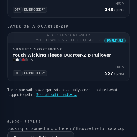
FROM
$48
DTF
EMBROIDERY
/ piece
LAYER ON A QUARTER-ZIP
AUGUSTA SPORTSWEAR
YOUTH WICKING FLEECE QUARTER
PREMIUM
AUGUSTA SPORTSWEAR
Youth Wicking Fleece Quarter-Zip Pullover
+
5
FROM
$57
DTF
EMBROIDERY
/ piece
These pair with how organizations actually order — not just what
tagged together.
See full outfit bundles →
6,000+ STYLES
Looking for something different? Browse the full catalog.