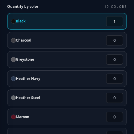
Quantity by color
10
COLORS
Black
Charcoal
Greystone
Heather Navy
Heather Steel
Maroon