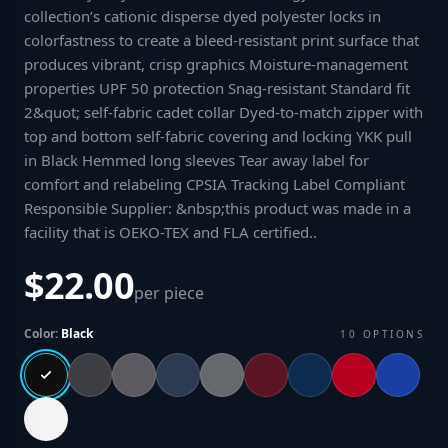
collection’s cationic disperse dyed polyester locks in
colorfastness to create a bleed-resistant print surface that
produces vibrant, crisp graphics Moisture-management
properties UPF 50 protection Snag-resistant Standard fit
2&quot; self-fabric cadet collar Dyed-to-match zipper with
top and bottom self-fabric covering and locking YKK pull
in Black Hemmed long sleeves Tear away label for
comfort and relabeling CPSIA Tracking Label Compliant
Responsible Supplier: &nbsp;this product was made in a
facility that is OEKO-TEX and FLA certified.
.
$22.00
per piece
Color:
Black
10
OPTIONS