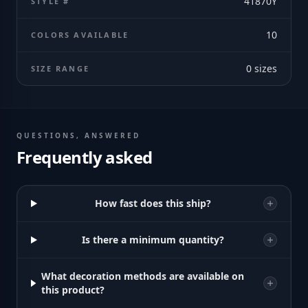
41870Y
STYLE #
10
COLORS AVAILABLE
0
sizes
SIZE RANGE
QUESTIONS, ANSWERED
Frequently asked
How fast does this ship?
Is there a minimum quantity?
What decoration methods are available on
this product?