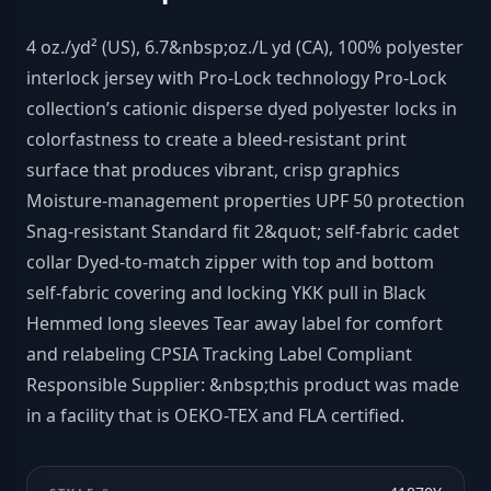
4 oz./yd² (US), 6.7&nbsp;oz./L yd (CA), 100% polyester
interlock jersey with Pro-Lock technology Pro-Lock
collection’s cationic disperse dyed polyester locks in
colorfastness to create a bleed-resistant print
surface that produces vibrant, crisp graphics
Moisture-management properties UPF 50 protection
Snag-resistant Standard fit 2&quot; self-fabric cadet
collar Dyed-to-match zipper with top and bottom
self-fabric covering and locking YKK pull in Black
Hemmed long sleeves Tear away label for comfort
and relabeling CPSIA Tracking Label Compliant
Responsible Supplier: &nbsp;this product was made
in a facility that is OEKO-TEX and FLA certified.