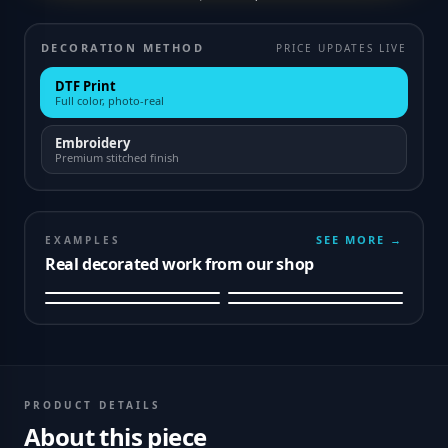
DECORATION METHOD
PRICE UPDATES LIVE
DTF Print
Full color, photo-real
Embroidery
Premium stitched finish
SEE MORE →
EXAMPLES
Real decorated work from our shop
PRODUCT DETAILS
About this piece