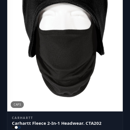
CAPS
CARHARTT
Carhartt Fleece 2-In-1 Headwear. CTA202