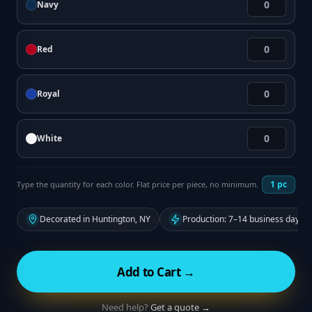
Navy
Red
Royal
White
1
pc
Type the quantity for each color. Flat price per piece, no minimum.
Decorated in Huntington, NY
Production: 7–14 business days f
Add to Cart →
Need help?
Get a quote →