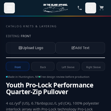
Skip to main content
CATALOG
·
KNITS & LAYERING
EDITING:
FRONT
Upload Logo
Add Text
Tap to upload your logo or photo
Front
Back
Left Sleeve
Right Sleeve
Made in Huntington, NY
Free design review before production
Youth Pro-Lock Performance
Quarter-Zip Pullover
4 oz./yd² (US), 6.7&nbsp;oz./L yd (CA), 100% polyester
interlock jersey with Pro-Lock technology Pro-Lock