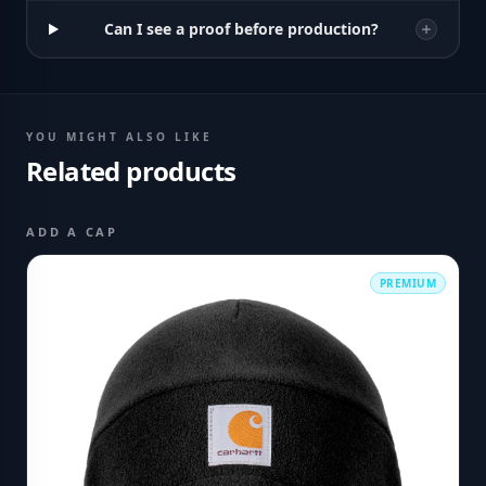
Can I see a proof before production?
YOU MIGHT ALSO LIKE
Related products
ADD A CAP
PREMIUM