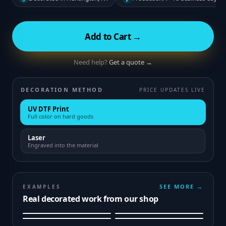
Add to Cart →
Need help?
Get a quote →
DECORATION METHOD
PRICE UPDATES LIVE
UV DTF Print
Full color on hard goods
Laser
Engraved into the material
SEE MORE →
EXAMPLES
Real decorated work from our shop