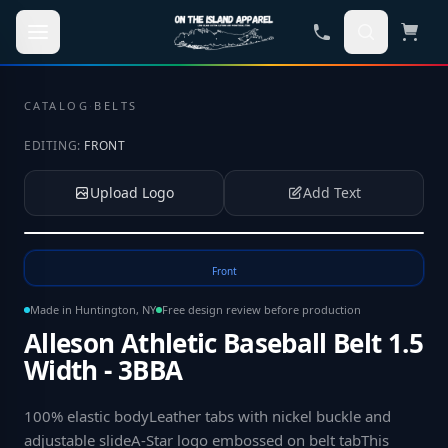
Skip to main content
CATALOG
·
BELTS
EDITING:
FRONT
Upload Logo
Add Text
Tap to upload your logo or photo
Front
Made in Huntington, NY
Free design review before production
Alleson Athletic Baseball Belt 1.5
Width - 3BBA
100% elastic bodyLeather tabs with nickel buckle and
adjustable slideA-Star logo embossed on belt tabThis