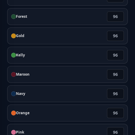
Forest
Gold
Kelly
Maroon
Navy
Orange
Pink