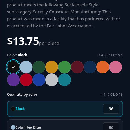
product meets the following Sustainable Style
subcategory:Socially Conscious Manufacturing: This
product was made in a facility that has partnered with or
is accredited by the Fair Labor Association.
.
$13.75
per piece
Color:
Black
14
OPTIONS
Quantity by color
14
COLORS
Black
Columbia Blue