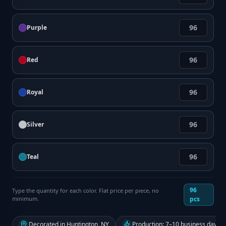
Purple
Red
Royal
Silver
Teal
96
Type the quantity for each color. Flat price per piece, no
minimum.
pcs
Decorated in Huntington, NY
Production: 7–10 business days f