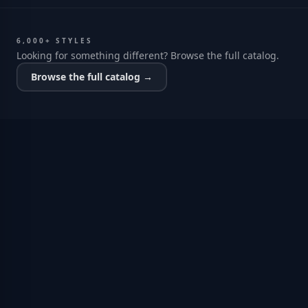
6,000+ STYLES
Looking for something different? Browse the full catalog.
Browse the full catalog →