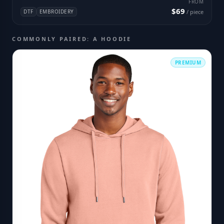
FROM
$69
DTF
EMBROIDERY
/ piece
COMMONLY PAIRED: A HOODIE
PREMIUM