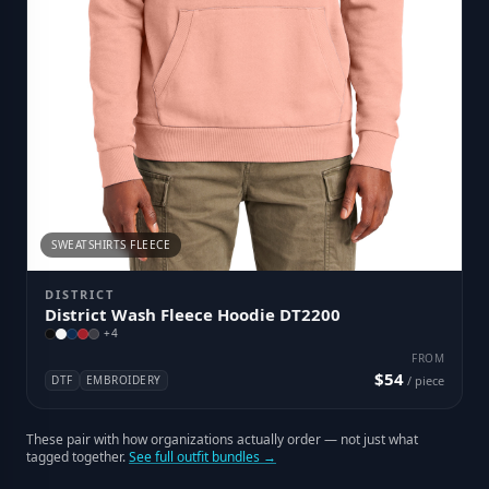
SWEATSHIRTS FLEECE
DISTRICT
District Wash Fleece Hoodie DT2200
+
4
FROM
$54
DTF
EMBROIDERY
/ piece
These pair with how organizations actually order — not just what
tagged together.
See full outfit bundles →