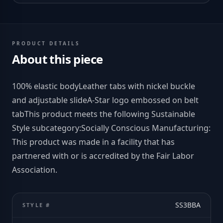
PRODUCT DETAILS
About this piece
100% elastic bodyLeather tabs with nickel buckle
and adjustable slideA-Star logo embossed on belt
tabThis product meets the following Sustainable
Style subcategory:Socially Conscious Manufacturing:
This product was made in a facility that has
partnered with or is accredited by the Fair Labor
Association.
SS3BBA
STYLE #