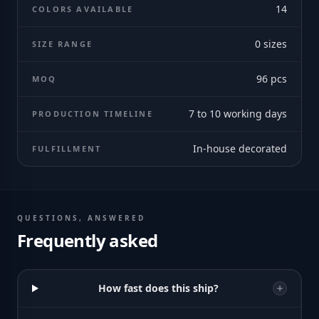
14
COLORS AVAILABLE
0
sizes
SIZE RANGE
96
pcs
MOQ
7 to 10 working days
PRODUCTION TIMELINE
In-house decorated
FULFILLMENT
QUESTIONS, ANSWERED
Frequently asked
How fast does this ship?