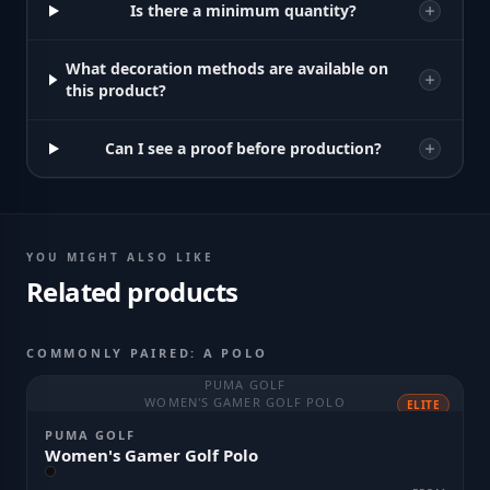
Is there a minimum quantity?
What decoration methods are available on
this product?
Can I see a proof before production?
YOU MIGHT ALSO LIKE
Related products
COMMONLY PAIRED: A POLO
PUMA GOLF
WOMEN'S GAMER GOLF POLO
ELITE
PUMA GOLF
Women's Gamer Golf Polo