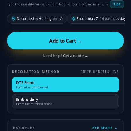
1
pc
Type the quantity for each color. Flat price per piece, no minimum.
Decorated in Huntington, NY
Production: 7–14 business days f
Add to Cart →
Need help?
Get a quote →
DECORATION METHOD
PRICE UPDATES LIVE
DTF Print
Full color, photo-real
Embroidery
Premium stitched finish
SEE MORE →
EXAMPLES