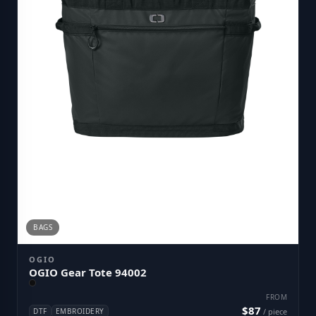
BAGS
OGIO
OGIO Gear Tote 94002
FROM
$87
DTF
EMBROIDERY
/ piece