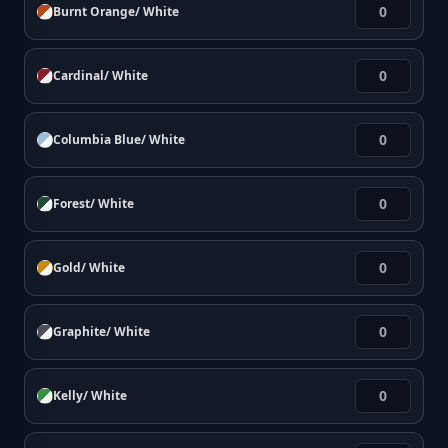
Burnt Orange/ White
Cardinal/ White
Columbia Blue/ White
Forest/ White
Gold/ White
Graphite/ White
Kelly/ White