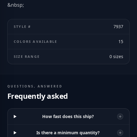
&nbsp;
7937
STYLE #
15
COLORS AVAILABLE
0
sizes
SIZE RANGE
QUESTIONS, ANSWERED
Frequently asked
How fast does this ship?
Is there a minimum quantity?