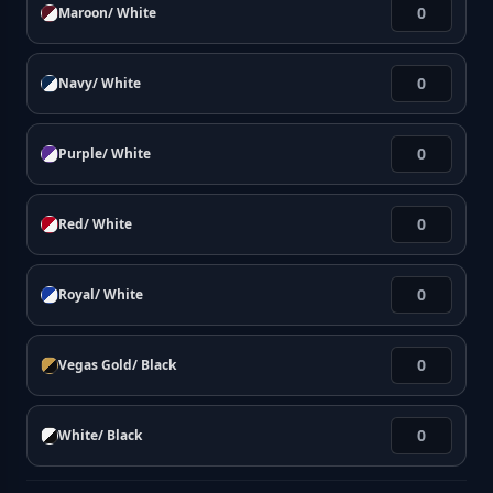
Maroon/ White
Navy/ White
Purple/ White
Red/ White
Royal/ White
Vegas Gold/ Black
White/ Black