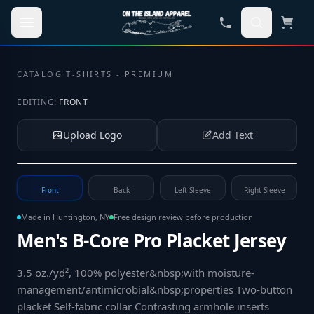
Skip to main content
CATALOG
·
T-SHIRTS - PREMIUM
EDITING:
FRONT
Upload Logo
Add Text
Tap to upload your logo or photo
Front
Back
Left Sleeve
Right Sleeve
Made in Huntington, NY
Free design review before production
Men's B-Core Pro Placket Jersey
3.5 oz./yd², 100% polyester&nbsp;with moisture-
management/antimicrobial&nbsp;properties Two-button
placket Self-fabric collar Contrasting armhole inserts