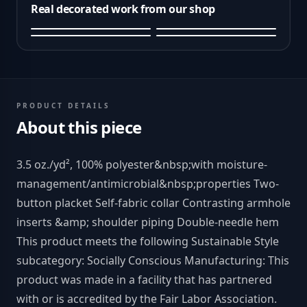
Real decorated work from our shop
PRODUCT DETAILS
About this piece
3.5 oz./yd², 100% polyester&nbsp;with moisture-
management/antimicrobial&nbsp;properties Two-
button placket Self-fabric collar Contrasting armhole
inserts &amp; shoulder piping Double-needle hem
This product meets the following Sustainable Style
subcategory: Socially Conscious Manufacturing: This
product was made in a facility that has partnered
with or is accredited by the Fair Labor Association.