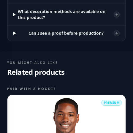
What decoration methods are available on
this product?
Can I see a proof before production?
YOU MIGHT ALSO LIKE
Related products
PAIR WITH A HOODIE
PREMIUM