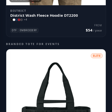
DISTRICT
District Wash Fleece Hoodie DT2200
+
4
FROM
$54
DTF
EMBROIDERY
/ piece
BRANDED TOTE FOR EVENTS
ELITE