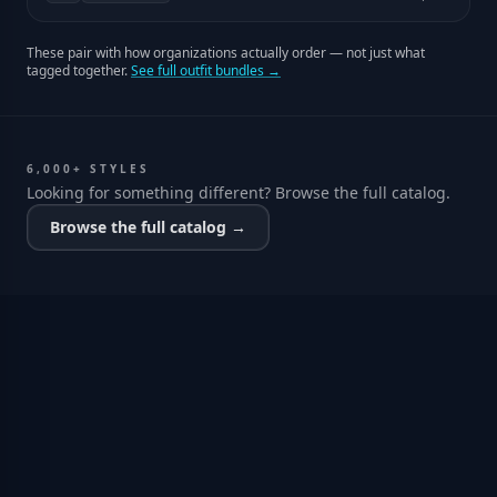
These pair with how organizations actually order — not just what
tagged together.
See full outfit bundles →
6,000+ STYLES
Looking for something different? Browse the full catalog.
Browse the full catalog →