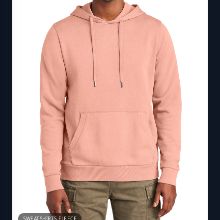
SWEATSHIRTS FLEECE