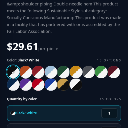
&amp; shoulder piping Double-needle hem This product
meets the following Sustainable Style subcategory:
Socially Conscious Manufacturing: This product was made
in a facility that has partnered with or is accredited by the
Fair Labor Association
.
$29.61
per piece
Color:
Black/ White
15
OPTIONS
Quantity by color
15
COLORS
Black/ White