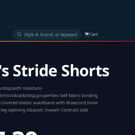
Cart
s Stride Shorts
nbsp;with moisture-
microbial&nbsp;properties Self-fabric binding
Covered elastic waistband with drawcord Inner
ic leg opening 4&quot; inseam Contrast side