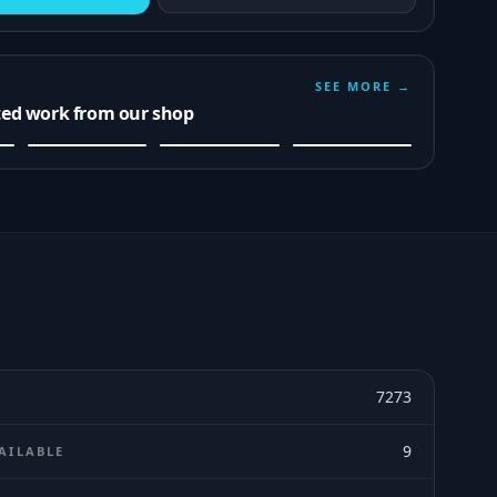
SEE MORE →
ted work from our shop
7273
9
AILABLE