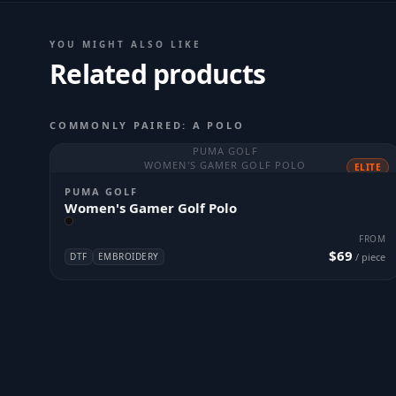
YOU MIGHT ALSO LIKE
Related products
COMMONLY PAIRED: A POLO
PUMA GOLF
WOMEN'S GAMER GOLF POLO
ELITE
PUMA GOLF
Women's Gamer Golf Polo
FROM
$69
DTF
EMBROIDERY
/ piece