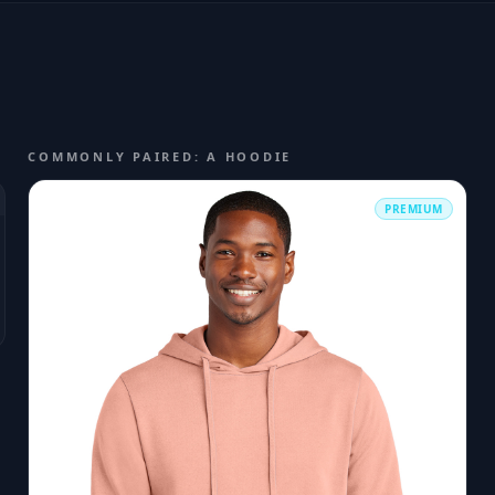
COMMONLY PAIRED: A HOODIE
PREMIUM