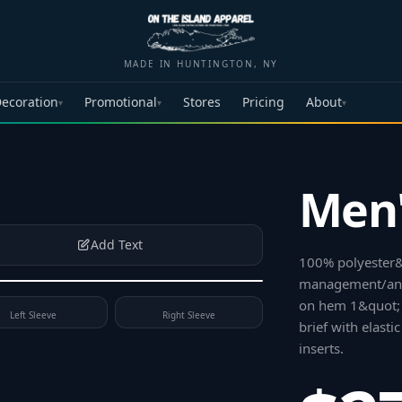
MADE IN HUNTINGTON, NY
ecoration
Promotional
Stores
Pricing
About
▾
▾
▾
Men'
Add Text
100% polyester&
management/anti
on hem 1&quot; 
Left Sleeve
Right Sleeve
brief with elast
inserts
.