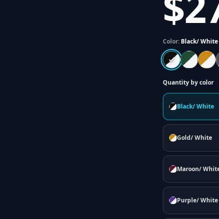
$2
Color:
Black/ White
Quantity by color
Black/ White
Gold/ White
Maroon/ Whit
Purple/ White