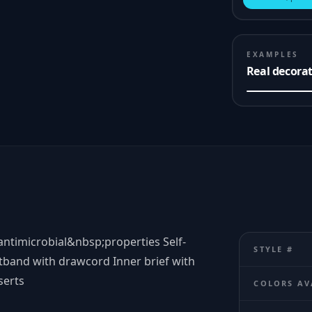
EXAMPLES
Real decora
timicrobial&nbsp;properties Self-
STYLE #
tband with drawcord Inner brief with
serts
COLORS AV