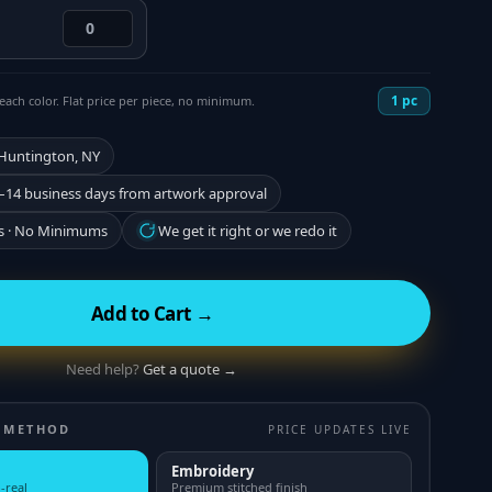
1
pc
each color. Flat price per piece, no minimum.
 Huntington, NY
–14 business days from artwork approval
s · No Minimums
We get it right or we redo it
Add to Cart →
Need help?
Get a quote →
 METHOD
PRICE UPDATES LIVE
Embroidery
-real
Premium stitched finish