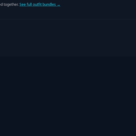
d together.
See full outfit bundles →