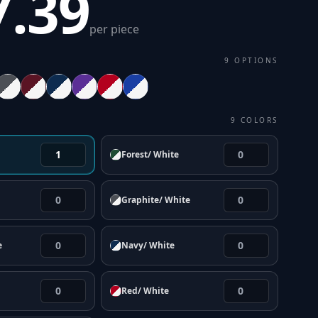
7.39
per piece
9
OPTIONS
9
COLORS
Forest/ White
Graphite/ White
e
Navy/ White
Red/ White