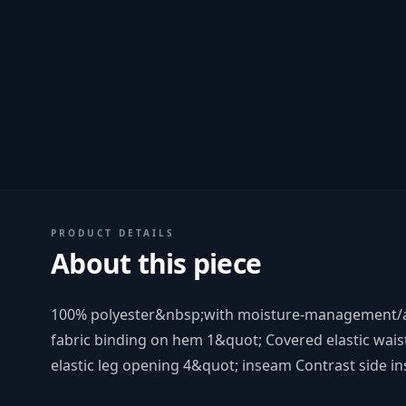
PRODUCT DETAILS
About this piece
100% polyester&nbsp;with moisture-management/an
fabric binding on hem 1&quot; Covered elastic wais
elastic leg opening 4&quot; inseam Contrast side in