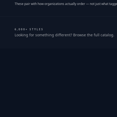
These pair with how organizations actually order — not just what tagge
6,000+ STYLES
Looking for something different? Browse the full catalog.