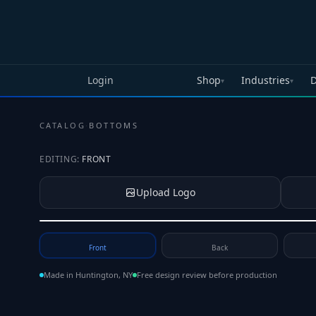
Skip to main content
Login
Shop
Industries
D
▾
▾
CATALOG
·
BOTTOMS
EDITING:
FRONT
Upload Logo
Tap to upload your logo or photo
Front
Back
Made in Huntington, NY
Free design review before production