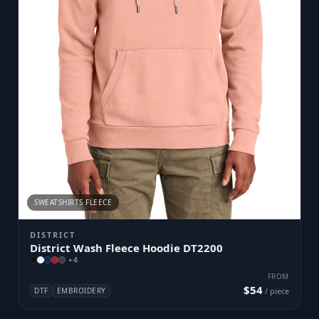
SWEATSHIRTS FLEECE
DISTRICT
District Wash Fleece Hoodie DT2200
+
4
FROM
$54
DTF
EMBROIDERY
/ piece