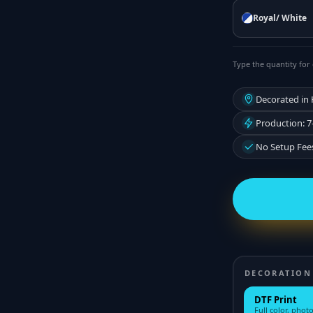
Royal/ White
Type the quantity for 
Decorated in
Production: 7
No Setup Fee
DECORATION
DTF Print
Full color, photo