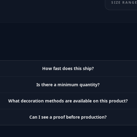
SIZE RANG
How fast does this ship?
Is there a minimum quantity?
What decoration methods are available on this product?
Can I see a proof before production?