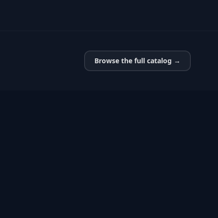
Browse the full catalog →