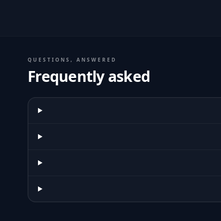
QUESTIONS, ANSWERED
Frequently asked