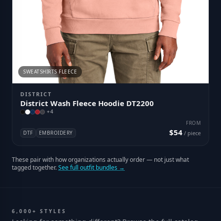
SWEATSHIRTS FLEECE
DISTRICT
District Wash Fleece Hoodie DT2200
+
4
FROM
$54
DTF
EMBROIDERY
/ piece
These pair with how organizations actually order — not just what
tagged together.
See full outfit bundles →
6,000+ STYLES