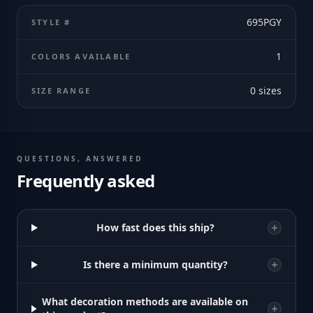
695PGY
STYLE #
1
COLORS AVAILABLE
0
sizes
SIZE RANGE
QUESTIONS, ANSWERED
Frequently asked
How fast does this ship?
Is there a minimum quantity?
What decoration methods are available on