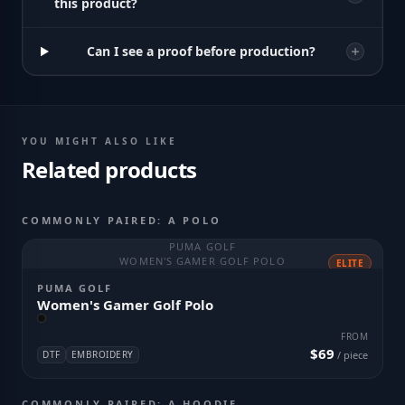
this product?
Can I see a proof before production?
YOU MIGHT ALSO LIKE
Related products
COMMONLY PAIRED: A POLO
PUMA GOLF
WOMEN'S GAMER GOLF POLO
ELITE
PUMA GOLF
Women's Gamer Golf Polo
FROM
$69
DTF
EMBROIDERY
/ piece
COMMONLY PAIRED: A HOODIE