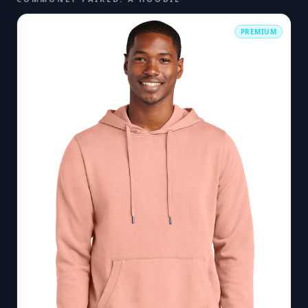
PREMIUM