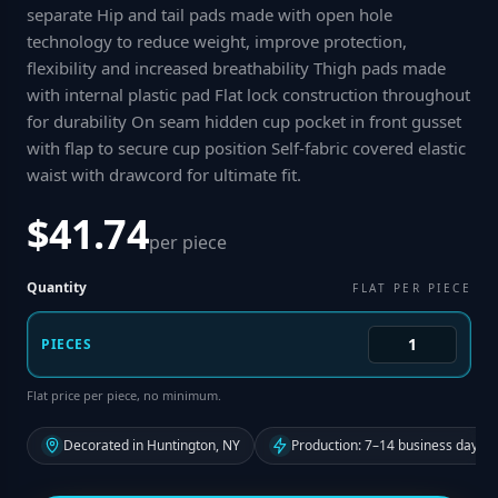
separate Hip and tail pads made with open hole
technology to reduce weight, improve protection,
flexibility and increased breathability Thigh pads made
with internal plastic pad Flat lock construction throughout
for durability On seam hidden cup pocket in front gusset
with flap to secure cup position Self-fabric covered elastic
waist with drawcord for ultimate fit
.
$41.74
per piece
Quantity
FLAT PER PIECE
PIECES
Flat price per piece, no minimum.
Decorated in Huntington, NY
Production: 7–14 business days f