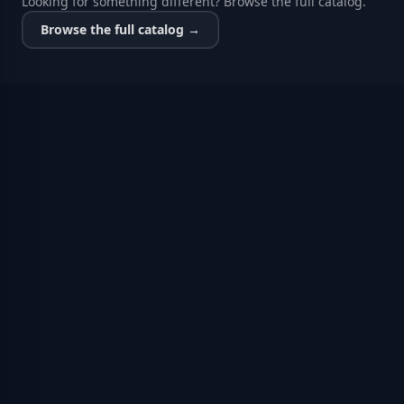
Looking for something different? Browse the full catalog.
Browse the full catalog →