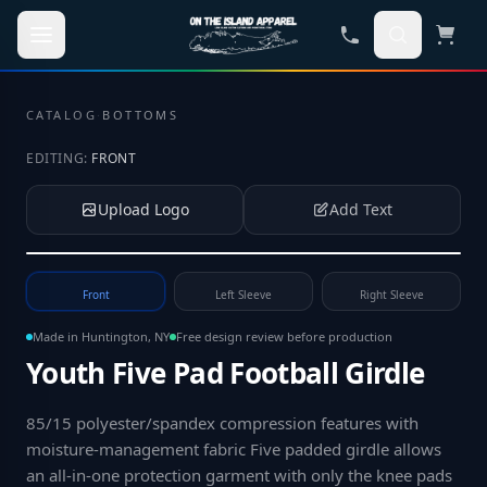
Skip to main content
CATALOG
·
BOTTOMS
EDITING:
FRONT
Upload Logo
Add Text
Tap to upload your logo or photo
Front
Left Sleeve
Right Sleeve
Made in Huntington, NY
Free design review before production
Youth Five Pad Football Girdle
85/15 polyester/spandex compression features with
moisture-management fabric Five padded girdle allows
an all-in-one protection garment with only the knee pads