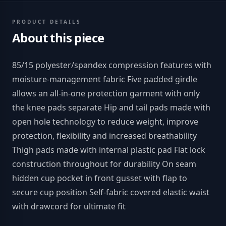
PRODUCT DETAILS
About this piece
85/15 polyester/spandex compression features with
moisture-management fabric Five padded girdle
allows an all-in-one protection garment with only
the knee pads separate Hip and tail pads made with
open hole technology to reduce weight, improve
protection, flexibility and increased breathability
Thigh pads made with internal plastic pad Flat lock
construction throughout for durability On seam
hidden cup pocket in front gusset with flap to
secure cup position Self-fabric covered elastic waist
with drawcord for ultimate fit