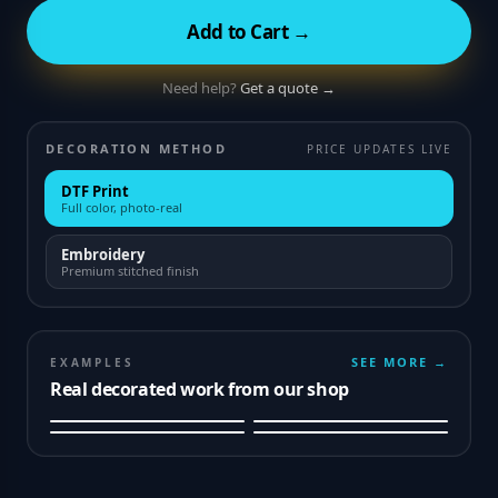
Add to Cart →
Need help?
Get a quote →
DECORATION METHOD
PRICE UPDATES LIVE
DTF Print
Full color, photo-real
Embroidery
Premium stitched finish
SEE MORE →
EXAMPLES
Real decorated work from our shop