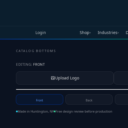
Skip to main content
Login
Shop
Industries
D
▾
▾
CATALOG
·
BOTTOMS
EDITING:
FRONT
Upload Logo
Tap to upload your logo or photo
Front
Back
Made in Huntington, NY
Free design review before production