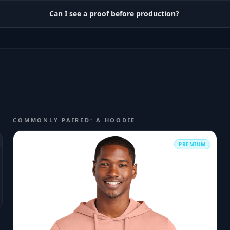
Can I see a proof before production?
COMMONLY PAIRED: A HOODIE
PREMIUM