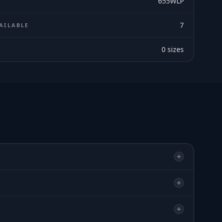
655WLP
7
AILABLE
0
sizes
E