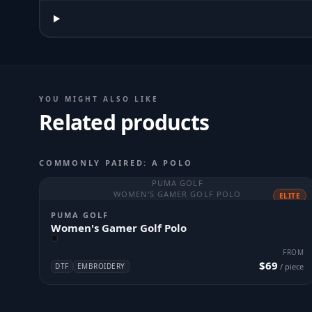
YOU MIGHT ALSO LIKE
Related products
COMMONLY PAIRED: A POLO
PUMA GOLF
WOMEN'S GAMER GOLF POLO
ELITE
PUMA GOLF
Women's Gamer Golf Polo
FROM
$69
DTF
EMBROIDERY
/ piece