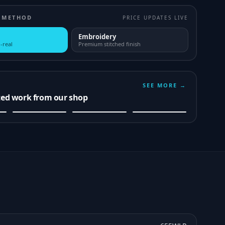
 METHOD
PRICE UPDATES LIVE
Embroidery
-real
Premium stitched finish
SEE MORE →
ted work from our shop