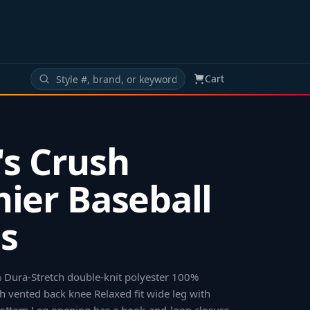
Cart
s Crush
ier Baseball
s
 Dura-Stretch double-knit polyester 100%
 vented back knee Relaxed fit wide leg with