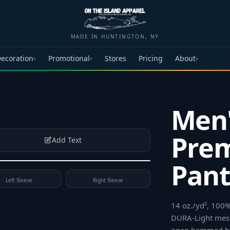
MADE IN HUNTINGTON, NY
ecoration
Promotional
Stores
Pricing
About
▾
▾
▾
Men'
Prem
Add Text
Pant
Left Sleeve
Right Sleeve
14 oz./yd², 100%
DURA-Light mesh