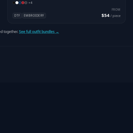
+
4
FROM
$54
DTF
EMBROIDERY
/ piece
d together.
See full outfit bundles →