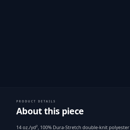
PRODUCT DETAILS
About this piece
14 oz./yd², 100% Dura-Stretch double-knit polyest