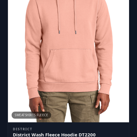
SWEATSHIRTS FLEECE
DISTRICT
District Wash Fleece Hoodie DT2200