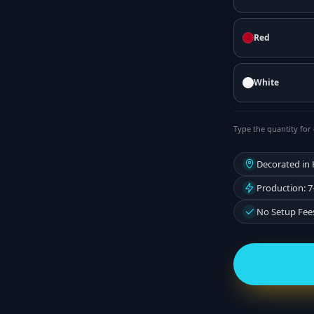
Red
White
Type the quantity for 
Decorated in
Production: 7
No Setup Fee