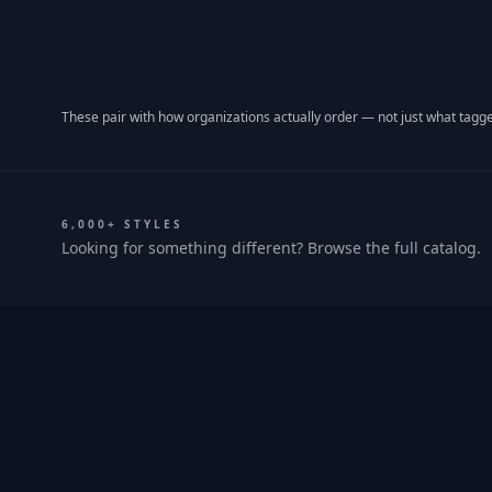
These pair with how organizations actually order — not just what tagge
6,000+ STYLES
Looking for something different? Browse the full catalog.