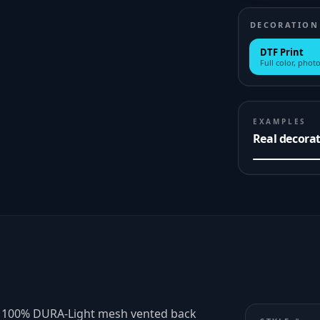
DECORATION
DTF Print
Full color, photo
EXAMPLES
Real decora
er 100% DURA-Light mesh vented back