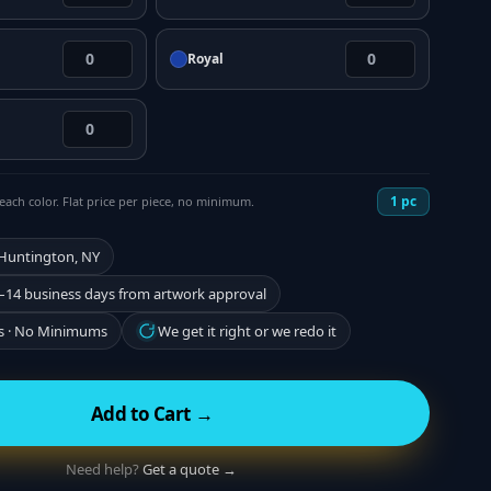
Royal
1
pc
each color. Flat price per piece, no minimum.
 Huntington, NY
–14 business days from artwork approval
s · No Minimums
We get it right or we redo it
Add to Cart →
Need help?
Get a quote →