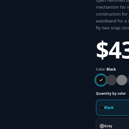
open hemmed bo
mechanism for i
construction for
waistband for a s
fly-two snap clo
$4
Color:
Black
Quantity by color
Black
Grey