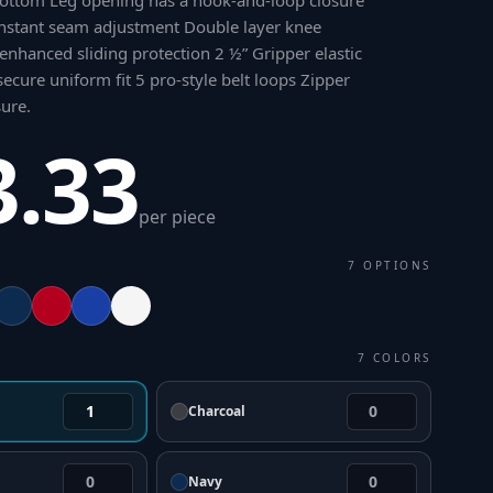
ttom Leg opening has a hook-and-loop closure
nstant seam adjustment Double layer knee
 enhanced sliding protection 2 ½” Gripper elastic
ecure uniform fit 5 pro-style belt loops Zipper
sure
.
3.33
per piece
7
OPTIONS
7
COLORS
Charcoal
Navy