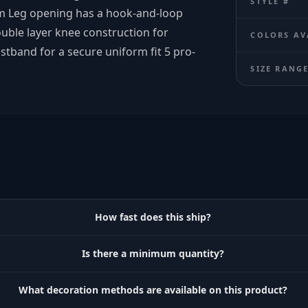
STYLE #
m Leg opening has a hook-and-loop
ble layer knee construction for
COLORS AV
stband for a secure uniform fit 5 pro-
SIZE RANG
How fast does this ship?
Is there a minimum quantity?
What decoration methods are available on this product?