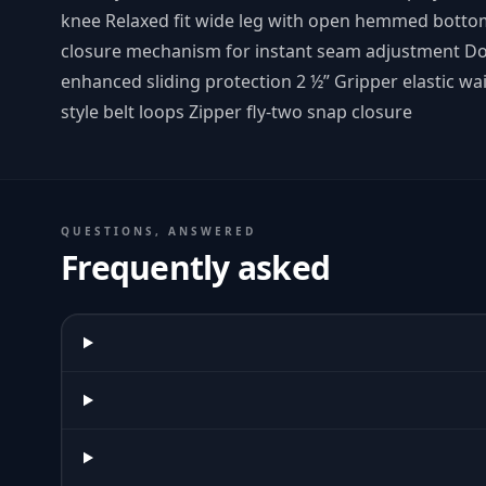
knee Relaxed fit wide leg with open hemmed botto
closure mechanism for instant seam adjustment Dou
enhanced sliding protection 2 ½” Gripper elastic wai
style belt loops Zipper fly-two snap closure
QUESTIONS, ANSWERED
Frequently asked