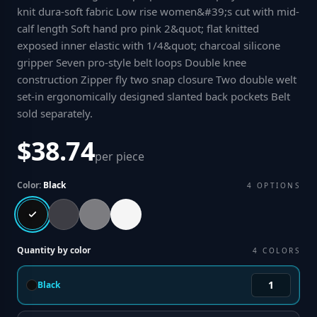
knit dura-soft fabric Low rise women&#39;s cut with mid-
calf length Soft hand pro pink 2&quot; flat knitted
exposed inner elastic with 1/4&quot; charcoal silicone
gripper Seven pro-style belt loops Double knee
construction Zipper fly two snap closure Two double welt
set-in ergonomically designed slanted back pockets Belt
sold separately
.
$38.74
per piece
Color:
Black
4
OPTIONS
Quantity by color
4
COLORS
Black