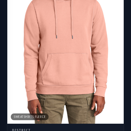
SWEATSHIRTS FLEECE
DISTRICT