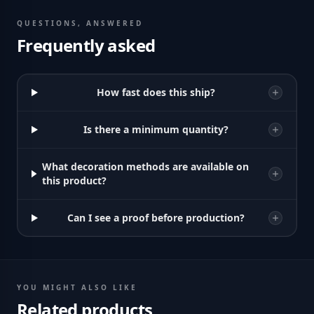
QUESTIONS, ANSWERED
Frequently asked
How fast does this ship?
Is there a minimum quantity?
What decoration methods are available on
this product?
Can I see a proof before production?
YOU MIGHT ALSO LIKE
Related products