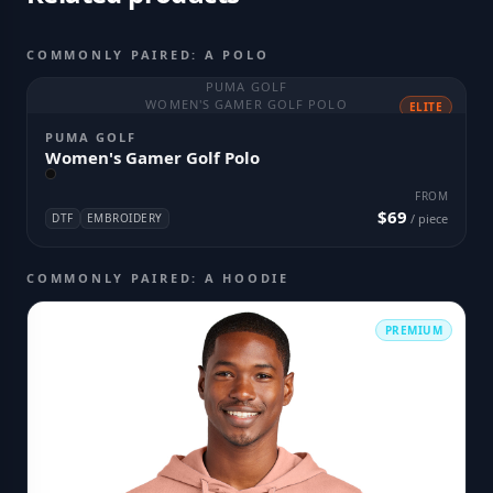
COMMONLY PAIRED: A POLO
PUMA GOLF
WOMEN'S GAMER GOLF POLO
ELITE
PUMA GOLF
Women's Gamer Golf Polo
FROM
$69
DTF
EMBROIDERY
/ piece
COMMONLY PAIRED: A HOODIE
PREMIUM