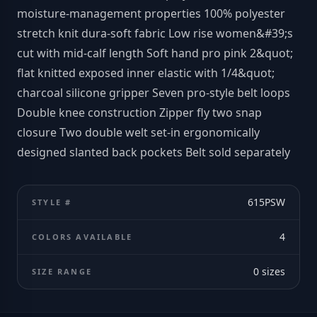
moisture-management properties 100% polyester
stretch knit dura-soft fabric Low rise women&#39;s
cut with mid-calf length Soft hand pro pink 2&quot;
flat knitted exposed inner elastic with 1/4&quot;
charcoal silicone gripper Seven pro-style belt loops
Double knee construction Zipper fly two snap
closure Two double welt set-in ergonomically
designed slanted back pockets Belt sold separately
615PSW
STYLE #
4
COLORS AVAILABLE
0
sizes
SIZE RANGE