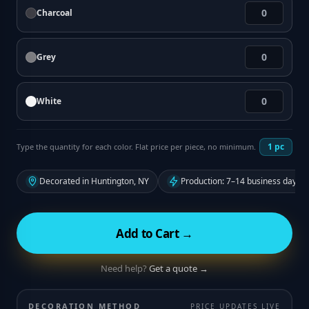
Charcoal
Grey
White
1
pc
Type the quantity for each color. Flat price per piece, no minimum.
Decorated in Huntington, NY
Production: 7–14 business days f
Add to Cart →
Need help?
Get a quote →
DECORATION METHOD
PRICE UPDATES LIVE