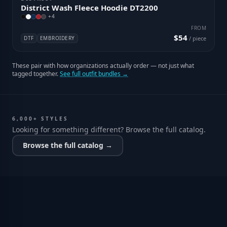
District Wash Fleece Hoodie DT2200
+
4
FROM
$54
DTF
EMBROIDERY
/ piece
These pair with how organizations actually order — not just what
tagged together.
See full outfit bundles →
6,000+ STYLES
Looking for something different? Browse the full catalog.
Browse the full catalog →