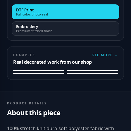
DTF Print
Full color, photo-real
Embroidery
Premium stitched finish
SEE MORE →
EXAMPLES
Real decorated work from our shop
PRODUCT DETAILS
About this piece
100% stretch knit dura-soft polyester fabric with