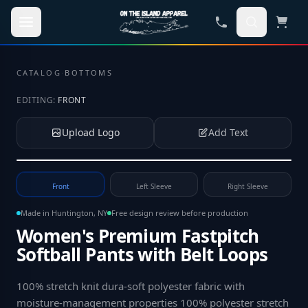
Skip to main content
CATALOG
·
BOTTOMS
EDITING:
FRONT
Upload Logo
Add Text
Tap to upload your logo or photo
Front
Left Sleeve
Right Sleeve
Made in Huntington, NY
Free design review before production
Women's Premium Fastpitch
Softball Pants with Belt Loops
100% stretch knit dura-soft polyester fabric with
moisture-management properties 100% polyester stretch