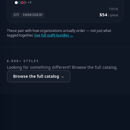
+
4
FROM
$54
DTF
EMBROIDERY
/ piece
These pair with how organizations actually order — not just what
tagged together.
See full outfit bundles →
6,000+ STYLES
Looking for something different? Browse the full catalog.
Browse the full catalog →