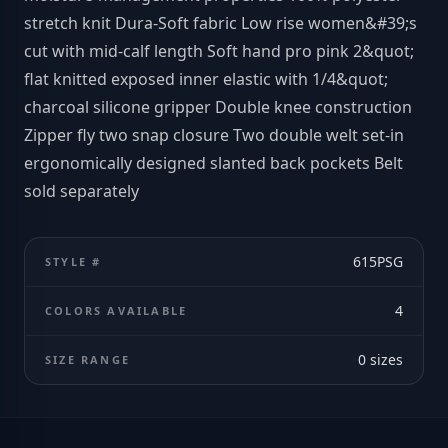
stretch knit Dura-Soft fabric Low rise women&#39;s
cut with mid-calf length Soft hand pro pink 2&quot;
flat knitted exposed inner elastic with 1/4&quot;
charcoal silicone gripper Double knee construction
Zipper fly two snap closure Two double welt set-in
ergonomically designed slanted back pockets Belt
sold separately
615PSG
STYLE #
4
COLORS AVAILABLE
0
sizes
SIZE RANGE