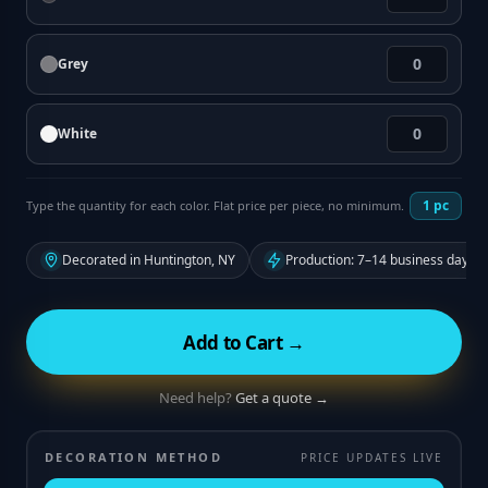
Grey
White
1
pc
Type the quantity for each color. Flat price per piece, no minimum.
Decorated in Huntington, NY
Production: 7–14 business days f
Add to Cart →
Need help?
Get a quote →
DECORATION METHOD
PRICE UPDATES LIVE