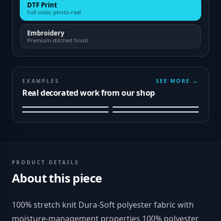
DTF Print
Full color, photo-real
Embroidery
Premium stitched finish
SEE MORE →
EXAMPLES
Real decorated work from our shop
PRODUCT DETAILS
About this piece
100% stretch knit Dura-Soft polyester fabric with
moisture-management properties 100% polyester