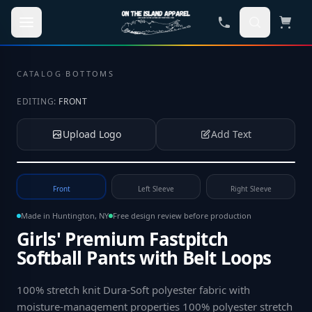
Skip to main content
CATALOG
·
BOTTOMS
EDITING:
FRONT
Upload Logo
Add Text
Tap to upload your logo or photo
Front
Left Sleeve
Right Sleeve
Made in Huntington, NY
Free design review before production
Girls' Premium Fastpitch
Softball Pants with Belt Loops
100% stretch knit Dura-Soft polyester fabric with
moisture-management properties 100% polyester stretch