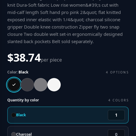
knit Dura-Soft fabric Low rise women&#39;s cut with
mid-calf length Soft hand pro pink 2&quot; flat knitted
exposed inner elastic with 1/4&quot; charcoal silicone
gripper Double knee construction Zipper fly two snap
closure Two double welt set-in ergonomically designed
slanted back pockets Belt sold separately
.
$38.74
per piece
Color:
Black
4
OPTIONS
Quantity by color
4
COLORS
Black
Charcoal