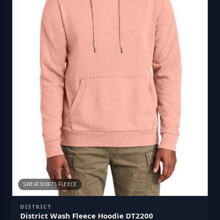
SWEATSHIRTS FLEECE
DISTRICT
District Wash Fleece Hoodie DT2200