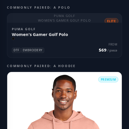
COMMONLY PAIRED: A POLO
PUMA GOLF
WOMEN'S GAMER GOLF POLO
ELITE
PUMA GOLF
Women's Gamer Golf Polo
FROM
$69
DTF
EMBROIDERY
/ piece
COMMONLY PAIRED: A HOODIE
PREMIUM