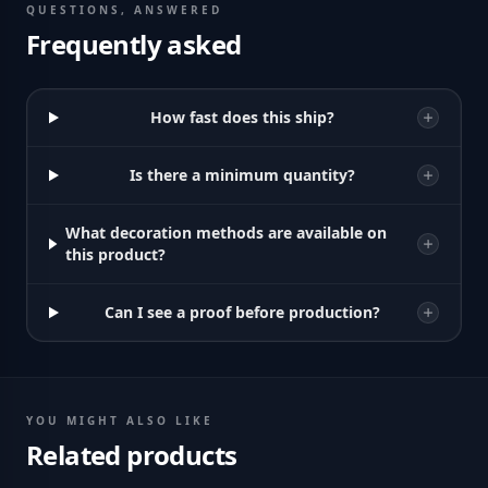
QUESTIONS, ANSWERED
Frequently asked
How fast does this ship?
Is there a minimum quantity?
What decoration methods are available on
this product?
Can I see a proof before production?
YOU MIGHT ALSO LIKE
Related products