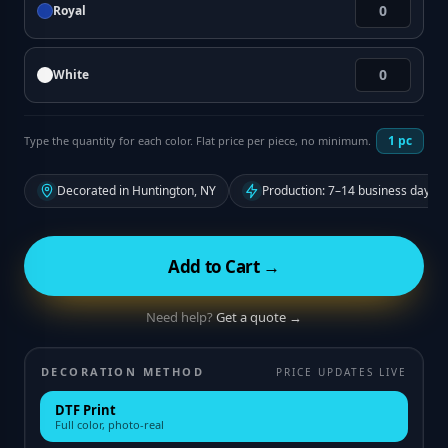
Royal
White
1
pc
Type the quantity for each color. Flat price per piece, no minimum.
Decorated in Huntington, NY
Production: 7–14 business days f
Add to Cart →
Need help?
Get a quote →
DECORATION METHOD
PRICE UPDATES LIVE
DTF Print
Full color, photo-real