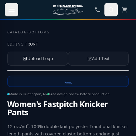
Skip to main content
CATALOG
·
BOTTOMS
EDITING:
FRONT
Upload Logo
Add Text
Tap to upload your logo or photo
Front
Made in Huntington, NY
Free design review before production
Women's Fastpitch Knicker
Pants
12 oz./yd², 100% double knit polyester Traditional knicker
length pants with covered elastic bottoms ending just