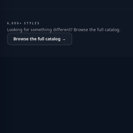
6,000+ STYLES
Looking for something different? Browse the full catalog.
Browse the full catalog →