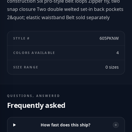
construction Six pro-style belt loops Zipper fly, two
snap closure Two double welted set-in back pockets
2&quot; elastic waistband Belt sold separately
605PKNW
STYLE #
4
COLORS AVAILABLE
0
sizes
SIZE RANGE
QUESTIONS, ANSWERED
Frequently asked
How fast does this ship?