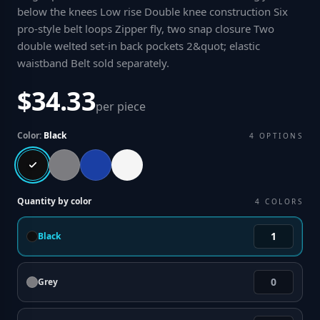
below the knees Low rise Double knee construction Six
pro-style belt loops Zipper fly, two snap closure Two
double welted set-in back pockets 2&quot; elastic
waistband Belt sold separately
.
$34.33
per piece
Color:
Black
4
OPTIONS
Quantity by color
4
COLORS
Black
Grey