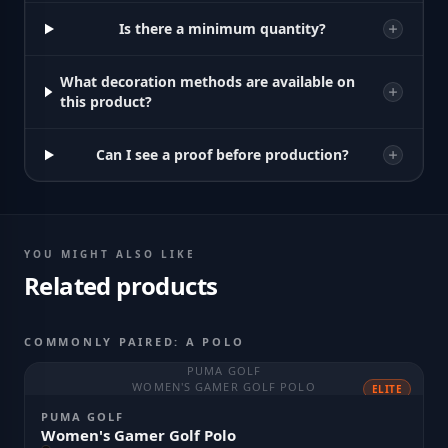
Is there a minimum quantity?
What decoration methods are available on
this product?
Can I see a proof before production?
YOU MIGHT ALSO LIKE
Related products
COMMONLY PAIRED: A POLO
PUMA GOLF
WOMEN'S GAMER GOLF POLO
ELITE
PUMA GOLF
Women's Gamer Golf Polo