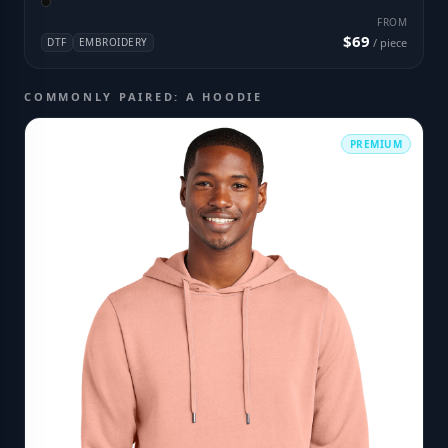
FROM
$69
DTF
EMBROIDERY
/ piece
COMMONLY PAIRED: A HOODIE
PREMIUM