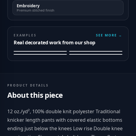
Embroidery
Premium stitched finish
SEE MORE →
EXAMPLES
Real decorated work from our shop
PRODUCT DETAILS
About this piece
12 oz./yd², 100% double knit polyester Traditional
knicker length pants with covered elastic bottoms
ending just below the knees Low rise Double knee