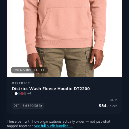
SWEATSHIRTS FLEECE
DISTRICT
District Wash Fleece Hoodie DT2200
+
4
FROM
$54
DTF
EMBROIDERY
/ piece
These pair with how organizations actually order — not just what
tagged together.
See full outfit bundles →